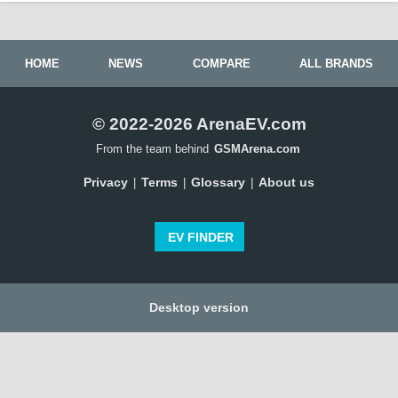
HOME
NEWS
COMPARE
ALL BRANDS
© 2022-2026 ArenaEV.com
From the team behind
GSMArena.com
Privacy
Terms
Glossary
About us
|
|
|
EV FINDER
Desktop version