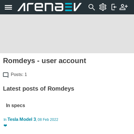
Romdeys - user account
Posts: 1
Latest posts of Romdeys
In specs
Tesla Model 3
In
, 08 Feb 2022
❤️