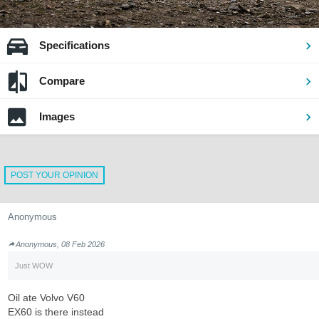
Specifications
Compare
Images
POST YOUR OPINION
Anonymous
Anonymous, 08 Feb 2026
Just WOW
Oil ate Volvo V60
EX60 is there instead