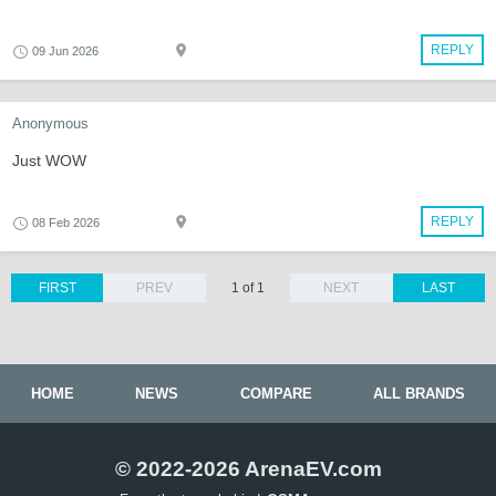
REPLY
09 Jun 2026
Anonymous
Just WOW
REPLY
08 Feb 2026
FIRST
PREV
1 of 1
NEXT
LAST
HOME
NEWS
COMPARE
ALL BRANDS
© 2022-2026 ArenaEV.com