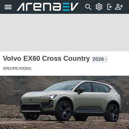
Volvo EX60 Cross Country
2026 -
SPECIFICATIONS