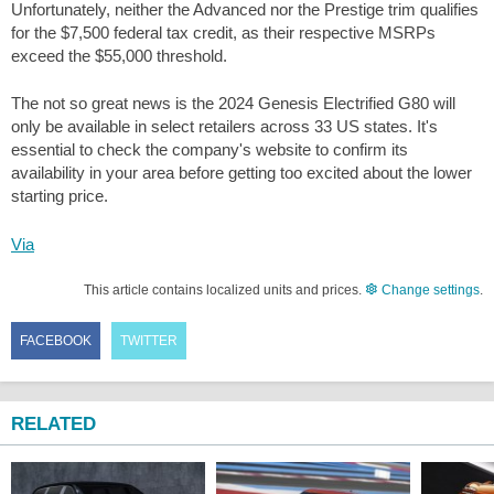
Unfortunately, neither the Advanced nor the Prestige trim qualifies
for the $7,500 federal tax credit, as their respective MSRPs
exceed the $55,000 threshold.
The not so great news is the 2024 Genesis Electrified G80 will
only be available in select retailers across 33 US states. It's
essential to check the company's website to confirm its
availability in your area before getting too excited about the lower
starting price.
Via
This article contains localized units and prices.
Change settings
.
FACEBOOK
TWITTER
RELATED