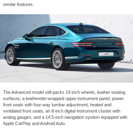
similar features.
The Advanced model still packs 19-inch wheels, leather seating
surfaces, a leatherette-wrapped upper instrument panel, power
front seats with four-way lumbar adjustment, heated and
ventilated front seats, an 8-inch digital instrument cluster with
analog gauges, and a 14.5-inch navigation system equipped with
Apple CarPlay and Android Auto.