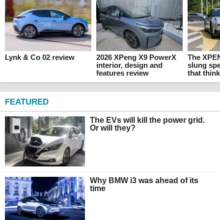
Lynk & Co 02 review
2026 XPeng X9 PowerX
The XPEN
interior, design and
slung sp
features review
that thin
FEATURED
The EVs will kill the power grid.
Or will they?
Why BMW i3 was ahead of its
time