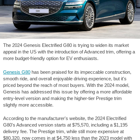
The 2024 Genesis Electrified G80 is trying to widen its market
appeal in the US with the introduction of Advanced trim, offering a
more budget-friendly option for EV enthusiasts.
Genesis G80
has been praised for its impeccable construction,
smooth ride, and overall enjoyable driving experience, but it's
priced beyond the reach of most buyers. With the 2024 model,
Genesis has addressed this issue by offering a more affordable
entry-level version and making the higher-tier Prestige trim
slightly more accessible.
According to the manufacturer's website, the 2024 Electrified
G80's Advanced version starts at $75,570, including a $1,195
delivery fee. The Prestige trim, while still more expensive at
$80,320, now comes in at $4,750 less than the 2023 model with