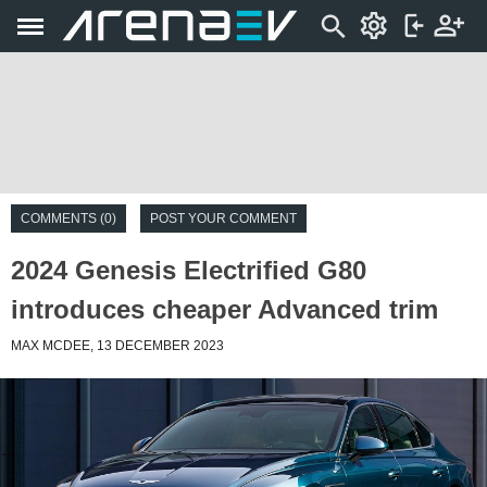
COMMENTS (0)
POST YOUR COMMENT
2024 Genesis Electrified G80
introduces cheaper Advanced trim
MAX MCDEE, 13 DECEMBER 2023