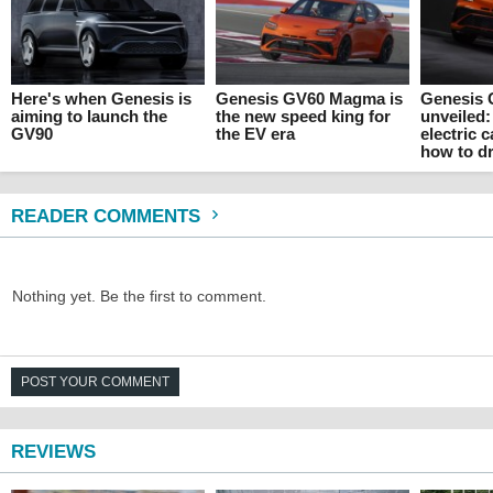
Here's when Genesis is
Genesis GV60 Magma is
Genesis
aiming to launch the
the new speed king for
unveiled:
GV90
the EV era
electric 
how to dr
READER COMMENTS
Nothing yet. Be the first to comment.
POST YOUR COMMENT
REVIEWS