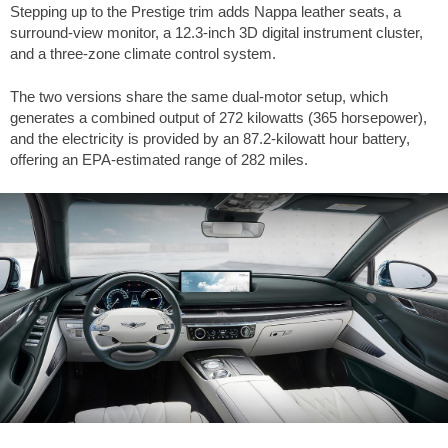
Stepping up to the Prestige trim adds Nappa leather seats, a
surround-view monitor, a 12.3-inch 3D digital instrument cluster,
and a three-zone climate control system.
The two versions share the same dual-motor setup, which
generates a combined output of 272 kilowatts (365 horsepower),
and the electricity is provided by an 87.2-kilowatt hour battery,
offering an EPA-estimated range of
282 miles
.