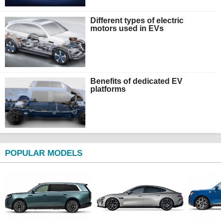
Different types of electric
motors used in EVs
Benefits of dedicated EV
platforms
POPULAR MODELS