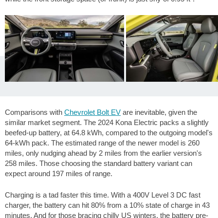
Comparisons with
Chevrolet Bolt EV
are inevitable, given the
similar market segment. The 2024 Kona Electric packs a slightly
beefed-up battery, at 64.8 kWh, compared to the outgoing model's
64-kWh pack. The estimated range of the newer model is
260
miles
, only nudging ahead by
2 miles
from the earlier version's
258 miles
. Those choosing the standard battery variant can
expect around
197 miles
of range.
Charging is a tad faster this time. With a 400V Level 3 DC fast
charger, the battery can hit 80% from a 10% state of charge in 43
minutes. And for those bracing chilly US winters, the battery pre-