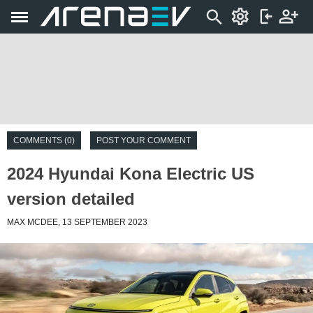
COMMENTS (0)
POST YOUR COMMENT
2024 Hyundai Kona Electric US
version detailed
MAX MCDEE, 13 SEPTEMBER 2023