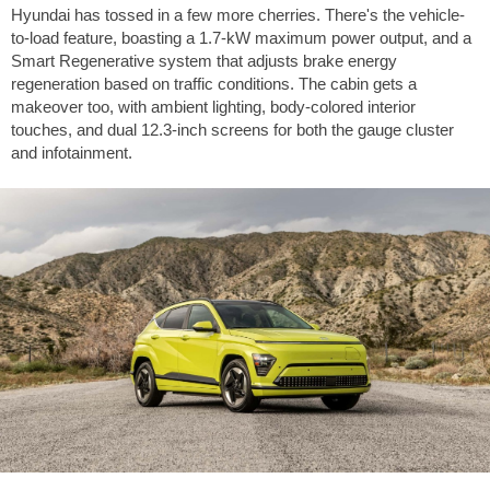
Hyundai has tossed in a few more cherries. There's the vehicle-
to-load feature, boasting a 1.7-kW maximum power output, and a
Smart Regenerative system that adjusts brake energy
regeneration based on traffic conditions. The cabin gets a
makeover too, with ambient lighting, body-colored interior
touches, and dual 12.3-inch screens for both the gauge cluster
and infotainment.