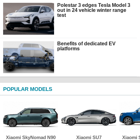
Polestar 3 edges Tesla Model 3
out in 24 vehicle winter range
test
Benefits of dedicated EV
platforms
POPULAR MODELS
Xiaomi SkyNomad N90
Xiaomi SU7
Xiaomi