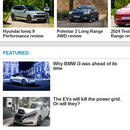
Hyundai Ioniq 9
Polestar 2 Long Range
2024 Tes
Performance review
AWD review
Range re
FEATURED
Why BMW i3 was ahead of its
time
The EVs will kill the power grid.
Or will they?