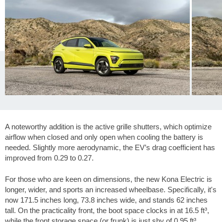
A noteworthy addition is the active grille shutters, which optimize
airflow when closed and only open when cooling the battery is
needed. Slightly more aerodynamic, the EV’s drag coefficient has
improved from 0.29 to 0.27.
For those who are keen on dimensions, the new Kona Electric is
longer, wider, and sports an increased wheelbase. Specifically, it's
now
171.5 inches
long,
73.8 inches
wide, and stands
62 inches
tall. On the practicality front, the boot space clocks in at
16.5 ft³
,
while the front storage space (or frunk) is just shy of
0.95 ft³
.