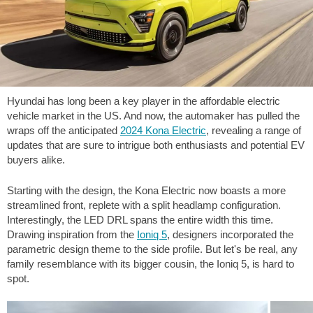
Hyundai has long been a key player in the affordable electric
vehicle market in the US. And now, the automaker has pulled the
wraps off the anticipated
2024 Kona Electric
, revealing a range of
updates that are sure to intrigue both enthusiasts and potential EV
buyers alike.
Starting with the design, the Kona Electric now boasts a more
streamlined front, replete with a split headlamp configuration.
Interestingly, the LED DRL spans the entire width this time.
Drawing inspiration from the
Ioniq 5
, designers incorporated the
parametric design theme to the side profile. But let's be real, any
family resemblance with its bigger cousin, the Ioniq 5, is hard to
spot.