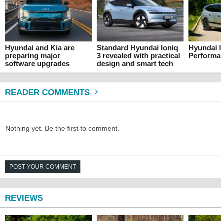
Hyundai and Kia are
Standard Hyundai Ioniq
Hyundai I
preparing major
3 revealed with practical
Performa
software upgrades
design and smart tech
READER COMMENTS
Nothing yet. Be the first to comment.
POST YOUR COMMENT
REVIEWS