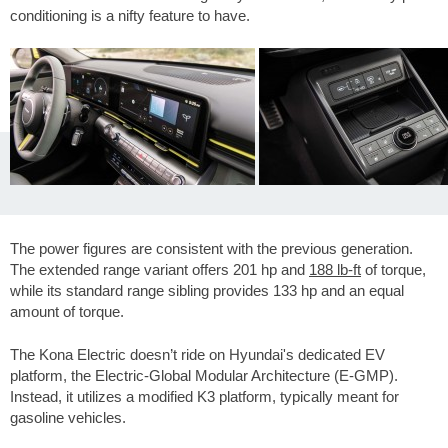
conditioning is a nifty feature to have.
The power figures are consistent with the previous generation.
The extended range variant offers 201 hp and
188 lb-ft
of torque,
while its standard range sibling provides 133 hp and an equal
amount of torque.
The Kona Electric doesn’t ride on Hyundai's dedicated EV
platform, the Electric-Global Modular Architecture (E-GMP).
Instead, it utilizes a modified K3 platform, typically meant for
gasoline vehicles.