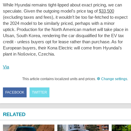
While Hyundai remains tight-lipped about exact pricing, we can
speculate. Given the outgoing model's price tag of
$33,500
(excluding taxes and fees), it wouldn’t be too far-fetched to expect
the 2024 model to be similarly priced, perhaps with a minor
uptick. Production for the North American market will take place in
Ulsan, South Korea, rendering the car disqualified for the EV tax
credit - unless buyers opt for lease rather than purchase. As for
European buyers, their Kona Electric will come from Hyundai’s
plant in Nošovice, Czechia.
Via
This article contains localized units and prices.
Change settings
.
FACEBOOK
TWITTER
RELATED