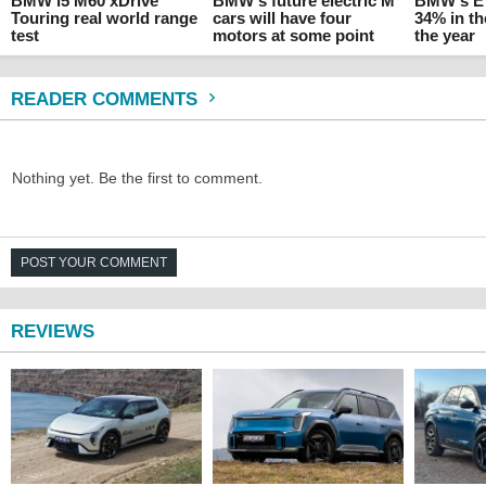
BMW i5 M60 xDrive
BMW's future electric M
BMW's EV
Touring real world range
cars will have four
34% in the
test
motors at some point
the year
READER COMMENTS
Nothing yet. Be the first to comment.
POST YOUR COMMENT
REVIEWS