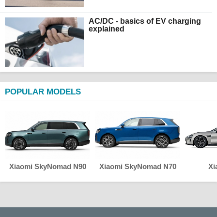
AC/DC - basics of EV charging
explained
POPULAR MODELS
Xiaomi SkyNomad N90
Xiaomi SkyNomad N70
Xi