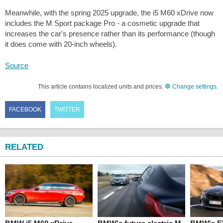
Meanwhile, with the spring 2025 upgrade, the i5 M60 xDrive now
includes the M Sport package Pro - a cosmetic upgrade that
increases the car's presence rather than its performance (though
it does come with 20-inch wheels).
Source
This article contains localized units and prices.
Change settings
.
FACEBOOK
TWITTER
RELATED