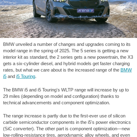
BMW unveiled a number of changes and upgrades coming to its
model range in the spring of 2025. The 5 series is getting a new
interior kit as standard, the 2 series gets a new powertrain, the X3
gets a six-cylinder diesel, and hybrid models get faster charging
rates, but what we care about is the increased range of the
BMW
i5
and
i5 Touring
.
The BMW i5 and i5 Touring's WLTP range will increase by up to
29 miles
(depending on model and configuration) thanks to
technical advancements and component optimization.
The range increase is partly due to the first-ever use of silicon
carbide semiconductor components in the i5's power electronics
(SiC converter). The other part is component optimization—new
low-rolling-resistance tires, aerodynamic alloy wheels, and even