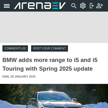
COMMENTS (0)
POST YOUR COMMENT
BMW adds more range to i5 and i5
Touring with Spring 2025 update
IVAN, 29 JANUARY 2025