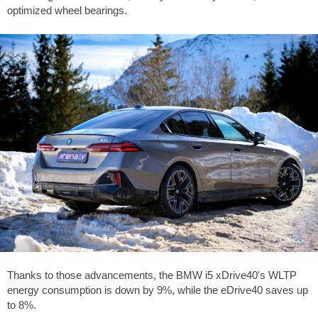
optimized wheel bearings.
Thanks to those advancements, the BMW i5 xDrive40's WLTP
energy consumption is down by 9%, while the eDrive40 saves up
to 8%.