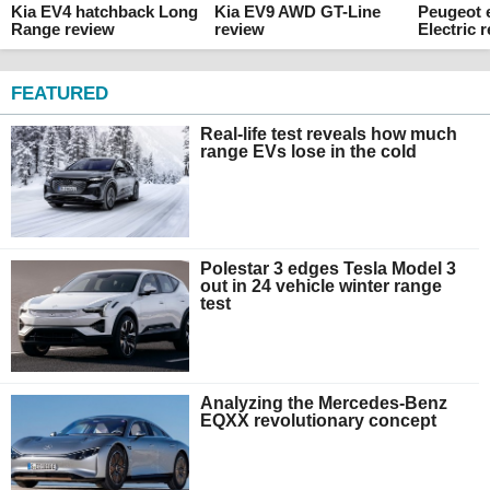
Kia EV4 hatchback Long
Kia EV9 AWD GT-Line
Peugeot 
Range review
review
Electric 
FEATURED
Real-life test reveals how much
range EVs lose in the cold
Polestar 3 edges Tesla Model 3
out in 24 vehicle winter range
test
Analyzing the Mercedes-Benz
EQXX revolutionary concept