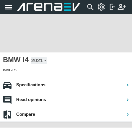
BMW i4
2021 -
IMAGES
Specifications
Read opinions
Compare