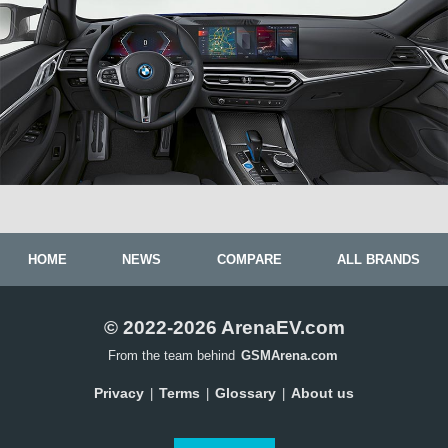
HOME
NEWS
COMPARE
ALL BRANDS
© 2022-2026 ArenaEV.com
From the team behind
GSMArena.com
Privacy
Terms
Glossary
About us
|
|
|