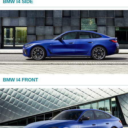
BMW I4 SIDE
BMW I4 FRONT