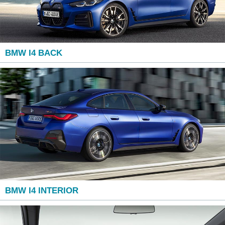
BMW I4 BACK
BMW I4 INTERIOR