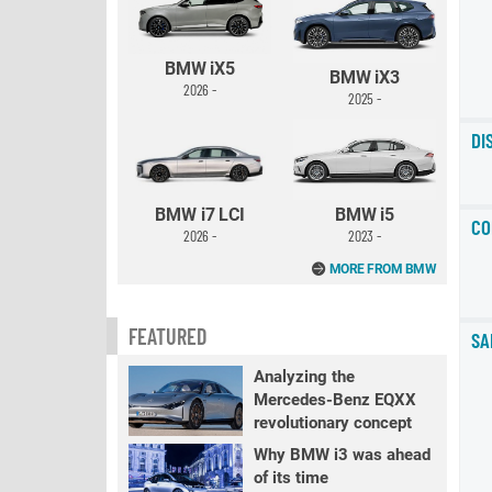
BMW iX5
BMW iX3
2026 -
2025 -
DI
BMW i7 LCI
BMW i5
CO
2026 -
2023 -
MORE FROM BMW
FEATURED
SA
Analyzing the
Mercedes-Benz EQXX
revolutionary concept
Why BMW i3 was ahead
of its time