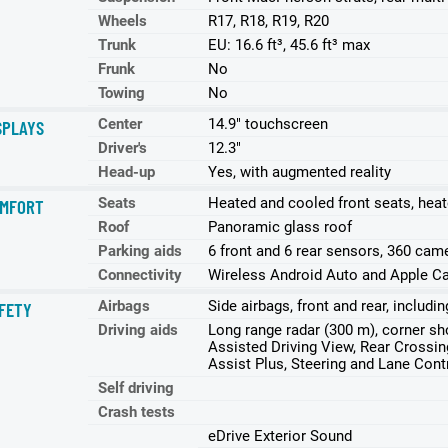
Wheels
R17, R18, R19, R20
Trunk
EU: 16.6 ft³, 45.6 ft³ max
Frunk
No
Towing
No
Center
14.9" touchscreen
SPLAYS
Driver's
12.3"
Head-up
Yes, with augmented reality
Seats
Heated and cooled front seats, heat
MFORT
Roof
Panoramic glass roof
Parking aids
6 front and 6 rear sensors, 360 came
Connectivity
Wireless Android Auto and Apple Ca
Airbags
Side airbags, front and rear, includ
FETY
Driving aids
Long range radar (300 m), corner sho
Assisted Driving View, Rear Crossing
Assist Plus, Steering and Lane Cont
Self driving
Crash tests
eDrive Exterior Sound