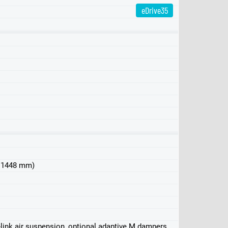
eDrive35
eDrive40
xDrive40
M50
 x 1448 mm)
-link air suspension, optional adaptive M dampers