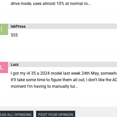
drive mode, uses almost 10% at normal ro...
lxbfYeaa
l
555
Lazz
L
I got my i4 35 a 2024 model last week 24th May, somewha
it'll take some time to figure them all out, I don't like the
moment I'm having to manually tur...
EAD ALL OPINIONS
POST YOUR OPINION