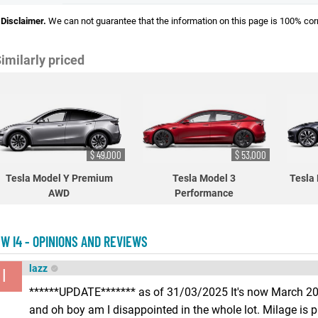
Disclaimer.
We can not guarantee that the information on this page is 100% cor
imilarly priced
$ 49,000
$ 53,000
Tesla Model Y Premium
Tesla Model 3
Tesla
AWD
Performance
W I4 - OPINIONS AND REVIEWS
lazz
l
******UPDATE******* as of 31/03/2025 It's now March 202
and oh boy am I disappointed in the whole lot. Milage is p