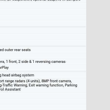
ed outer rear seats
ra, 1 front, 2 side & 1 reversing cameras
rPlay
ing head airbag system
rt range radars (4 units), 8MP front camera,
-Traffic Warning, Exit warning function, Parking
rol Assistant