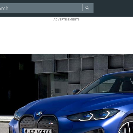
ADVERTISEMENTS