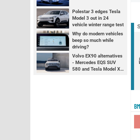
Polestar 3 edges Tesla
Model 3 out in 24
vehicle winter range test
S
Why do modern vehicles
beep so much while
driving?
Volvo EX90 alternatives
- Mercedes EQS SUV
580 and Tesla Model X
LR+
BM