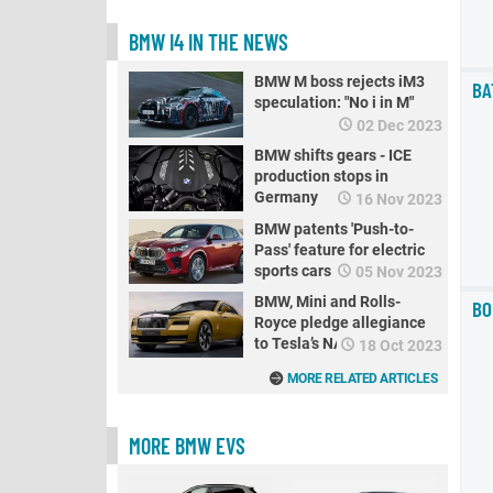
BMW I4 IN THE NEWS
BMW M boss rejects iM3
BA
speculation: "No i in M"
02 Dec 2023
BMW shifts gears - ICE
production stops in
Germany
16 Nov 2023
BMW patents 'Push-to-
Pass' feature for electric
sports cars
05 Nov 2023
BMW, Mini and Rolls-
BO
Royce pledge allegiance
to Tesla’s NACS standard
18 Oct 2023
MORE RELATED ARTICLES
MORE BMW EVS