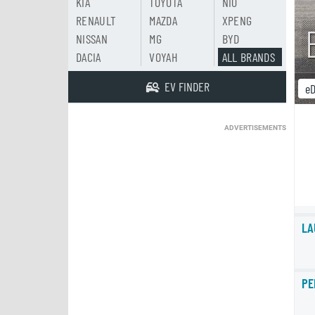
KIA
TOYOTA
NIO
RENAULT
MAZDA
XPENG
NISSAN
MG
BYD
DACIA
VOYAH
ALL BRANDS
EV FINDER
eD
ADVERTISEMENTS
LA
PE