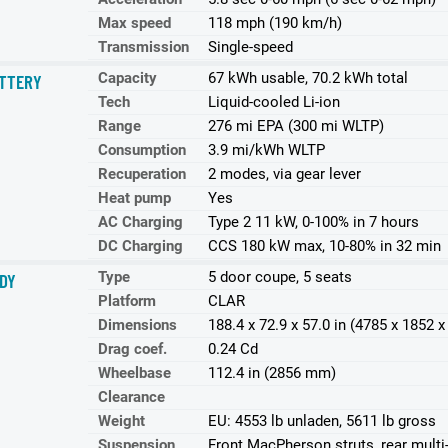
Max speed
118 mph (190 km/h)
Transmission
Single-speed
Capacity
67 kWh usable, 70.2 kWh total
TTERY
Tech
Liquid-cooled Li-ion
Range
276 mi EPA (300 mi WLTP)
Consumption
3.9 mi/kWh WLTP
Recuperation
2 modes, via gear lever
Heat pump
Yes
AC Charging
Type 2 11 kW, 0-100% in 7 hours
DC Charging
CCS 180 kW max, 10-80% in 32 min
Type
5 door coupe, 5 seats
DY
Platform
CLAR
Dimensions
188.4 x 72.9 x 57.0 in (4785 x 1852
Drag coef.
0.24 Cd
Wheelbase
112.4 in (2856 mm)
Clearance
Weight
EU: 4553 lb unladen, 5611 lb gross
Suspension
Front MacPherson struts, rear multi