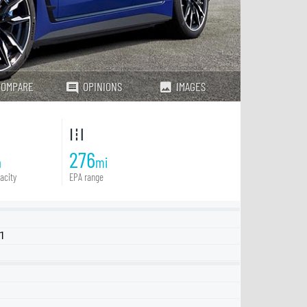
COMPARE
OPINIONS
IMAGES
276
h
mi
acity
EPA range
Q1