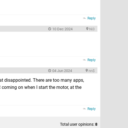
Reply
10 Dec 2024
Ni3
Reply
04 Jun 2024
nn$
t disappointed. There are too many apps,
 AC coming on when I start the motor, at the
Reply
Total user opinions:
8