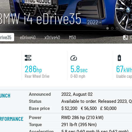
BMW i4 eDrive35
2022 -
rive35
eDrive40
xDrive40
M50
286
5.8
67
hp
sec
kW
Rear Wheel Drive
0-60 mph
Usable cap
Announced
2022, August 02
UNCH
Status
Available to order. Released 2023, 
Base price
$ 52,200 € 56,500 £ 50,000
Power
RWD 286 hp (210 kW)
RFORMANCE
Torque
291 lb-ft (395 Nm)
Acceleration
5.8 sec 0-60 mph (6 sec 0-62 mph)