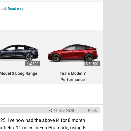
rect.
Read more
$ 47,500
$ 51,500
 Model 3 Long Range
Tesla Model Y
Performance
31 Mar 2025
nn$
5, I've now had the above i4 for 8 month
athetic, 11 miles in Eco Pro mode, using B