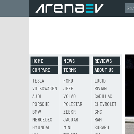
HOME
NEWS
REVIEWS
COMPARE
TERMS
ABOUT US
TESLA
FORD
LUCID
VOLKSWAGEN
JEEP
RIVIAN
AUDI
VOLVO
CADILLAC
PORSCHE
POLESTAR
CHEVROLET
BMW
ZEEKR
GMC
MERCEDES
JAGUAR
RAM
HYUNDAI
MINI
SUBARU