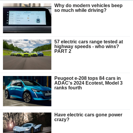
Why do modern vehicles beep
so much while driving?
57 electric cars range tested at
highway speeds - who wins?
PART 2
Peugeot e-208 tops 84 cars in
ADAC's 2024 Ecotest, Model 3
ranks fourth
Have electric cars gone power
crazy?