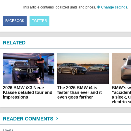
This article contains localized units and prices.
Change settings
.
FACEBOOK
TWITTER
RELATED
2026 BMW iX3 Neue
The 2026 BMW i4 is
BMW's w
Klasse detailed tour and
faster than ever and it
“accident
impressions
even goes farther
a sleek,
electric 
READER COMMENTS
Ovets