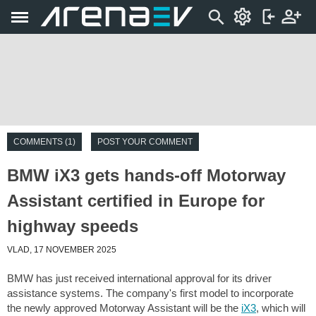
COMMENTS (1)
POST YOUR COMMENT
BMW iX3 gets hands-off Motorway
Assistant certified in Europe for
highway speeds
VLAD, 17 NOVEMBER 2025
BMW has just received international approval for its driver
assistance systems. The company's first model to incorporate
the newly approved Motorway Assistant will be the
iX3
, which will