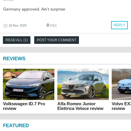
Germany approved. Ain't surprise
REPLY
18 Nov 2025
CG1
READ ALL (1)
POST YOUR COMMENT
REVIEWS
Volkswagen ID.7 Pro
Alfa Romeo Junior
Volvo EX
review
Elettrica Veloce review
review
FEATURED