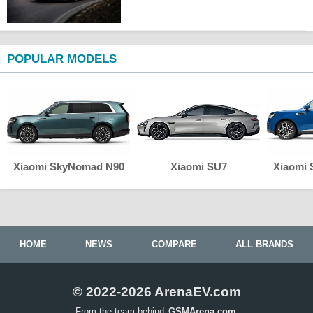
POPULAR MODELS
Xiaomi SkyNomad N90
Xiaomi SU7
Xiaomi
HOME
NEWS
COMPARE
ALL BRANDS
© 2022-2026 ArenaEV.com
From the team behind
GSMArena.com