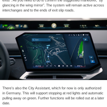
exits". All you need to do is confirm the suggested maneuver, "by
glancing in the wing mirror". The system will remain active across
interchanges and to the ends of exit slip roads.
There's also the City Assistant, which for now is only authorized
in Germany. This will support stopping at red lights and automatic
pulling away on green. Further functions will be rolled out at a later
date.