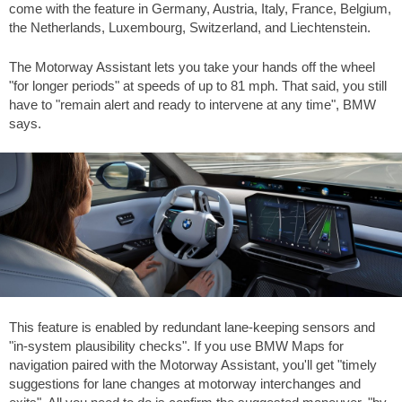
come with the feature in Germany, Austria, Italy, France, Belgium,
the Netherlands, Luxembourg, Switzerland, and Liechtenstein.
The Motorway Assistant lets you take your hands off the wheel
"for longer periods" at speeds of up to
81 mph
. That said, you still
have to "remain alert and ready to intervene at any time", BMW
says.
This feature is enabled by redundant lane-keeping sensors and
"in-system plausibility checks". If you use BMW Maps for
navigation paired with the Motorway Assistant, you'll get "timely
suggestions for lane changes at motorway interchanges and