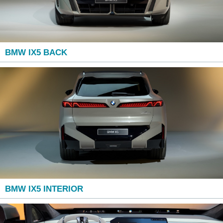
BMW IX5 BACK
BMW IX5 INTERIOR