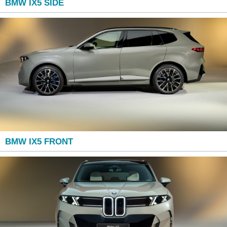
BMW IX5 SIDE
BMW IX5 FRONT