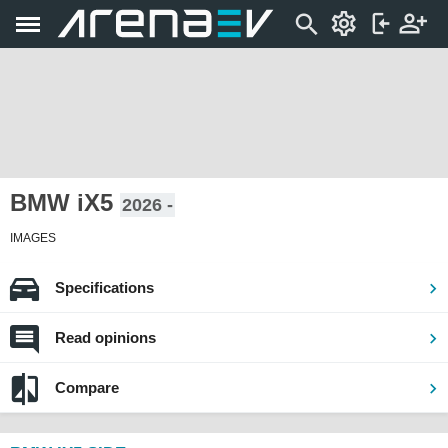
BMW iX5
2026 -
IMAGES
Specifications
Read opinions
Compare