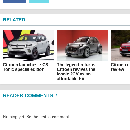
RELATED
Citroen launches e-C3
The legend returns:
Citroen 
Tonic special edition
Citroen revives the
review
iconic 2CV as an
affordable EV
READER COMMENTS
Nothing yet. Be the first to comment.