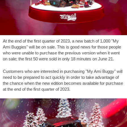
At the end of the first quarter of 2023, a new batch of 1,000 "My
Ami Buggies" will be on sale. This is good news for those people
who were unable to purchase the previous version when it went
on sale; the first 50 were sold in only 18 minutes on June 21.
Customers who are interested in purchasing "My Ami Buggy" will
need to be prepared to act quickly in order to take advantage of
the chance when the new edition becomes available for purchase
at the end of the first quarter of 2023.