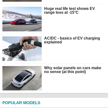
Huge real life test shows EV
range loss at -15°C
AC/DC - basics of EV charging
explained
Why solar panels on cars make
no sense (at this point)
POPULAR MODELS