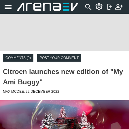
COMMENTS (0)
POST YOUR COMMENT
Citroen launches new edition of "My
Ami Buggy"
MAX MCDEE, 22 DECEMBER 2022