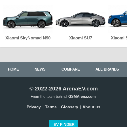
Xiaomi SkyNomad N90
Xiaomi SU7
Xiaomi
HOME
NEWS
COMPARE
ALL BRANDS
© 2022-2026 ArenaEV.com
From the team behind
GSMArena.com
Privacy
Terms
Glossary
About us
|
|
|
EV FINDER