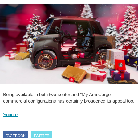
Being available in both two-seater and "My Ami Cargo"
commercial configurations has certainly broadened its appeal too.
Source
FACEBOOK
TWITTER