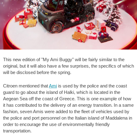
This new edition of "My Ami Buggy" will be fairly similar to the
original, but it will also have a few surprises, the specifics of which
will be disclosed before the spring.
Citroen mentioned that
Ami
is used by the police and the coast
guard to go about the island of Halki, which is located in the
Aegean Sea off the coast of Greece. This is one example of how
it has contributed to the delivery of an energy transition. In a same
fashion, seven Amis were added to the fleet of vehicles used by
the police and port personnel on the Italian island of Maddalena in
order to encourage the use of environmentally friendly
transportation.