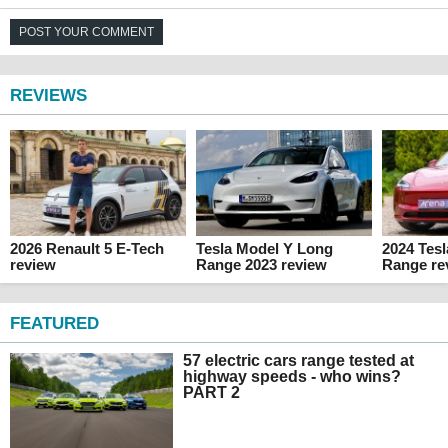
POST YOUR COMMENT
REVIEWS
2026 Renault 5 E-Tech
Tesla Model Y Long
2024 Tes
review
Range 2023 review
Range re
FEATURED
57 electric cars range tested at
highway speeds - who wins?
PART 2