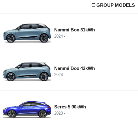
GROUP MODELS
Nammi Box 31kWh
2024 -
Nammi Box 42kWh
2024 -
Seres 5 90kWh
2023 -