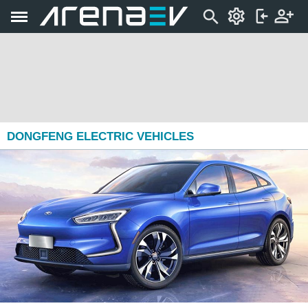
DONGFENG ELECTRIC VEHICLES