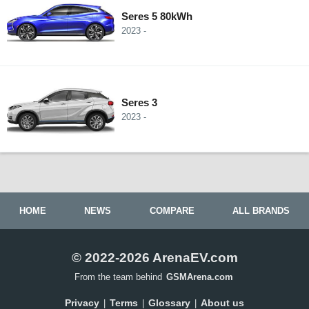
Seres 5 80kWh
2023 -
Seres 3
2023 -
HOME
NEWS
COMPARE
ALL BRANDS
© 2022-2026 ArenaEV.com
From the team behind
GSMArena.com
Privacy
Terms
Glossary
About us
|
|
|