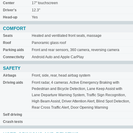
Center
17" touchscreen
Driver's
12.3"
Head-up
Yes
COMFORT
Seats
Heated and ventilated front seats, massage
Roof
Panoramic glass roof
Parking aids
Front and rear sensors, 360 camera, reversing camera
Connectivity
Android Auto and Apple CarPlay
SAFETY
Airbags
Front, side, rear, head airbag system
Driving aids
Front radar, 4 cameras. Active Emergency Braking with
Pedestrian and Bicycle Detection, Lane Keep Assist with
Lane Departure Warning System, Traffic Sign Recognition,
High Beam Assist, Driver Attention Alert, Blind Spot Detection,
Rear Cross Traffic Alert, Door Opening Warning
Self driving
Crash tests