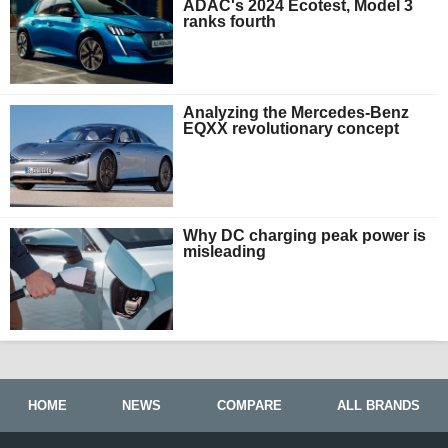
ADAC's 2024 Ecotest, Model 3
ranks fourth
Analyzing the Mercedes-Benz
EQXX revolutionary concept
Why DC charging peak power is
misleading
HOME
NEWS
COMPARE
ALL BRANDS