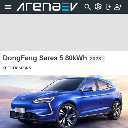
DongFeng Seres 5 80kWh
2023 -
SPECIFICATIONS