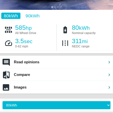
80kWh
90kWh
585
80
hp
kWh
All Wheel Drive
Nominal capacity
3.5
311
sec
mi
0-62 mph
NEDC range
Read opinions
Compare
Images