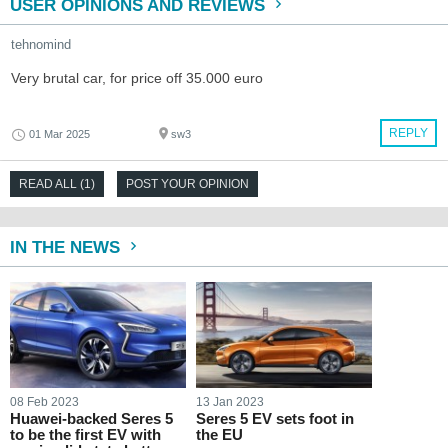
USER OPINIONS AND REVIEWS
tehnomind
Very brutal car, for price off 35.000 euro
REPLY
01 Mar 2025
sw3
READ ALL (1)
POST YOUR OPINION
IN THE NEWS
08 Feb 2023
13 Jan 2023
Huawei-backed Seres 5
Seres 5 EV sets foot in
to be the first EV with
the EU