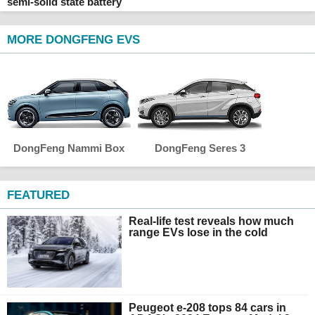
semi-solid state battery
MORE DONGFENG EVS
DongFeng Nammi Box
DongFeng Seres 3
FEATURED
Real-life test reveals how much
range EVs lose in the cold
Peugeot e-208 tops 84 cars in