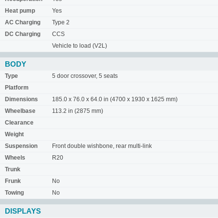
Heat pump
Yes
AC Charging
Type 2
DC Charging
CCS
Vehicle to load (V2L)
BODY
Type
5 door crossover, 5 seats
Platform
Dimensions
185.0 x 76.0 x 64.0 in (4700 x 1930 x 1625 mm)
Wheelbase
113.2 in (2875 mm)
Clearance
Weight
Suspension
Front double wishbone, rear multi-link
Wheels
R20
Trunk
Frunk
No
Towing
No
DISPLAYS