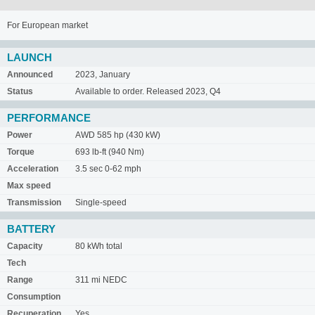
For European market
LAUNCH
Announced
2023, January
Status
Available to order. Released 2023, Q4
PERFORMANCE
Power
AWD 585 hp (430 kW)
Torque
693 lb-ft (940 Nm)
Acceleration
3.5 sec 0-62 mph
Max speed
Transmission
Single-speed
BATTERY
Capacity
80 kWh total
Tech
Range
311 mi NEDC
Consumption
Recuperation
Yes