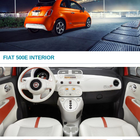
FIAT 500E INTERIOR