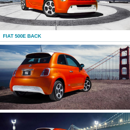
FIAT 500E BACK