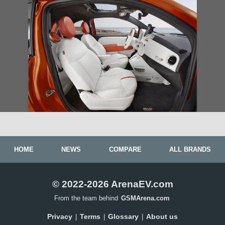
HOME
NEWS
COMPARE
ALL BRANDS
© 2022-2026 ArenaEV.com
From the team behind
GSMArena.com
Privacy
Terms
Glossary
About us
|
|
|