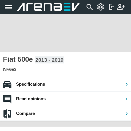
Fiat 500e
2013 - 2019
IMAGES
Specifications
Read opinions
Compare