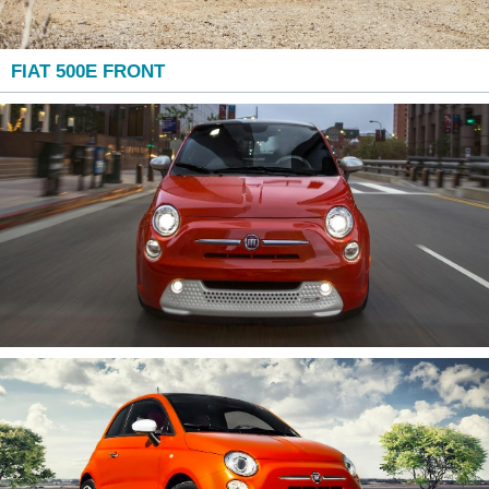
FIAT 500E FRONT