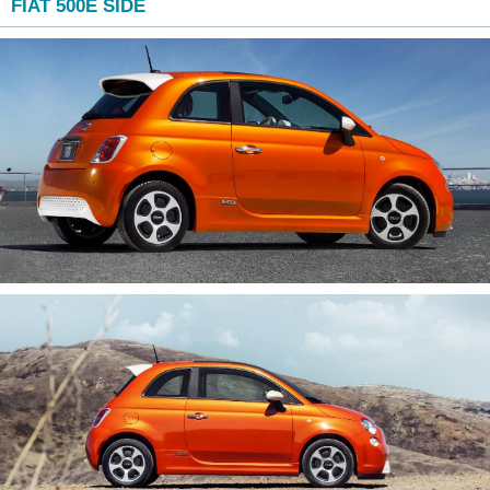
FIAT 500E SIDE