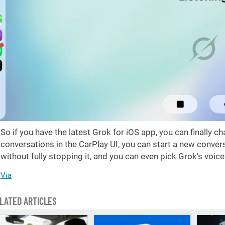
So if you have the latest Grok for iOS app, you can finally cha
conversations in the CarPlay UI, you can start a new conver
without fully stopping it, and you can even pick Grok's voic
Via
LATED ARTICLES