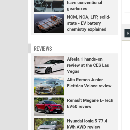
have conventional
gearboxes
NCM, NCA, LFP, solid-
state - EV battery
chemistry explained
R
REVIEWS
Afeela 1 hands-on
review at the CES Las
Vegas
Alfa Romeo Junior
Elettrica Veloce review
Renault Megane E-Tech
EV60 review
Hyundai Ioniq 5 77.4
kWh AWD review