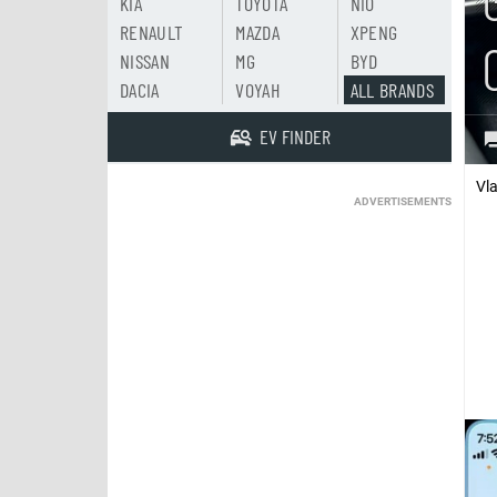
KIA
TOYOTA
NIO
RENAULT
MAZDA
XPENG
NISSAN
MG
BYD
DACIA
VOYAH
ALL BRANDS
EV FINDER
Vl
ADVERTISEMENTS