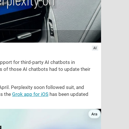
AI
port for third-party AI chatbots in
rs of those AI chatbots had to update their
April. Perplexity soon followed suit, and
as the
Grok app for iOS
has been updated