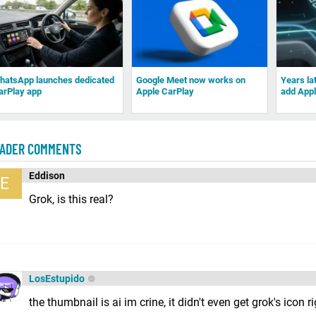
hatsApp launches dedicated
Google Meet now works on
Years la
arPlay app
Apple CarPlay
add Appl
ADER COMMENTS
Eddison
E
Grok, is this real?
LosEstupido
the thumbnail is ai im crine, it didn't even get grok's icon r