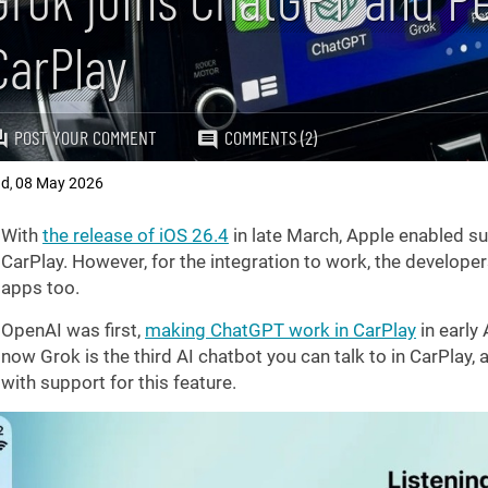
CarPlay
POST YOUR COMMENT
COMMENTS (2)
ad
08 May 2026
,
With
the release of iOS 26.4
in late March, Apple enabled sup
CarPlay. However, for the integration to work, the develope
apps too.
OpenAI was first,
making ChatGPT work in CarPlay
in early 
now Grok is the third AI chatbot you can talk to in CarPlay, 
with support for this feature.