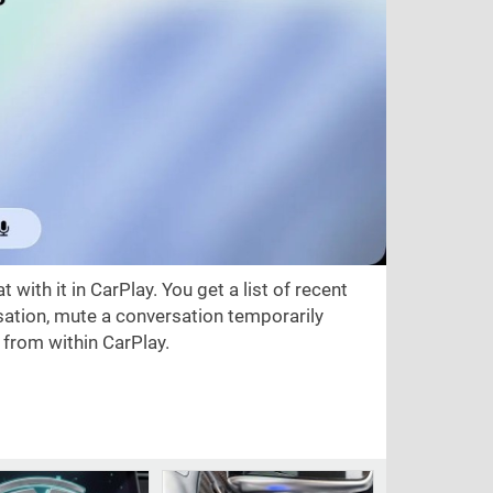
t with it in CarPlay. You get a list of recent
sation, mute a conversation temporarily
e from within CarPlay.