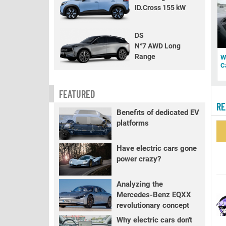
ID.Cross 155 kW
DS
N°7 AWD Long
Range
W
C
FEATURED
RE
Benefits of dedicated EV
platforms
Have electric cars gone
power crazy?
Analyzing the
Mercedes-Benz EQXX
revolutionary concept
Why electric cars don't