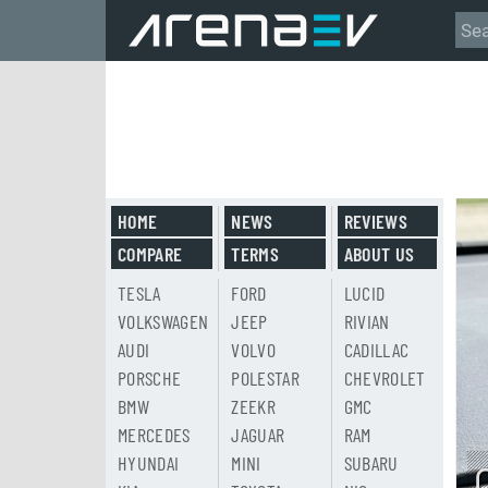
HOME
NEWS
REVIEWS
COMPARE
TERMS
ABOUT US
TESLA
FORD
LUCID
VOLKSWAGEN
JEEP
RIVIAN
AUDI
VOLVO
CADILLAC
PORSCHE
POLESTAR
CHEVROLET
BMW
ZEEKR
GMC
MERCEDES
JAGUAR
RAM
HYUNDAI
MINI
SUBARU