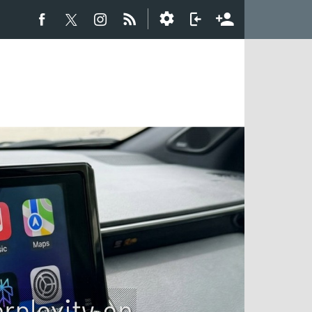
rplexity on