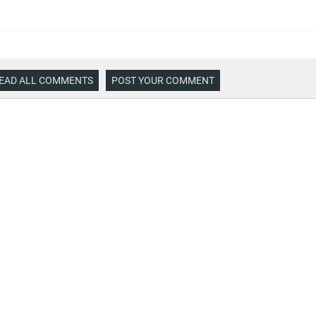
EAD ALL COMMENTS
POST YOUR COMMENT