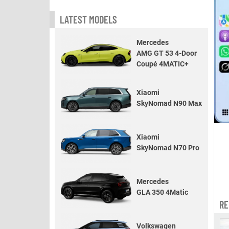
LATEST MODELS
Mercedes
AMG GT 53 4-Door
Coupé 4MATIC+
Xiaomi
SkyNomad N90 Max
Xiaomi
SkyNomad N70 Pro
Mercedes
GLA 350 4Matic
RE
Volkswagen