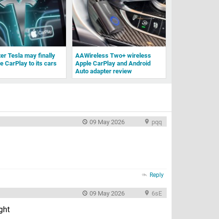
ter Tesla may finally
AAWireless Two+ wireless
e CarPlay to its cars
Apple CarPlay and Android
Auto adapter review
09 May 2026
pqq
Reply
09 May 2026
6sE
ight