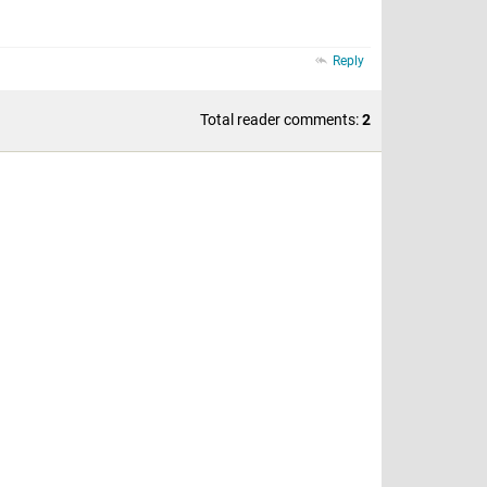
Reply
Total reader comments:
2