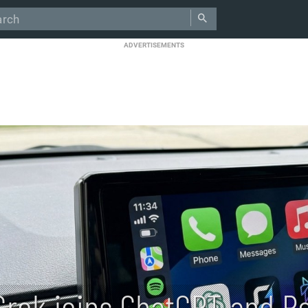
ADVERTISEMENTS
Grok joins ChatGPT and Pe