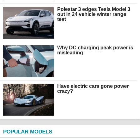
Polestar 3 edges Tesla Model 3
out in 24 vehicle winter range
test
Why DC charging peak power is
misleading
Have electric cars gone power
crazy?
POPULAR MODELS