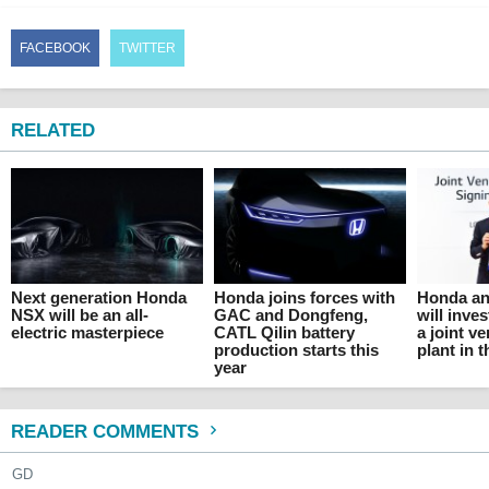
FACEBOOK
TWITTER
RELATED
Next generation Honda
Honda joins forces with
Honda an
NSX will be an all-
GAC and Dongfeng,
will inves
electric masterpiece
CATL Qilin battery
a joint v
production starts this
plant in 
year
READER COMMENTS
GD