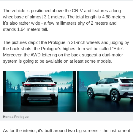
The vehicle is positioned above the CR-V and features a long
wheelbase of almost 3.1 meters. The total length is 4.88 meters,
it's also rather wide - a few millimeters shy of 2 meters and
stands 1.64 meters tall.
The pictures depict the Prologue in 21-inch wheels and judging by
the back shots, the Prologue's highest trim will be called "Elite".
Moreover, the AWD lettering on the back suggest a dual-motor
system is going to be available on at least some models.
Honda Prologue
As for the interior, it's built around two big screens - the instrument