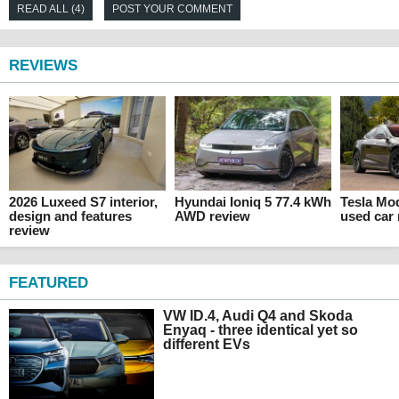
READ ALL (4)
POST YOUR COMMENT
REVIEWS
2026 Luxeed S7 interior,
Hyundai Ioniq 5 77.4 kWh
Tesla Mo
design and features
AWD review
used car
review
FEATURED
VW ID.4, Audi Q4 and Skoda
Enyaq - three identical yet so
different EVs