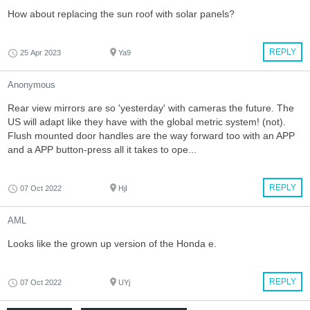
How about replacing the sun roof with solar panels?
REPLY
25 Apr 2023
Ya9
Anonymous
Rear view mirrors are so 'yesterday' with cameras the future. The
US will adapt like they have with the global metric system! (not).
Flush mounted door handles are the way forward too with an APP
and a APP button-press all it takes to ope...
REPLY
07 Oct 2022
HjI
AML
Looks like the grown up version of the Honda e.
REPLY
07 Oct 2022
UYj