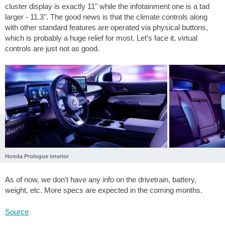
cluster display is exactly 11" while the infotainment one is a tad
larger - 11.3". The good news is that the climate controls along
with other standard features are operated via physical buttons,
which is probably a huge relief for most. Let's face it, virtual
controls are just not as good.
Honda Prologue interior
As of now, we don't have any info on the drivetrain, battery,
weight, etc. More specs are expected in the coming months.
Source