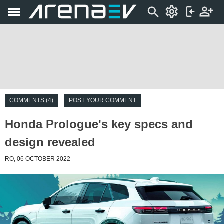
COMMENTS (4)
POST YOUR COMMENT
Honda Prologue's key specs and
design revealed
RO, 06 OCTOBER 2022