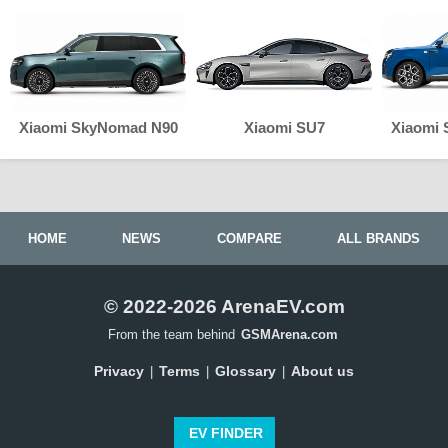
Xiaomi SkyNomad N90
Xiaomi SU7
Xiaomi
HOME
NEWS
COMPARE
ALL BRANDS
© 2022-2026 ArenaEV.com
From the team behind
GSMArena.com
Privacy
Terms
Glossary
About us
|
|
|
EV FINDER