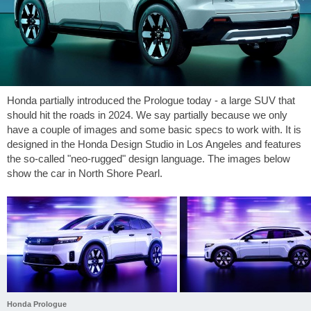
Honda partially introduced the Prologue today - a large SUV that
should hit the roads in 2024. We say partially because we only
have a couple of images and some basic specs to work with. It is
designed in the Honda Design Studio in Los Angeles and features
the so-called "neo-rugged" design language. The images below
show the car in North Shore Pearl.
Honda Prologue