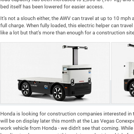
bed itself has been lowered for easier access.
It’s not a slouch either, the AWV can travel at up to 10 mph 
full charge. When fully loaded, this electric helper can trav
like a lot but that’s more than enough for a construction site
Honda is looking for construction companies interested in t
will be on display later this month at the Las Vegas Conex
work vehicle from Honda - we didn't see that coming. Whil