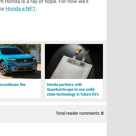
om Honda is a ray of hope. For now we'll
joy
Honda e:NP1
.
scontinues the
Honda partners with
e
QuantumScape to use solid-
state technology in future EVs
Total reader comments:
0