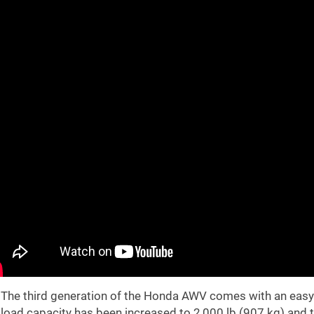
The third generation of the Honda AWV comes with an easy 
load capacity has been increased to 2,000 lb (907 kg) and t