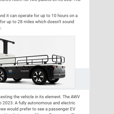
and it can operate for up to 10 hours on a
el for up to 28 miles which doesn’t sound
.
esting the vehicle in its element. The AWV
po 2023. A fully autonomous and electric
e we would prefer to see a passenger EV