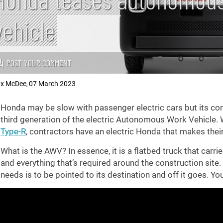
vehicle
POST YOUR COMMENT
x McDee
07 March 2023
,
Honda may be slow with passenger electric cars but its comm
third generation of the electric Autonomous Work Vehicle. W
Type-R
, contractors have an electric Honda that makes thei
What is the AWV? In essence, it is a flatbed truck that carrie
and everything that’s required around the construction site. It
needs is to be pointed to its destination and off it goes. You