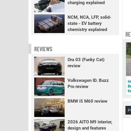
charging explained
NCM, NCA, LFP, solid-
state - EV battery
chemistry explained
RE
REVIEWS
Ora 03 (Funky Cat)
review
Volkswagen ID. Buzz
H
Pro review
B
to
BMW i5 M60 review
P
2026 AITO M9 interior,
design and features