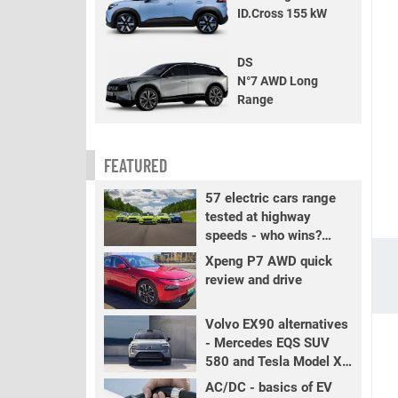
ID.Cross 155 kW
DS
N°7 AWD Long
Range
FEATURED
57 electric cars range
tested at highway
speeds - who wins?
PART 2
Xpeng P7 AWD quick
review and drive
Volvo EX90 alternatives
- Mercedes EQS SUV
580 and Tesla Model X
LR+
AC/DC - basics of EV