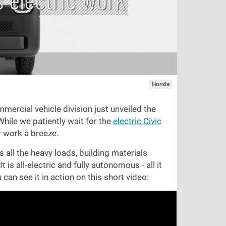
Honda
ercial vehicle division just unveiled the
hile we patiently wait for the
electric Civic
r work a breeze.
s all the heavy loads, building materials
 is all-electric and fully autonomous - all it
 can see it in action on this short video: