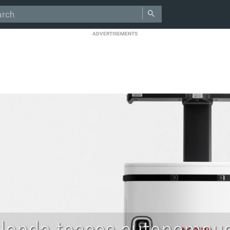
ADVERTISEMENTS
Honda teases autonomous 