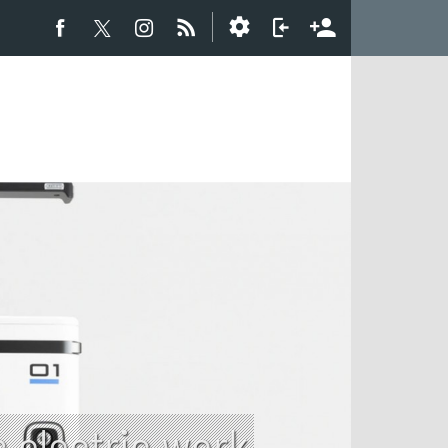
electric work