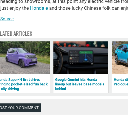
heading to showrooms, at this point any electric vehicle fr
just enjoy the
Honda e
and those lucky Chinese folk can en
Source
LATED ARTICLES
onda Super-N first drive:
Google Gemini hits Honda
Honda di
ringing pocket-sized fun back
lineup but leaves base models
Prologu
 city driving
behind
OST YOUR COMMENT