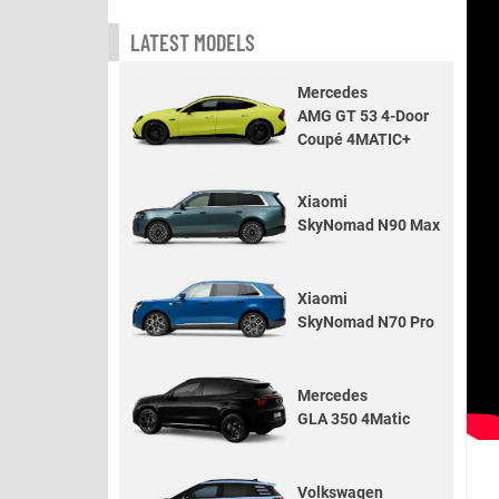
LATEST MODELS
Mercedes
AMG GT 53 4-Door
Coupé 4MATIC+
Xiaomi
SkyNomad N90 Max
Xiaomi
SkyNomad N70 Pro
Mercedes
GLA 350 4Matic
Volkswagen