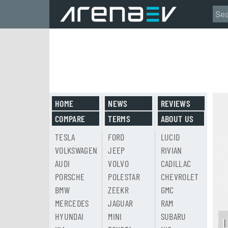
HOME
NEWS
REVIEWS
COMPARE
TERMS
ABOUT US
TESLA
FORD
LUCID
VOLKSWAGEN
JEEP
RIVIAN
AUDI
VOLVO
CADILLAC
PORSCHE
POLESTAR
CHEVROLET
BMW
ZEEKR
GMC
MERCEDES
JAGUAR
RAM
HYUNDAI
MINI
SUBARU