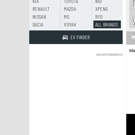
KIA
TOYOTA
NIO
RENAULT
MAZDA
XPENG
NISSAN
MG
BYD
DACIA
VOYAH
ALL BRANDS
EV FINDER
Ma
ADVERTISEMENTS