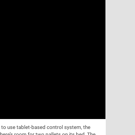
to use tablet-based control system, the
here’s room for two pallets on its bed. The