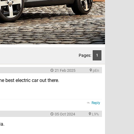
Pages:
1
21 Feb 2025
pEn
e best electric car out there.
Reply
05 Oct 2024
L9%
ia.