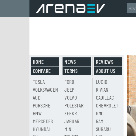
HOME
NEWS
REVIEWS
COMPARE
TERMS
ABOUT US
TESLA
FORD
LUCID
VOLKSWAGEN
JEEP
RIVIAN
AUDI
VOLVO
CADILLAC
PORSCHE
POLESTAR
CHEVROLET
BMW
ZEEKR
GMC
MERCEDES
JAGUAR
RAM
HYUNDAI
MINI
SUBARU