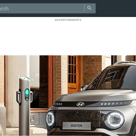
ADVERTISEMENTS