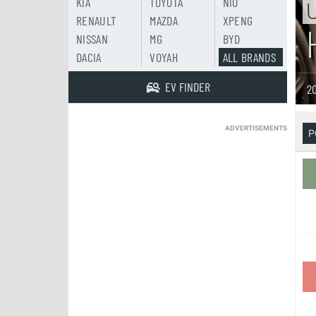
KIA
TOYOTA
NIO
U
RENAULT
MAZDA
XPENG
NISSAN
MG
BYD
DACIA
VOYAH
ALL BRANDS
EV FINDER
20
ADVERTISEMENTS
P