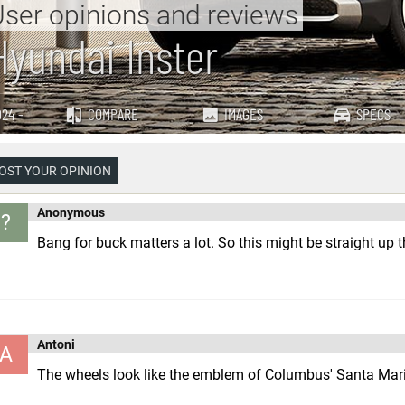
ser opinions and reviews
Hyundai Inster
24 -
COMPARE
IMAGES
SPECS
OST YOUR OPINION
Anonymous
?
Bang for buck matters a lot. So this might be straight up th
Antoni
A
The wheels look like the emblem of Columbus' Santa Mar