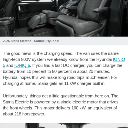
2026 Staria Electric - Source: Hyundai
The good news is the charging speed. The van uses the same
high-tech 800V system we already know from the Hyundai
IONIQ
5
and
IONIQ 6
. If you find a fast DC charger, you can charge the
battery from 10 percent to 80 percent in about 20 minutes.
Hyundai hopes this will make long road trips much easier. For
charging at home, Staria gets an 11 kW charger built in.
Unfortunately, things get a little questionable from here on. The
Staria Electric is powered by a single electric motor that drives
the front wheels. This motor delivers 160 kW, an equivalent of
about 218 horsepower.