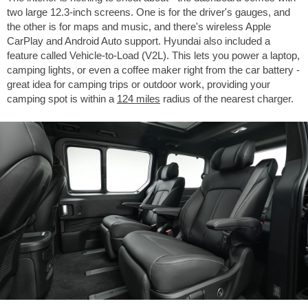
two large 12.3-inch screens. One is for the driver's gauges, and
the other is for maps and music, and there's wireless Apple
CarPlay and Android Auto support. Hyundai also included a
feature called Vehicle-to-Load (V2L). This lets you power a laptop,
camping lights, or even a coffee maker right from the car battery -
great idea for camping trips or outdoor work, providing your
camping spot is within a
124 miles
radius of the nearest charger.