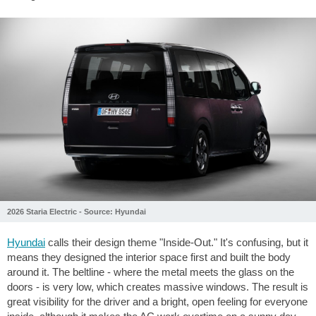
2026 Staria Electric - Source: Hyundai
Hyundai
calls their design theme "Inside-Out." It's confusing, but it
means they designed the interior space first and built the body
around it. The beltline - where the metal meets the glass on the
doors - is very low, which creates massive windows. The result is
great visibility for the driver and a bright, open feeling for everyone