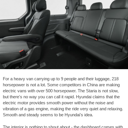
For a heavy van carrying up to 9 people and their luggage, 218
horsepower is not a lot. Some competitors in China are making
electric vans with over 500 horsepower. The Staria is not slow,
but there's no way you can call it rapid. Hyundai claims that the
electric motor provides smooth power without the noise and
vibration of a gas engine, making the ride very quiet and relaxing.
Smooth and steady seems to be Hyundai's idea.
The interior is nothing to shout about - the dashboard comes with