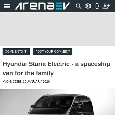
COMMENTS (1)
POST YOUR COMMENT
Hyundai Staria Electric - a spaceship
van for the family
MAX MCDEE, 10 JANUARY 2026