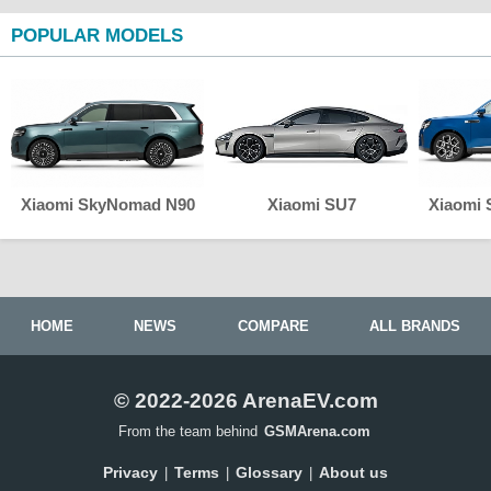
POPULAR MODELS
Xiaomi SkyNomad N90
Xiaomi SU7
Xiaomi
HOME
NEWS
COMPARE
ALL BRANDS
© 2022-2026 ArenaEV.com
From the team behind
GSMArena.com
Privacy
Terms
Glossary
About us
|
|
|