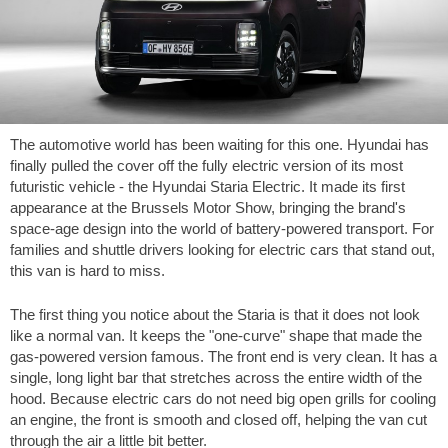
The automotive world has been waiting for this one. Hyundai has
finally pulled the cover off the fully electric version of its most
futuristic vehicle - the Hyundai Staria Electric. It made its first
appearance at the Brussels Motor Show, bringing the brand's
space-age design into the world of battery-powered transport. For
families and shuttle drivers looking for electric cars that stand out,
this van is hard to miss.
The first thing you notice about the Staria is that it does not look
like a normal van. It keeps the "one-curve" shape that made the
gas-powered version famous. The front end is very clean. It has a
single, long light bar that stretches across the entire width of the
hood. Because electric cars do not need big open grills for cooling
an engine, the front is smooth and closed off, helping the van cut
through the air a little bit better.