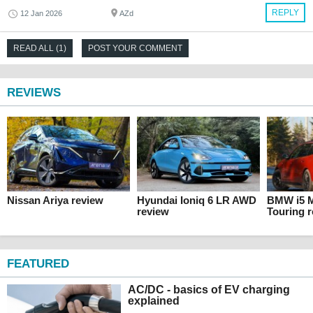
REPLY
12 Jan 2026
AZd
READ ALL (1)
POST YOUR COMMENT
REVIEWS
Nissan Ariya review
Hyundai Ioniq 6 LR AWD
BMW i5 M
review
Touring 
FEATURED
AC/DC - basics of EV charging
explained