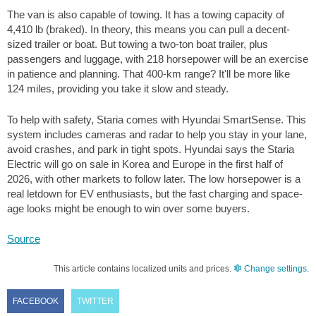
The van is also capable of towing. It has a towing capacity of
4,410 lb
(braked). In theory, this means you can pull a decent-
sized trailer or boat. But towing a two-ton boat trailer, plus
passengers and luggage, with 218 horsepower will be an exercise
in patience and planning. That
400-km
range? It'll be more like
124 miles
, providing you take it slow and steady.
To help with safety, Staria comes with Hyundai SmartSense. This
system includes cameras and radar to help you stay in your lane,
avoid crashes, and park in tight spots. Hyundai says the Staria
Electric will go on sale in Korea and Europe in the first half of
2026, with other markets to follow later. The low horsepower is a
real letdown for EV enthusiasts, but the fast charging and space-
age looks might be enough to win over some buyers.
Source
This article contains localized units and prices.
Change settings
.
FACEBOOK
TWITTER