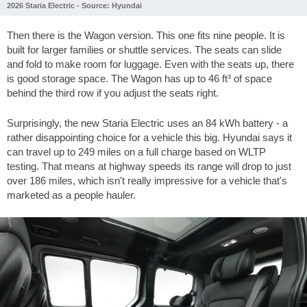
2026 Staria Electric - Source: Hyundai
Then there is the Wagon version. This one fits nine people. It is
built for larger families or shuttle services. The seats can slide
and fold to make room for luggage. Even with the seats up, there
is good storage space. The Wagon has up to
46 ft³
of space
behind the third row if you adjust the seats right.
Surprisingly, the new Staria Electric uses an 84 kWh battery - a
rather disappointing choice for a vehicle this big. Hyundai says it
can travel up to
249 miles
on a full charge based on WLTP
testing. That means at highway speeds its range will drop to just
over
186 miles
, which isn't really impressive for a vehicle that's
marketed as a people hauler.