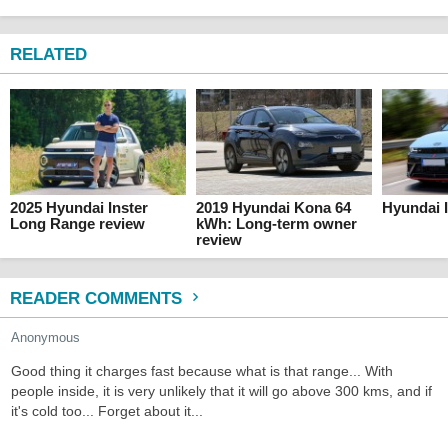
RELATED
2025 Hyundai Inster
2019 Hyundai Kona 64
Hyundai I
Long Range review
kWh: Long-term owner
review
READER COMMENTS
Anonymous
Good thing it charges fast because what is that range... With
people inside, it is very unlikely that it will go above 300 kms, and if
it's cold too... Forget about it...