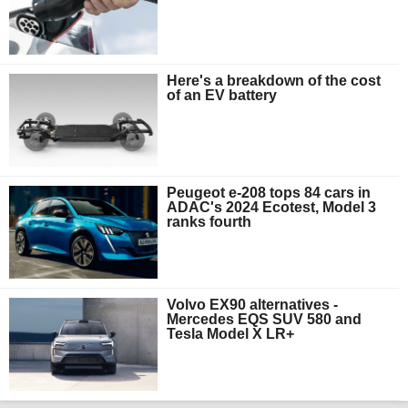
Here's a breakdown of the cost
of an EV battery
Peugeot e-208 tops 84 cars in
ADAC's 2024 Ecotest, Model 3
ranks fourth
Volvo EX90 alternatives -
Mercedes EQS SUV 580 and
Tesla Model X LR+