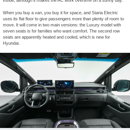
inside, although it makes the AC work overtime on a sunny day.
When you buy a van, you buy it for space, and Staria Electric
uses its flat floor to give passengers more than plenty of room to
move. It will come in two main versions: the Luxury model with
seven seats is for families who want comfort. The second row
seats are apparently heated and cooled, which is new for
Hyundai.