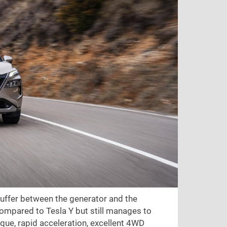
buffer between the generator and the
ompared to Tesla Y but still manages to
torque, rapid acceleration, excellent 4WD