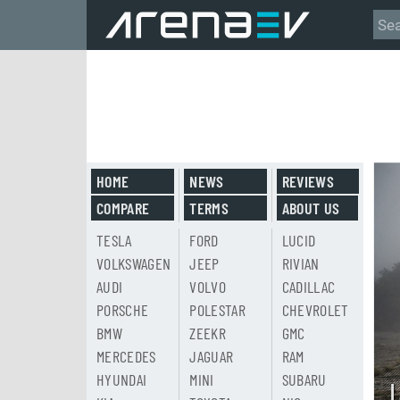
HOME
NEWS
REVIEWS
COMPARE
TERMS
ABOUT US
TESLA
FORD
LUCID
VOLKSWAGEN
JEEP
RIVIAN
AUDI
VOLVO
CADILLAC
PORSCHE
POLESTAR
CHEVROLET
BMW
ZEEKR
GMC
MERCEDES
JAGUAR
RAM
HYUNDAI
MINI
SUBARU