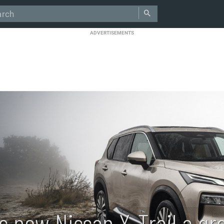
ADVERTISEMENTS
Is new Nissan X-Trail a gr