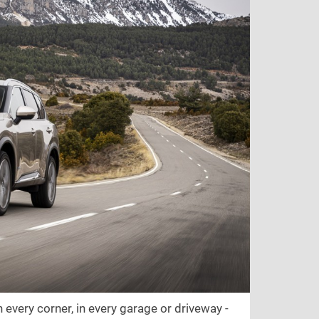
 every corner, in every garage or driveway -