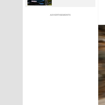
ADVERTISEMENTS