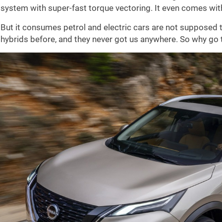
system with super-fast torque vectoring. It even comes wit
But it consumes petrol and electric cars are not supposed t
hybrids before, and they never got us anywhere. So why go 