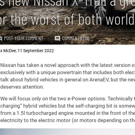
or the worst of both worl
POST YOUR COMMENT
COMMENTS (19)
x McDee
11 September 2022
,
Nissan has taken a novel approach with the latest version o
exclusively with a unique powertrain that includes both ele
talk about hybrid vehicles in general on ArenaEV, but the new 
deserves attention.
We will focus only on the two e-Power options. Technically
charging” hybrid vehicles but the self-charging bit is some
from a 1.5l turbocharged engine mounted in the front of the 
electricity to the electric motor (or motors depending on the