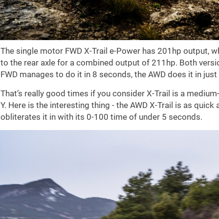
The single motor FWD X-Trail e-Power has 201hp output, w
to the rear axle for a combined output of 211hp. Both versi
FWD manages to do it in 8 seconds, the AWD does it in just
That’s really good times if you consider X-Trail is a mediu
Y. Here is the interesting thing - the AWD X-Trail is as quick
obliterates it in with its 0-100 time of under 5 seconds.