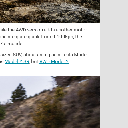
hile the AWD version adds another motor
ons are quite quick from 0-100kph, the
 7 seconds.
m-sized SUV, about as big as a Tesla Model
 as
Model Y SR
, but
AWD Model Y