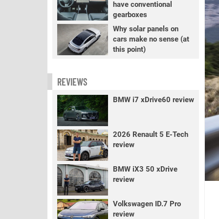
have conventional
gearboxes
Why solar panels on
cars make no sense (at
this point)
REVIEWS
BMW i7 xDrive60 review
2026 Renault 5 E-Tech
review
BMW iX3 50 xDrive
review
Volkswagen ID.7 Pro
review