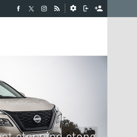
eat stepping stone