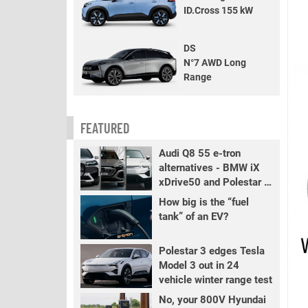
ID.Cross 155 kW
DS
N°7 AWD Long
Range
FEATURED
Audi Q8 55 e-tron
alternatives - BMW iX
xDrive50 and Polestar 3
LR
How big is the “fuel
tank” of an EV?
Polestar 3 edges Tesla
Model 3 out in 24
vehicle winter range test
No, your 800V Hyundai