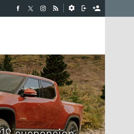
R1S suspension