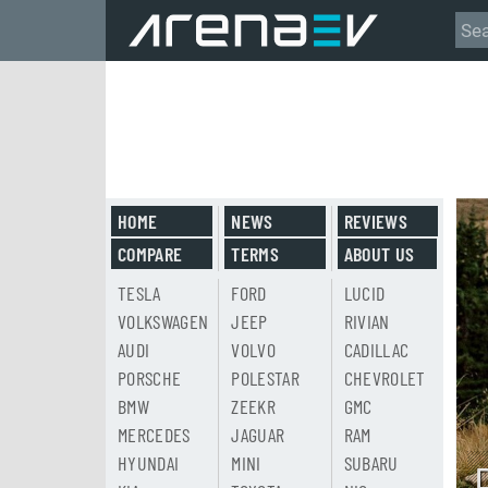
HOME
NEWS
REVIEWS
COMPARE
TERMS
ABOUT US
TESLA
FORD
LUCID
VOLKSWAGEN
JEEP
RIVIAN
AUDI
VOLVO
CADILLAC
PORSCHE
POLESTAR
CHEVROLET
BMW
ZEEKR
GMC
MERCEDES
JAGUAR
RAM
HYUNDAI
MINI
SUBARU