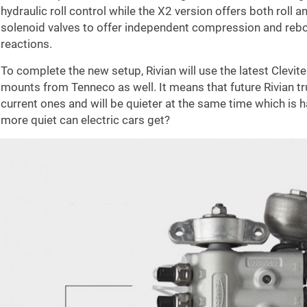
hydraulic roll control while the X2 version offers both roll
solenoid valves to offer independent compression and rebo
reactions.
To complete the new setup, Rivian will use the latest Clev
mounts from Tenneco as well. It means that future Rivian tr
current ones and will be quieter at the same time which is
more quiet can electric cars get?