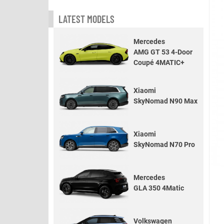
LATEST MODELS
Mercedes
AMG GT 53 4-Door
Coupé 4MATIC+
Xiaomi
SkyNomad N90 Max
Xiaomi
SkyNomad N70 Pro
Mercedes
GLA 350 4Matic
Volkswagen