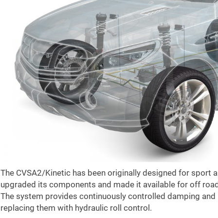
The CVSA2/Kinetic has been originally designed for sport
upgraded its components and made it available for off road
The system provides continuously controlled damping and r
replacing them with hydraulic roll control.