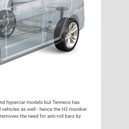
 and hypercar models but Tenneco has
 vehicles as well - hence the H2 moniker.
emoves the need for anti-roll bars by