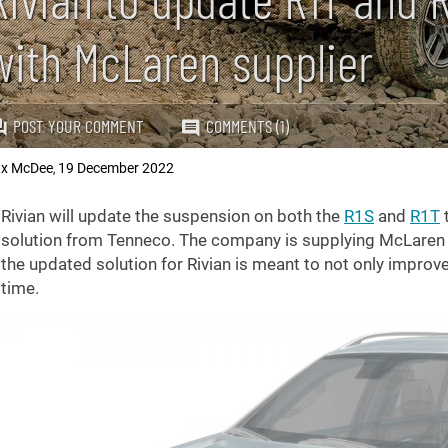
with McLaren supplier
POST YOUR COMMENT
COMMENTS (1)
x McDee
19 December 2022
,
Rivian will update the suspension on both the
R1S
and
R1T
solution from Tenneco. The company is supplying McLaren w
the updated solution for Rivian is meant to not only improv
time.