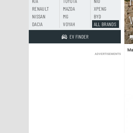
KIA
TOYOTA
NIO
RENAULT
MAZDA
XPENG
NISSAN
MG
BYD
DACIA
VOYAH
ALL BRANDS
EV FINDER
Ma
ADVERTISEMENTS