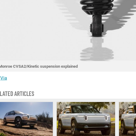
Monroe CVSA2/Kinetic suspension explained
Via
LATED ARTICLES