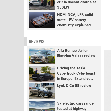
or Kia doesn't charge at
350kW
NCM, NCA, LFP, solid-
state - EV battery
chemistry explained
REVIEWS
Alfa Romeo Junior
Elettrica Veloce review
Driving the Tesla
Cybertruck Cyberbeast
in Europe: Extensive
review
Lynk & Co 08 review
57 electric cars range
tested at highway