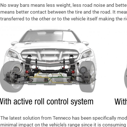
No sway bars means less weight, less road noise and better c
means better contact between the tire and the road. It mea
transferred to the other or to the vehicle itself making the
The latest solution from Tenneco has been specifically modif
minimal impact on the vehicle’s range since it is consuming 