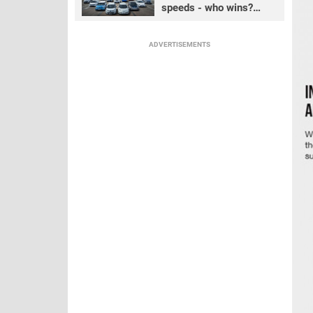
speeds - who wins?
PART 1
ADVERTISEMENTS