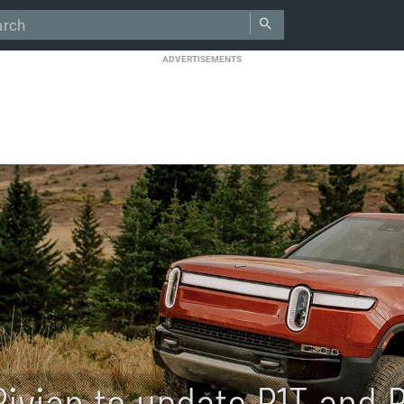
ADVERTISEMENTS
Rivian to update R1T and 