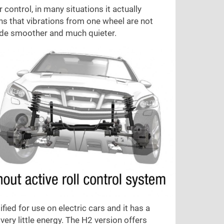
ontrol, in many situations it actually
ns that vibrations from one wheel are not
 ride smoother and much quieter.
ied for use on electric cars and it has a
very little energy. The H2 version offers