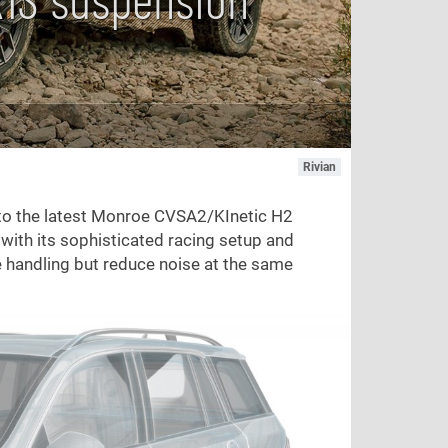
Rivian
to the latest Monroe CVSA2/KInetic H2
ith its sophisticated racing setup and
e handling but reduce noise at the same