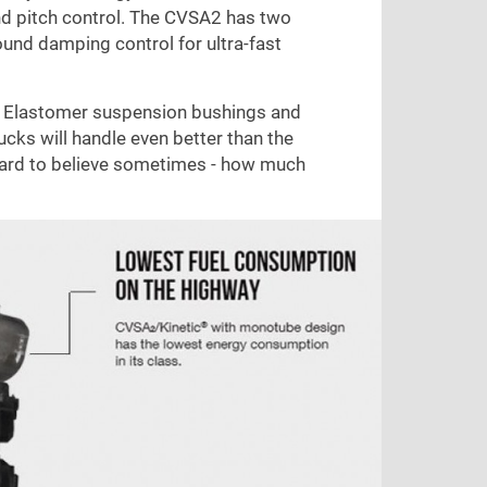
 and pitch control. The CVSA2 has two
und damping control for ultra-fast
ite Elastomer suspension bushings and
ucks will handle even better than the
 hard to believe sometimes - how much