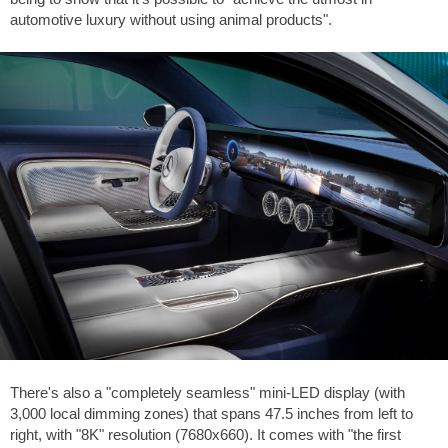
automotive luxury without using animal products".
There's also a "completely seamless" mini-LED display (with
3,000 local dimming zones) that spans 47.5 inches from left to
right, with "8K" resolution (7680x660). It comes with "the first