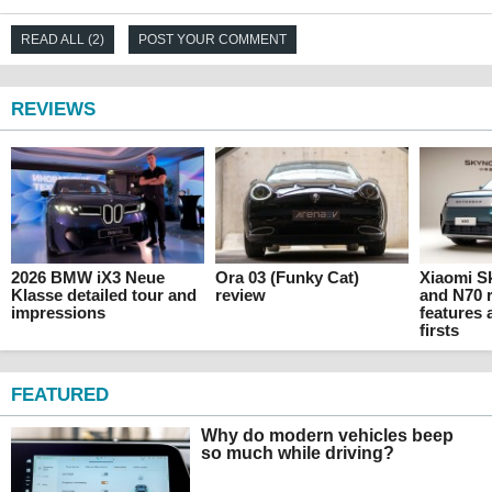
READ ALL (2)
POST YOUR COMMENT
REVIEWS
2026 BMW iX3 Neue
Ora 03 (Funky Cat)
Xiaomi 
Klasse detailed tour and
review
and N70 r
impressions
features 
firsts
FEATURED
Why do modern vehicles beep
so much while driving?