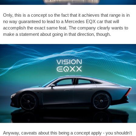
Only, this is a concept so the fact that it achieves that range is in
no way guaranteed to lead to a Mercedes EQX car that will
accomplish the exact same feat. The company clearly wants to
make a statement about going in that direction, though.
Anyway, caveats about this being a concept apply - you shouldn't