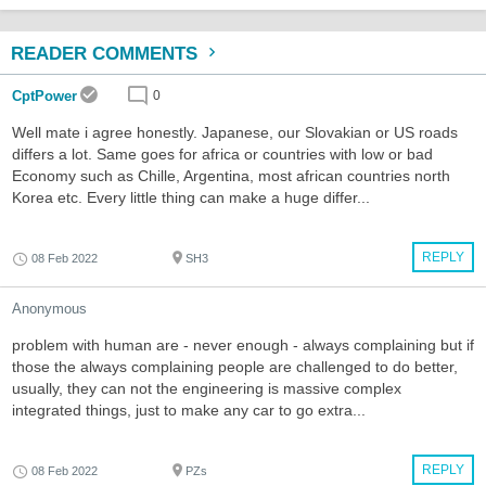
READER COMMENTS
CptPower
0
Well mate i agree honestly. Japanese, our Slovakian or US roads
differs a lot. Same goes for africa or countries with low or bad
Economy such as Chille, Argentina, most african countries north
Korea etc. Every little thing can make a huge differ...
REPLY
08 Feb 2022
SH3
Anonymous
problem with human are - never enough - always complaining but if
those the always complaining people are challenged to do better,
usually, they can not the engineering is massive complex
integrated things, just to make any car to go extra...
REPLY
08 Feb 2022
PZs