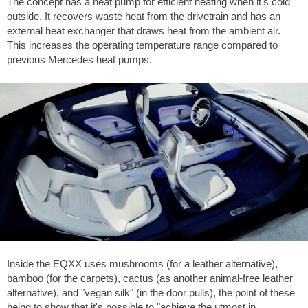
The concept has a heat pump for efficient heating when it's cold
outside. It recovers waste heat from the drivetrain and has an
external heat exchanger that draws heat from the ambient air.
This increases the operating temperature range compared to
previous Mercedes heat pumps.
Inside the EQXX uses mushrooms (for a leather alternative),
bamboo (for the carpets), cactus (as another animal-free leather
alternative), and "vegan silk" (in the door pulls), the point of these
being to show that it's possible to "achieve the utmost in