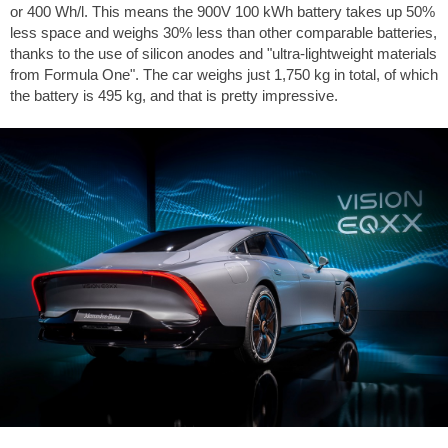
or 400 Wh/l. This means the 900V 100 kWh battery takes up 50%
less space and weighs 30% less than other comparable batteries,
thanks to the use of silicon anodes and "ultra-lightweight materials
from Formula One". The car weighs just 1,750 kg in total, of which
the battery is 495 kg, and that is pretty impressive.