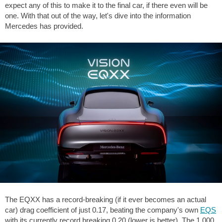
expect any of this to make it to the final car, if there even will be
one. With that out of the way, let's dive into the information
Mercedes has provided.
The EQXX has a record-breaking (if it ever becomes an actual
car) drag coefficient of just 0.17, beating the company's own
EQS
with its currently record breaking 0.20 (lower is better). The 1,000