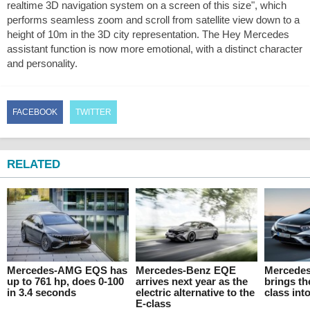
realtime 3D navigation system on a screen of this size", which
performs seamless zoom and scroll from satellite view down to a
height of 10m in the 3D city representation. The Hey Mercedes
assistant function is now more emotional, with a distinct character
and personality.
FACEBOOK
TWITTER
RELATED
Mercedes-AMG EQS has
Mercedes-Benz EQE
Mercede
up to 761 hp, does 0-100
arrives next year as the
brings t
in 3.4 seconds
electric alternative to the
class int
E-class