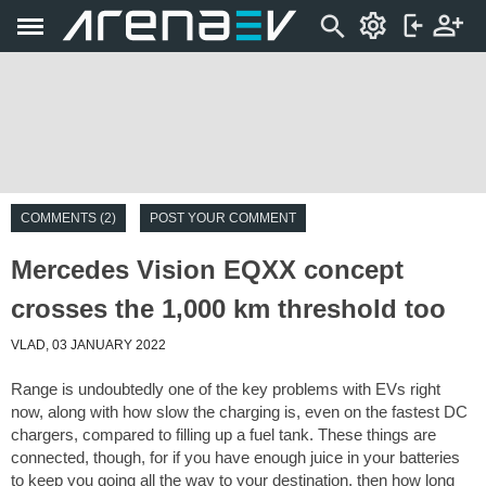
COMMENTS (2)
POST YOUR COMMENT
Mercedes Vision EQXX concept
crosses the 1,000 km threshold too
VLAD, 03 JANUARY 2022
Range is undoubtedly one of the key problems with EVs right
now, along with how slow the charging is, even on the fastest DC
chargers, compared to filling up a fuel tank. These things are
connected, though, for if you have enough juice in your batteries
to keep you going all the way to your destination, then how long