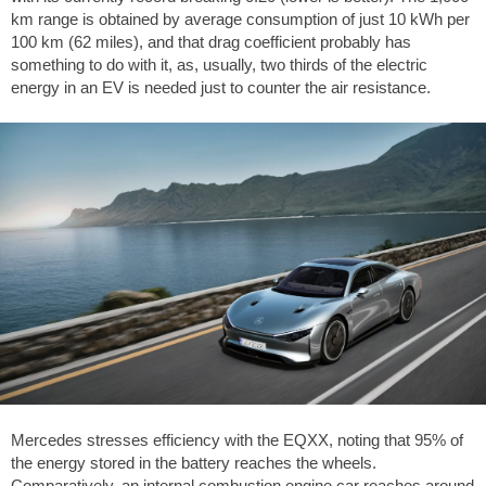
km range is obtained by average consumption of just 10 kWh per
100 km (62 miles), and that drag coefficient probably has
something to do with it, as, usually, two thirds of the electric
energy in an EV is needed just to counter the air resistance.
Mercedes stresses efficiency with the EQXX, noting that 95% of
the energy stored in the battery reaches the wheels.
Comparatively, an internal combustion engine car reaches around