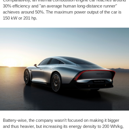
30% efficiency and "an average human long-distance runner"
achieves around 50%. The maximum power output of the car is
150 kW or 201 hp.
Battery-wise, the company wasn't focused on making it bigger
and thus heavier, but increasing its energy density to 200 Wh/kg,