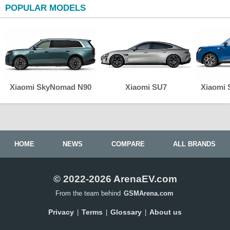
POPULAR MODELS
Xiaomi SkyNomad N90
Xiaomi SU7
Xiaomi
HOME
NEWS
COMPARE
ALL BRANDS
© 2022-2026 ArenaEV.com
From the team behind
GSMArena.com
Privacy
Terms
Glossary
About us
|
|
|