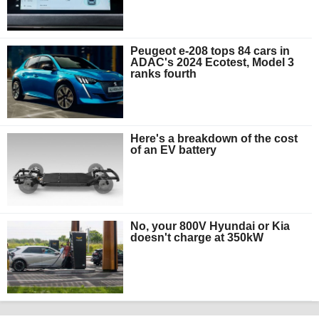
Peugeot e-208 tops 84 cars in
ADAC's 2024 Ecotest, Model 3
ranks fourth
Here's a breakdown of the cost
of an EV battery
No, your 800V Hyundai or Kia
doesn't charge at 350kW