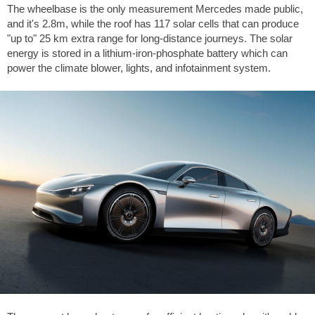
The wheelbase is the only measurement Mercedes made public,
and it's 2.8m, while the roof has 117 solar cells that can produce
"up to" 25 km extra range for long-distance journeys. The solar
energy is stored in a lithium-iron-phosphate battery which can
power the climate blower, lights, and infotainment system.