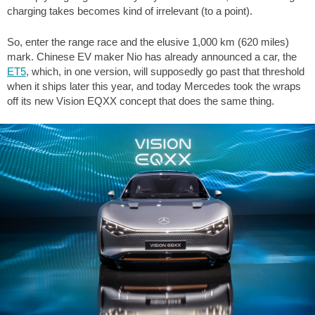
charging takes becomes kind of irrelevant (to a point).
So, enter the range race and the elusive 1,000 km (620 miles)
mark. Chinese EV maker Nio has already announced a car, the
ET5
, which, in one version, will supposedly go past that threshold
when it ships later this year, and today Mercedes took the wraps
off its new Vision EQXX concept that does the same thing.