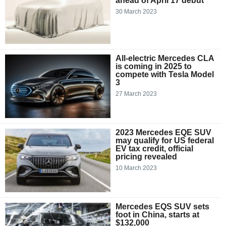
ahead of April 17 debut
30 March 2023
All-electric Mercedes CLA
is coming in 2025 to
compete with Tesla Model
3
27 March 2023
2023 Mercedes EQE SUV
may qualify for US federal
EV tax credit, official
pricing revealed
10 March 2023
Mercedes EQS SUV sets
foot in China, starts at
$132,000