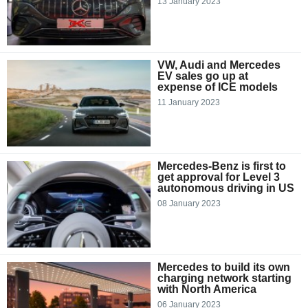
13 January 2023
VW, Audi and Mercedes
EV sales go up at
expense of ICE models
11 January 2023
Mercedes-Benz is first to
get approval for Level 3
autonomous driving in US
08 January 2023
Mercedes to build its own
charging network starting
with North America
06 January 2023