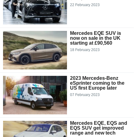
22 February 2023
Mercedes EQE SUV is
now on sale in the UK
starting at £90,560
18 February 2023
2023 Mercedes-Benz
eSprinter coming to the
US first Europe later
07 February 2023
Mercedes EQE, EQS and
EQS SUV get improved
range and new tech