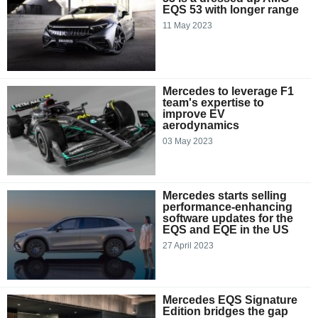
EQS 53 with longer range
11 May 2023
Mercedes to leverage F1
team's expertise to
improve EV
aerodynamics
03 May 2023
Mercedes starts selling
performance-enhancing
software updates for the
EQS and EQE in the US
27 April 2023
Mercedes EQS Signature
Edition bridges the gap