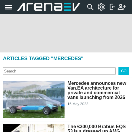
ARTICLES TAGGED "MERCEDES"
GO
Mercedes announces new
Van.EA architecture for
private and commercial
vans launching from 2026
16 May 2023
The €300,000 Brabus EQS
53 is a dressed up AMG