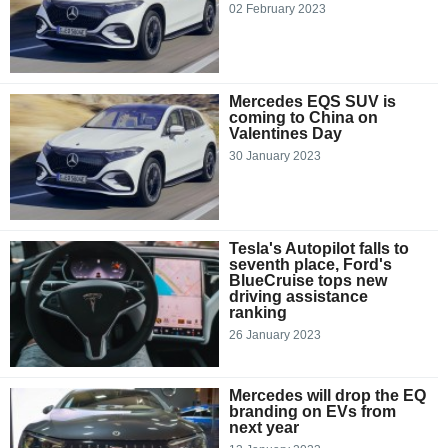
02 February 2023
Mercedes EQS SUV is
coming to China on
Valentines Day
30 January 2023
Tesla's Autopilot falls to
seventh place, Ford's
BlueCruise tops new
driving assistance
ranking
26 January 2023
Mercedes will drop the EQ
branding on EVs from
next year