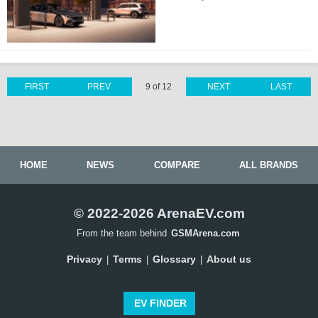
FIRST
PREV
9 of 12
NEXT
LAST
HOME
NEWS
COMPARE
ALL BRANDS
© 2022-2026 ArenaEV.com
From the team behind
GSMArena.com
Privacy
Terms
Glossary
About us
|
|
|
EV FINDER