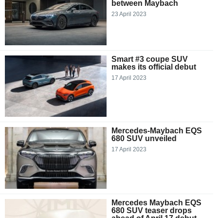
between Maybach
23 April 2023
Smart #3 coupe SUV
makes its official debut
17 April 2023
Mercedes-Maybach EQS
680 SUV unveiled
17 April 2023
Mercedes Maybach EQS
680 SUV teaser drops