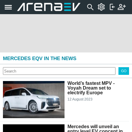
MERCEDES EQV IN THE NEWS
GO
World’s fastest MPV -
Voyah Dream set to
electrify Europe
12 August 2023
Mercedes will unveil an
entry level EV concept in