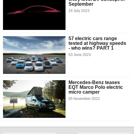
September
24 July 2023
57 electric cars range
tested at highway speeds
- who wins? PART 1
03 June 2023
Mercedes-Benz teases
EQT Marco Polo electric
micro camper
05 November 2022