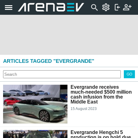
ARTICLES TAGGED "EVERGRANDE"
GO
Evergrande receives
much-needed $500 million
cash infusion from the
Middle East
15 August 2023
Evergrande Hengchi 5
production is on hold due