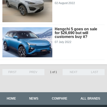
02 August 2022
Hengchi 5 goes on sale
for $26,690 but will
customers buy it?
07 July 2022
FIRST
PREV
1 of 1
NEXT
LAST
HOME
NEWS
COMPARE
ALL BRANDS