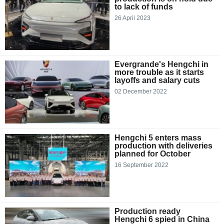
to lack of funds
26 April 2023
Evergrande's Hengchi in
more trouble as it starts
layoffs and salary cuts
02 December 2022
Hengchi 5 enters mass
production with deliveries
planned for October
16 September 2022
Production ready
Hengchi 6 spied in China