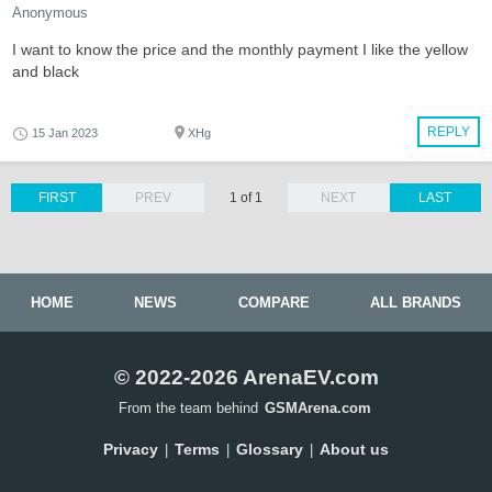
Anonymous
I want to know the price and the monthly payment I like the yellow
and black
REPLY
15 Jan 2023
XHg
FIRST
PREV
1 of 1
NEXT
LAST
HOME
NEWS
COMPARE
ALL BRANDS
© 2022-2026 ArenaEV.com
From the team behind
GSMArena.com
Privacy
Terms
Glossary
About us
|
|
|