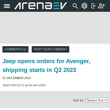
COMMENTS (1)
POST YOUR COMMENT
Jeep opens orders for Avenger,
shipping starts in Q2 2023
01 DECEMBER 2022
Jeep's first EV is up for pre-order.
Sort by: