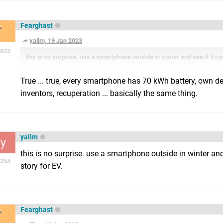
Fearghast
yalim, 19 Jan 2023
622
this is no surprise. use a smartphone outside in winter and see if it can
True ... true, every smartphone has 70 kWh battery, own 
inventors, recuperation ... basically the same thing.
yalim
y
this is no surprise. use a smartphone outside in winter and 
254
story for EV.
Fearghast