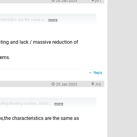
26 Jan 2023
ps1
cteristics are the same a...
more
ating and lack / massive reduction of
lems.
Reply
25 Jan 2023
JhE
ooling/heating system, HVAC...
more
s,the characteristics are the same as