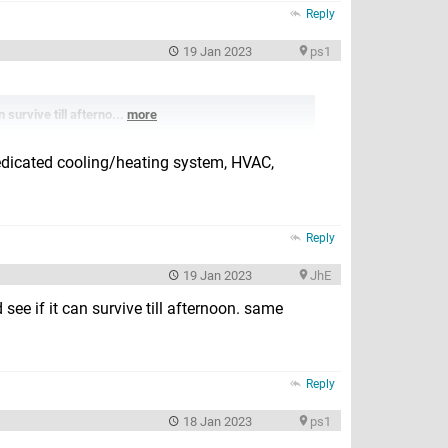
Reply
19 Jan 2023
ps1
 survive till afterno...
more
dedicated cooling/heating system, HVAC,
Reply
19 Jan 2023
JhE
see if it can survive till afternoon. same
Reply
18 Jan 2023
ps1