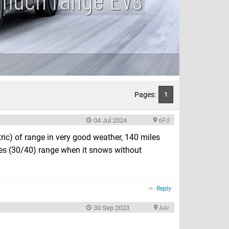
Pages:
1
04 Jul 2024
6Fd
ic) of range in very good weather, 140 miles
les (30/40) range when it snows without
Reply
30 Sep 2023
AAr