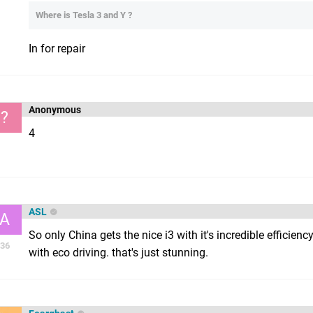
Where is Tesla 3 and Y ?
In for repair
Anonymous
?
4
ASL
A
So only China gets the nice i3 with it's incredible effici
36
with eco driving. that's just stunning.