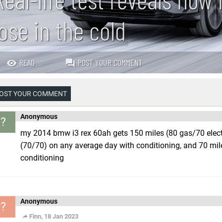
lose in the cold
READ
POST YOUR COMMENT
OST YOUR COMMENT
Anonymous
?
my 2014 bmw i3 rex 60ah gets 150 miles (80 gas/70 electr
(70/70) on any average day with conditioning, and 70 mi
conditioning
Anonymous
?
Finn, 18 Jan 2023