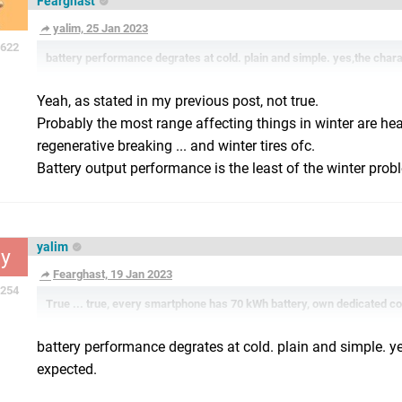
Fearghast
yalim, 25 Jan 2023
622
battery performance degrates at cold. plain and simple. yes,the chara
Yeah, as stated in my previous post, not true.
Probably the most range affecting things in winter are he
regenerative breaking ... and winter tires ofc.
Battery output performance is the least of the winter prob
yalim
y
Fearghast, 19 Jan 2023
254
True ... true, every smartphone has 70 kWh battery, own dedicated c
battery performance degrates at cold. plain and simple. ye
expected.