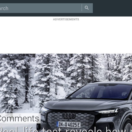
ADVERTISEMENTS
Comments
Real-life test reveals ho