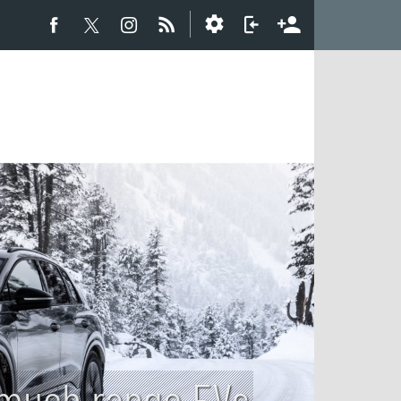
w much range EVs