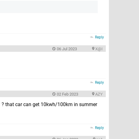
Reply
06 Jul 2023
X@I
Reply
02 Feb 2023
AZY
ency ? that car can get 10kwh/100km in summer
Reply