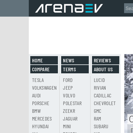
HOME
NEWS
REVIEWS
COMPARE
TERMS
ABOUT US
TESLA
FORD
LUCID
VOLKSWAGEN
JEEP
RIVIAN
AUDI
VOLVO
CADILLAC
PORSCHE
POLESTAR
CHEVROLET
BMW
ZEEKR
GMC
MERCEDES
JAGUAR
RAM
HYUNDAI
MINI
SUBARU