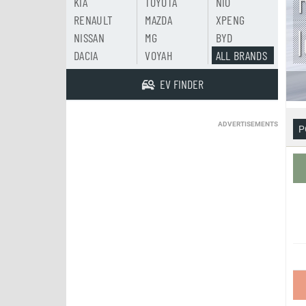
KIA
TOYOTA
NIO
RENAULT
MAZDA
XPENG
NISSAN
MG
BYD
DACIA
VOYAH
ALL BRANDS
EV FINDER
ADVERTISEMENTS
P