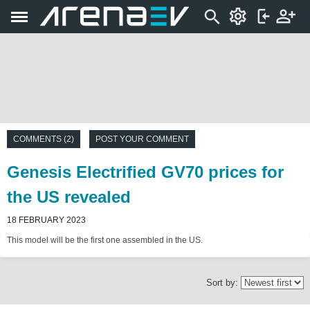
COMMENTS (2)
POST YOUR COMMENT
Genesis Electrified GV70 prices for
the US revealed
18 FEBRUARY 2023
This model will be the first one assembled in the US.
Sort by: