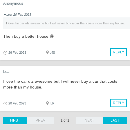
Anonymous
Lea, 20 Feb 2023
I love the car uts awesome but I will never buy a car that costs more than my house.
Then buy a better house.😄
REPLY
26 Feb 2023
g4$
Lea
I love the car uts awesome but I will never buy a car that costs
more than my house.
REPLY
20 Feb 2023
IbF
FIRST
PREV
1 of 1
NEXT
LAST