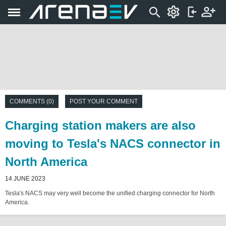
COMMENTS (0)
POST YOUR COMMENT
Charging station makers are also
moving to Tesla's NACS connector in
North America
14 JUNE 2023
Tesla's NACS may very well become the unified charging connector for North
America.