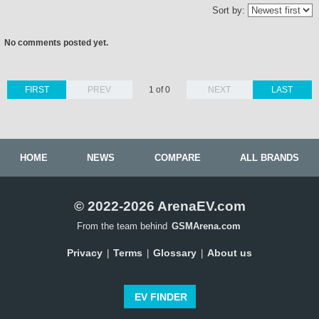
Sort by:
No comments posted yet.
FIRST
PREV
1 of 0
NEXT
LAST
HOME
NEWS
COMPARE
ALL BRANDS
© 2022-2026 ArenaEV.com
From the team behind
GSMArena.com
Privacy
Terms
Glossary
About us
|
|
|
EV FINDER