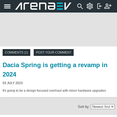
COMMENTS (1)
POST YOUR COMMENT
Dacia Spring is getting a revamp in
2024
03 JULY 2023
It's going to be a design-focused overhaul with minor hardware upgrades.
Sort by: