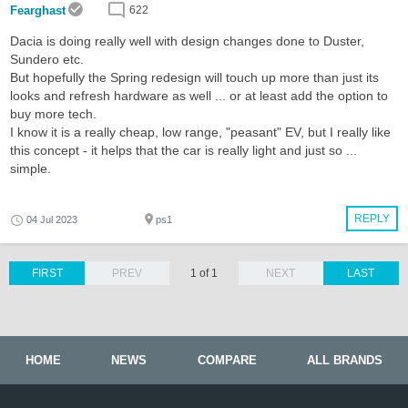
Fearghast
622
Dacia is doing really well with design changes done to Duster,
Sundero etc.
But hopefully the Spring redesign will touch up more than just its
looks and refresh hardware as well ... or at least add the option to
buy more tech.
I know it is a really cheap, low range, "peasant" EV, but I really like
this concept - it helps that the car is really light and just so ...
simple.
REPLY
04 Jul 2023
ps1
FIRST
PREV
1 of 1
NEXT
LAST
HOME
NEWS
COMPARE
ALL BRANDS