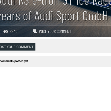
years of Audi Sport GmbH
READ
POST YOUR COMMENT
OST YOUR COMMENT
comments posted yet.