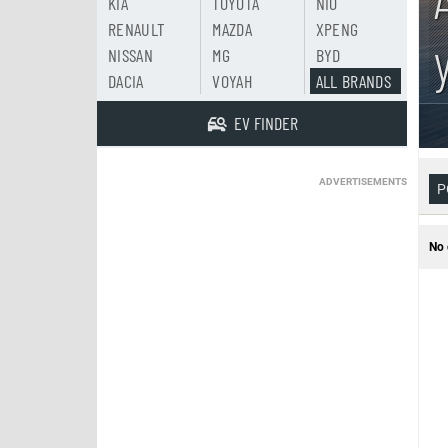
KIA
TOYOTA
NIO
RENAULT
MAZDA
XPENG
NISSAN
MG
BYD
DACIA
VOYAH
ALL BRANDS
EV FINDER
ADVERTISEMENTS
P
No 