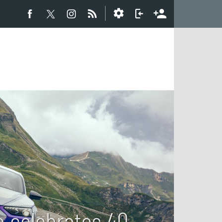
e celebrates 40