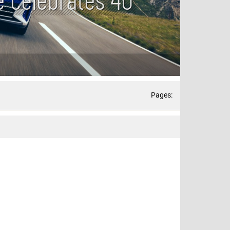
Pages: