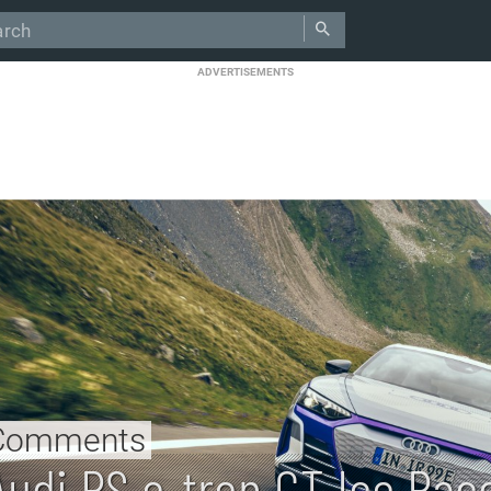
ADVERTISEMENTS
Comments
Audi RS e-tron GT Ice Rac