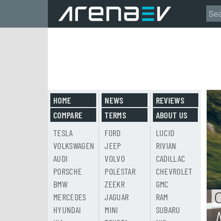
HOME
NEWS
REVIEWS
COMPARE
TERMS
ABOUT US
TESLA
FORD
LUCID
VOLKSWAGEN
JEEP
RIVIAN
AUDI
VOLVO
CADILLAC
PORSCHE
POLESTAR
CHEVROLET
BMW
ZEEKR
GMC
MERCEDES
JAGUAR
RAM
HYUNDAI
MINI
SUBARU