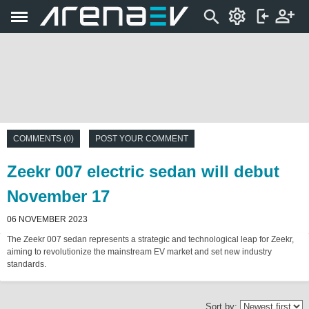
COMMENTS (0)
POST YOUR COMMENT
Zeekr 007 electric sedan will debut
November 17
06 NOVEMBER 2023
The Zeekr 007 sedan represents a strategic and technological leap for Zeekr,
aiming to revolutionize the mainstream EV market and set new industry
standards.
Sort by: