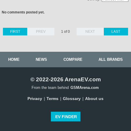
No comments posted yet.
FIRST
PREV
1 of 0
NEXT
LAST
HOME
NEWS
COMPARE
ALL BRANDS
© 2022-2026 ArenaEV.com
From the team behind
GSMArena.com
Privacy
Terms
Glossary
About us
|
|
|
EV FINDER