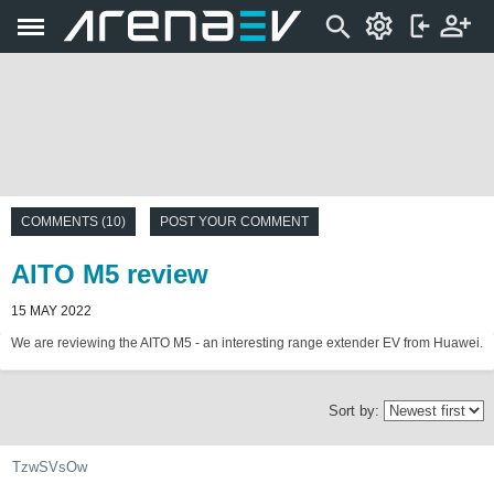
COMMENTS (10)
POST YOUR COMMENT
AITO M5 review
15 MAY 2022
We are reviewing the AITO M5 - an interesting range extender EV from Huawei.
Sort by:
TzwSVsOw