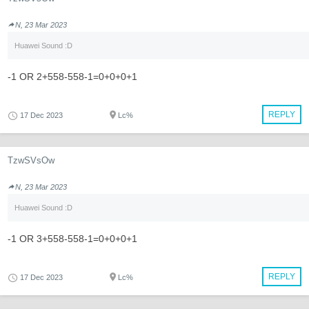
N, 23 Mar 2023
Huawei Sound :D
-1 OR 2+558-558-1=0+0+0+1
REPLY
17 Dec 2023
Lc%
TzwSVsOw
N, 23 Mar 2023
Huawei Sound :D
-1 OR 3+558-558-1=0+0+0+1
REPLY
17 Dec 2023
Lc%