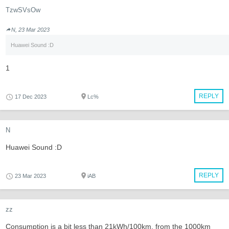
TzwSVsOw
N, 23 Mar 2023
Huawei Sound :D
1
REPLY
17 Dec 2023
Lc%
N
Huawei Sound :D
REPLY
23 Mar 2023
iAB
zz
Consumption is a bit less than 21kWh/100km, from the 1000km