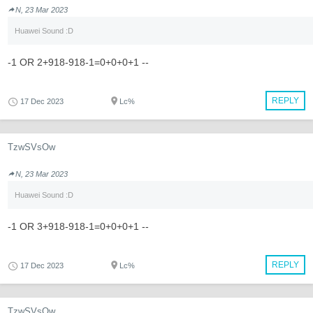
N, 23 Mar 2023
Huawei Sound :D
-1 OR 2+918-918-1=0+0+0+1 --
REPLY
17 Dec 2023
Lc%
TzwSVsOw
N, 23 Mar 2023
Huawei Sound :D
-1 OR 3+918-918-1=0+0+0+1 --
REPLY
17 Dec 2023
Lc%
TzwSVsOw