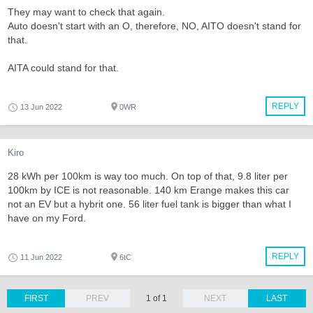
They may want to check that again.
Auto doesn't start with an O, therefore, NO, AITO doesn't stand for
that.
AITA could stand for that.
REPLY
13 Jun 2022
0WR
Kiro
28 kWh per 100km is way too much. On top of that, 9.8 liter per
100km by ICE is not reasonable. 140 km Erange makes this car
not an EV but a hybrit one. 56 liter fuel tank is bigger than what I
have on my Ford.
REPLY
11 Jun 2022
6tC
FIRST
PREV
1 of 1
NEXT
LAST