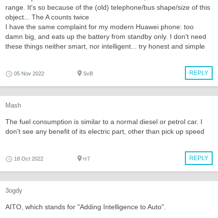
range. It's so because of the (old) telephone/bus shape/size of this
object... The A counts twice
I have the same complaint for my modern Huawei phone: too
damn big, and eats up the battery from standby only. I don't need
these things neither smart, nor intelligent... try honest and simple
REPLY
05 Nov 2022
SvB
Mash
The fuel consumption is similar to a normal diesel or petrol car. I
don't see any benefit of its electric part, other than pick up speed
REPLY
18 Oct 2022
rr7
3ogdy
AITO, which stands for "Adding Intelligence to Auto".