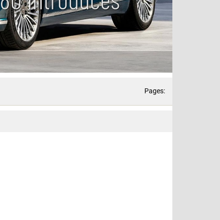
Pages: