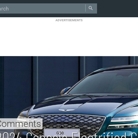
ADVERTISEMENTS
Comments
2024 Genesis Electrified 