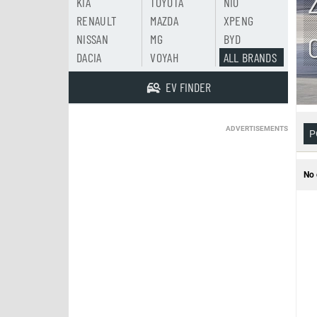
KIA
TOYOTA
NIO
RENAULT
MAZDA
XPENG
NISSAN
MG
BYD
DACIA
VOYAH
ALL BRANDS
EV FINDER
ADVERTISEMENTS
P
No 