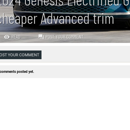
cheaper Advanced trim
READ
POST YOUR COMMENT
OST YOUR COMMENT
comments posted yet.