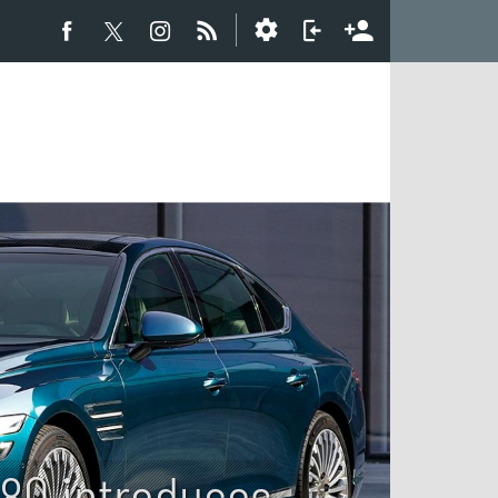
G80 introduces