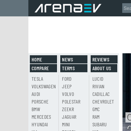
HOME
NEWS
REVIEWS
COMPARE
TERMS
ABOUT US
TESLA
FORD
LUCID
VOLKSWAGEN
JEEP
RIVIAN
AUDI
VOLVO
CADILLAC
PORSCHE
POLESTAR
CHEVROLET
BMW
ZEEKR
GMC
MERCEDES
JAGUAR
RAM
HYUNDAI
MINI
SUBARU