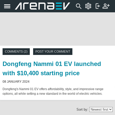
COMMENTS (2)
POST YOUR COMMENT
Dongfeng Nammi 01 EV launched
with $10,400 starting price
08 JANUARY 2024
Dongfeng's Nammi 01 EV offers affordability, style, and impressive range
options, all while setting a new standard in the world of electric vehicles.
Sort by: