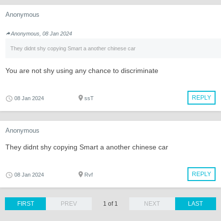
Anonymous
Anonymous, 08 Jan 2024
They didnt shy copying Smart a another chinese car
You are not shy using any chance to discriminate
REPLY
08 Jan 2024
ssT
Anonymous
They didnt shy copying Smart a another chinese car
REPLY
08 Jan 2024
Rvf
FIRST
PREV
1 of 1
NEXT
LAST