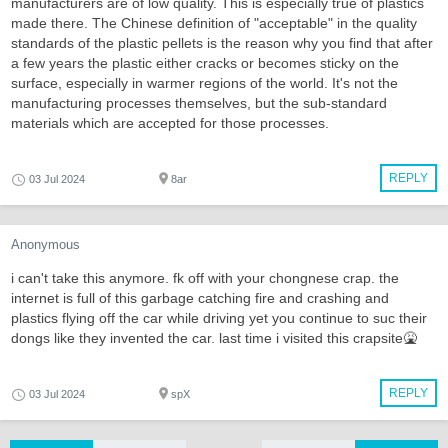
manufacturers are of low quality. This is especially true of plastics
made there. The Chinese definition of "acceptable" in the quality
standards of the plastic pellets is the reason why you find that after
a few years the plastic either cracks or becomes sticky on the
surface, especially in warmer regions of the world. It's not the
manufacturing processes themselves, but the sub-standard
materials which are accepted for those processes.
REPLY
03 Jul 2024
8ar
Anonymous
i can't take this anymore. fk off with your chongnese crap. the
internet is full of this garbage catching fire and crashing and
plastics flying off the car while driving yet you continue to suc their
dongs like they invented the car. last time i visited this crapsite🤮
REPLY
03 Jul 2024
spX