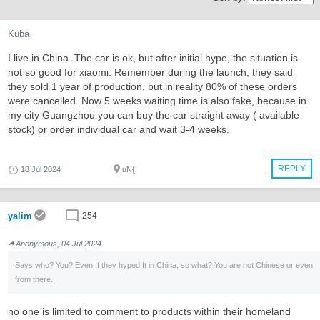
Kuba
I live in China. The car is ok, but after initial hype, the situation is
not so good for xiaomi. Remember during the launch, they said
they sold 1 year of production, but in reality 80% of these orders
were cancelled. Now 5 weeks waiting time is also fake, because in
my city Guangzhou you can buy the car straight away ( available
stock) or order individual car and wait 3-4 weeks.
REPLY
18 Jul 2024
uN{
yalim
254
Anonymous, 04 Jul 2024
Says who? You? Even If they hyped It in China, so what? You are not Chinese or even
from there.
no one is limited to comment to products within their homeland