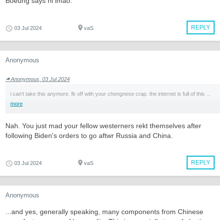
Boeung says hi lmao.
REPLY
03 Jul 2024
vaS
Anonymous
Anonymous, 03 Jul 2024
i can't take this anymore. fk off with your chongnese crap. the internet is full of this ...
more
Nah. You just mad your fellow westerners rekt themselves after
following Biden's orders to go aftwr Russia and China.
REPLY
03 Jul 2024
vaS
Anonymous
...and yes, generally speaking, many components from Chinese