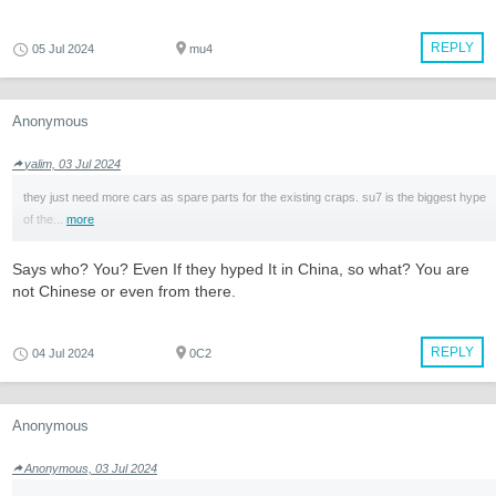
REPLY
05 Jul 2024
mu4
Anonymous
yalim, 03 Jul 2024
they just need more cars as spare parts for the existing craps. su7 is the biggest hype
of the...
more
Says who? You? Even If they hyped It in China, so what? You are
not Chinese or even from there.
REPLY
04 Jul 2024
0C2
Anonymous
Anonymous, 03 Jul 2024