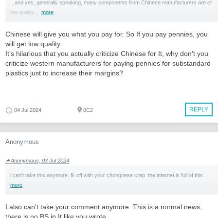
...and yes, generally speaking, many components from Chinese manufacturers are of
low quality....
more
Chinese will give you what you pay for. So If you pay pennies, you
will get low quality.
It's hilarious that you actually criticize Chinese for It, why don't you
criticize western manufacturers for paying pennies for substandard
plastics just to increase their margins?
REPLY
04 Jul 2024
0C2
Anonymous
Anonymous, 03 Jul 2024
i can't take this anymore. fk off with your chongnese crap. the internet is full of this ...
more
I also can't take your comment anymore. This is a normal news,
there is no BS in It like you wrote.