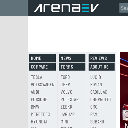
HOME
NEWS
REVIEWS
COMPARE
TERMS
ABOUT US
TESLA
FORD
LUCID
VOLKSWAGEN
JEEP
RIVIAN
AUDI
VOLVO
CADILLAC
PORSCHE
POLESTAR
CHEVROLET
BMW
ZEEKR
GMC
MERCEDES
JAGUAR
RAM
HYUNDAI
MINI
SUBARU