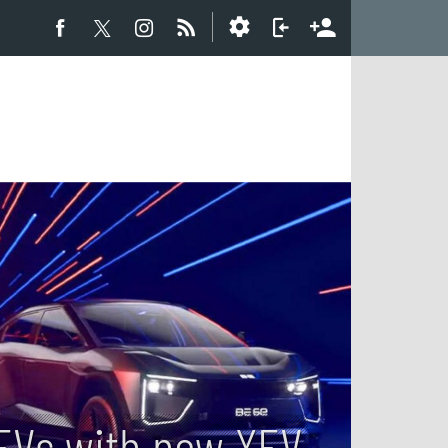
 EVs with new XEV