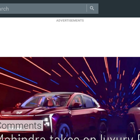
ADVERTISEMENTS
Comments
Mahindra takes on luxury