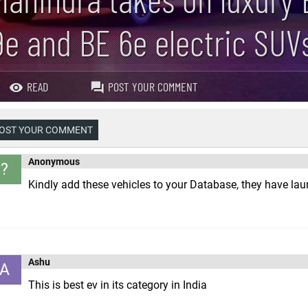
9e and BE 6e electric SUV
READ
POST YOUR COMMENT
OST YOUR COMMENT
Anonymous
?
Kindly add these vehicles to your Database, they have lau
Ashu
A
This is best ev in its category in India