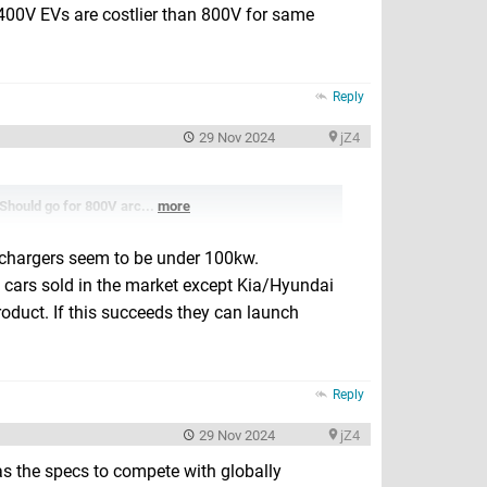
400V EVs are costlier than 800V for same
Reply
29 Nov 2024
jZ4
 Should go for 800V arc...
more
chargers seem to be under 100kw.
 cars sold in the market except Kia/Hyundai
roduct. If this succeeds they can launch
Reply
29 Nov 2024
jZ4
has the specs to compete with globally