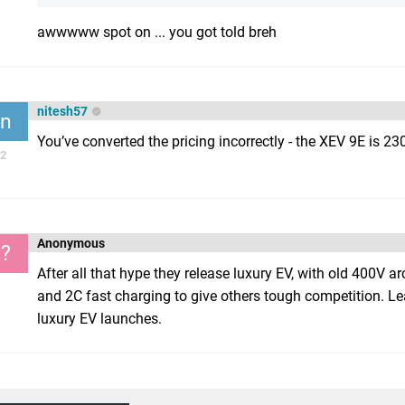
awwwww spot on ... you got told breh
nitesh57
n
You’ve converted the pricing incorrectly - the XEV 9E is 2
2
Anonymous
?
After all that hype they release luxury EV, with old 400V a
and 2C fast charging to give others tough competition. L
luxury EV launches.