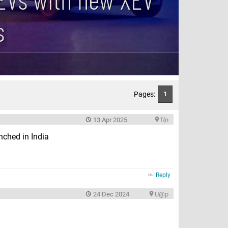
s
Pages:
1
13 Apr 2025
f{n
nched in India
Reply
24 Dec 2024
U@p