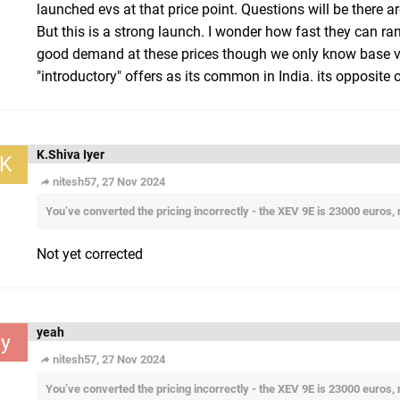
launched evs at that price point. Questions will be there a
But this is a strong launch. I wonder how fast they can r
good demand at these prices though we only know base var
"introductory" offers as its common in India. its opposite 
K.Shiva Iyer
K
nitesh57, 27 Nov 2024
You’ve converted the pricing incorrectly - the XEV 9E is 23000 euros,
Not yet corrected
yeah
y
nitesh57, 27 Nov 2024
You’ve converted the pricing incorrectly - the XEV 9E is 23000 euros,