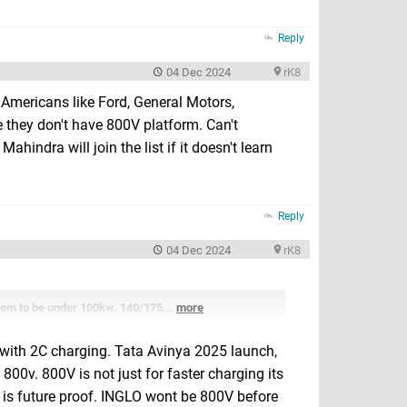
Reply
04 Dec 2024
rK8
 Americans like Ford, General Motors,
 they don't have 800V platform. Can't
hindra will join the list if it doesn't learn
Reply
04 Dec 2024
rK8
em to be under 100kw. 140/175...
more
 with 2C charging. Tata Avinya 2025 launch,
800v. 800V is not just for faster charging its
 is future proof. INGLO wont be 800V before