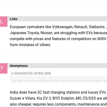
Listo
L
European carmakers like Volkswagen, Renault, Stellantis ,
Japanese Toyota, Nissan, are struggling with EVs because
compete with prices and features of competitors on 800V. Ma
from mistakes of others.
Anonymous
?
shawman123, 29 Nov 2024
Do India even have 350kw chargers at the moment. Most chargers se
India does have 2C fast charging stations and luxury EVs
Suzuki e Vitara, Kia EV 3, BYD Dolphin, MG ZS/ES5 are all 
also cheaper, requires less components, maintenance and