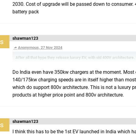
2030. Cost of upgrade will be passed down to consumer. 
battery pack
shawman123
s
Anonymous, 27 Nov 2024
After all that hype they release luxury EV, with old 400V architecture.
Do India even have 350kw chargers at the moment. Most 
140/175kw charging speeds are in itself higher than most
which do support 800v architecture. This is not a luxury p
products at higher price point and 800v architecture.
shawman123
s
I think this has to be the 1st EV launched in India which 