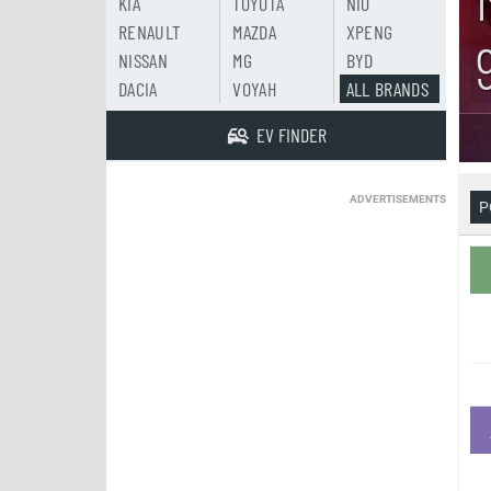
KIA
TOYOTA
NIO
RENAULT
MAZDA
XPENG
NISSAN
MG
BYD
DACIA
VOYAH
ALL BRANDS
EV FINDER
ADVERTISEMENTS
P