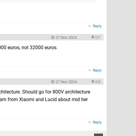
Reply
27 Nov 2024
I2Y
3000 euros, not 32000 euros.
Reply
27 Nov 2024
rK8
rchitecture. Should go for 800V architecture
earn from Xiaomi and Lucid about mid tier
Reply