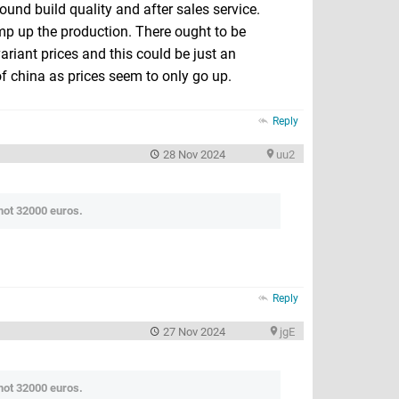
round build quality and after sales service.
amp up the production. There ought to be
iant prices and this could be just an
of china as prices seem to only go up.
Reply
28 Nov 2024
uu2
 not 32000 euros.
Reply
27 Nov 2024
jgE
 not 32000 euros.