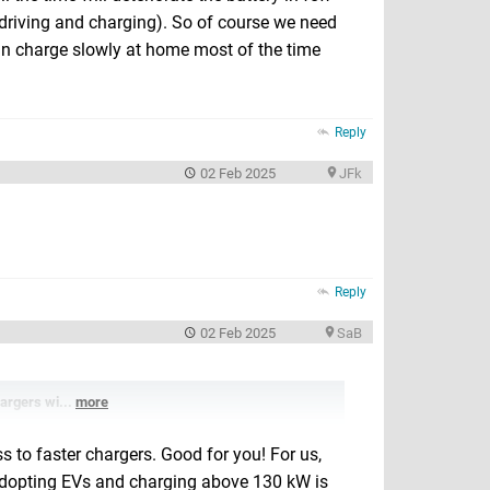
f driving and charging). So of course we need
 can charge slowly at home most of the time
Reply
02 Feb 2025
JFk
Reply
02 Feb 2025
SaB
hargers wi...
more
s to faster chargers. Good for you! For us,
for adopting EVs and charging above 130 kW is