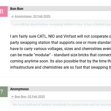
Bon Bon
B
Anonymous, 02 Feb 2025
I am talking about battery swapping stations here. It has a limited spac
I am fairly sure CATL, NIO and Vinfast will not cooperate 
party swapping station that supports one or more standard
have to carry various voltages, sizes and chemistries even
can be made "modular" - standard size bricks that connect l
coming anytime soon. Its also possible that by the time thi
infrastructure and chemistries are so fast that swapping b
Anonymous
?
Bon Bon, 02 Feb 2025
We have buttload of battery standards for power tools and we are man