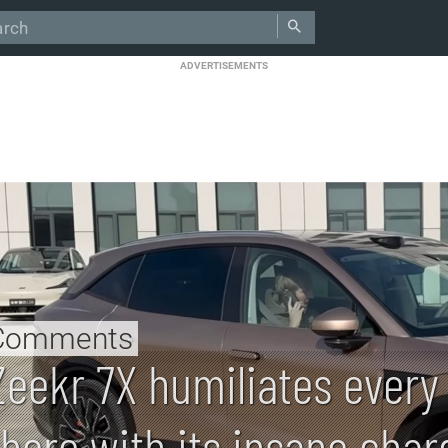
ADVERTISEMENTS
Comments
Zeekr 7X humiliates every
there with its insane char