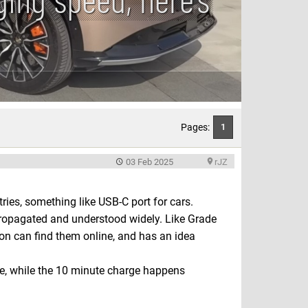
Pages:
1
03 Feb 2025
rJZ
ies, something like USB-C port for cars.
propagated and understood widely. Like Grade
son can find them online, and has an idea
ee, while the 10 minute charge happens