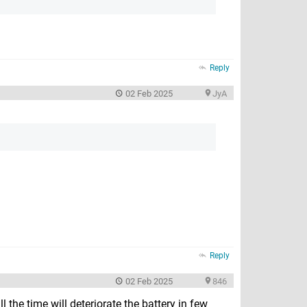
Reply
02 Feb 2025
JyA
Reply
02 Feb 2025
846
 the time will deteriorate the battery in few