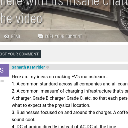
the video
READ
POST YOUR COMMENT
OST YOUR COMMENT
Samath KTM rider
S
Here are my ideas on making EV's mainstream:-
30
1. A common standard across all companies and all countr
2. A common 'measure' of charging infrastructure that's 
A charger, Grade B charger, Grade C, etc. so that each per
what to expect at the physical location.
3. Businesses focused on and around the charger. A coff
sound cool.
4. DC charging directly instead of AC-DC all the time.