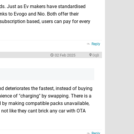
ards. Just as Ev makers have standardised
hanks to Evogo and Nio. Both offer their
subscription based, users can pay for every
Reply
02 Feb 2025
0qB
nd deteriorates the fastest, instead of buying
enience of "charging" by swapping. There is a
odel by making compatible packs unavailable,
s not like they cant brick any car with OTA
Reply