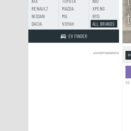
KIA
TOYOTA
NIO
RENAULT
MAZDA
XPENG
NISSAN
MG
BYD
DACIA
VOYAH
ALL BRANDS
EV FINDER
ADVERTISEMENTS
P