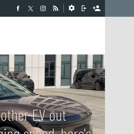
 other EV out
ging speed, here's