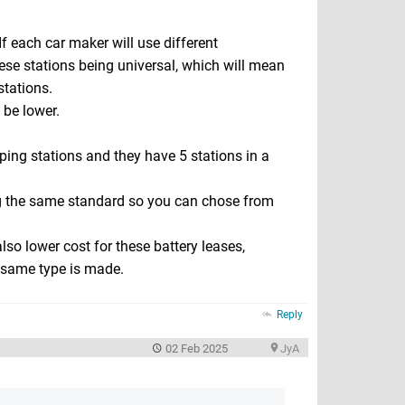
 If each car maker will use different
ese stations being universal, which will mean
tations.
 be lower.
ing stations and they have 5 stations in a
ing the same standard so you can chose from
so lower cost for these battery leases,
 same type is made.
Reply
02 Feb 2025
JyA