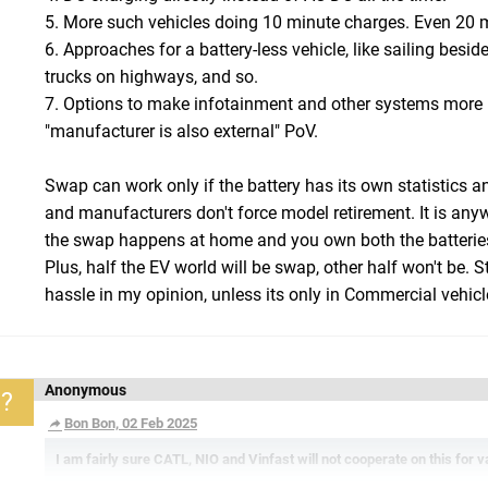
5. More such vehicles doing 10 minute charges. Even 20 m
6. Approaches for a battery-less vehicle, like sailing besid
trucks on highways, and so.
7. Options to make infotainment and other systems more 
"manufacturer is also external" PoV.
Swap can work only if the battery has its own statistics an
and manufacturers don't force model retirement. It is any
the swap happens at home and you own both the batterie
Plus, half the EV world will be swap, other half won't be. 
hassle in my opinion, unless its only in Commercial vehicl
Anonymous
?
Bon Bon, 02 Feb 2025
I am fairly sure CATL, NIO and Vinfast will not cooperate on this for 