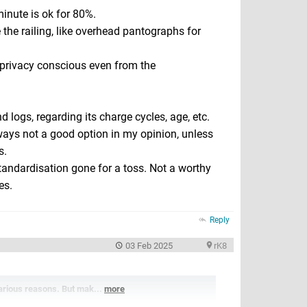
inute is ok for 80%.
e the railing, like overhead pantographs for
privacy conscious even from the
d logs, regarding its charge cycles, age, etc.
ways not a good option in my opinion, unless
s.
Standardisation gone for a toss. Not a worthy
es.
Reply
03 Feb 2025
rK8
various reasons. But mak...
more