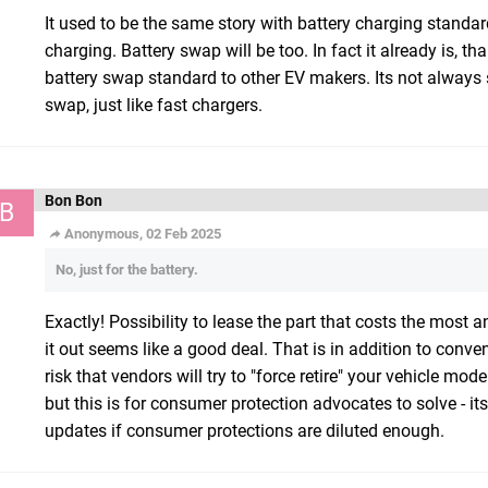
It used to be the same story with battery charging stand
charging. Battery swap will be too. In fact it already is, t
battery swap standard to other EV makers. Its not always 
swap, just like fast chargers.
Bon Bon
B
Anonymous, 02 Feb 2025
No, just for the battery.
Exactly! Possibility to lease the part that costs the most a
it out seems like a good deal. That is in addition to conv
risk that vendors will try to "force retire" your vehicle m
but this is for consumer protection advocates to solve - it
updates if consumer protections are diluted enough.