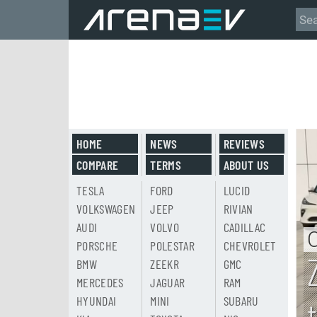
HOME
NEWS
REVIEWS
COMPARE
TERMS
ABOUT US
TESLA
FORD
LUCID
VOLKSWAGEN
JEEP
RIVIAN
AUDI
VOLVO
CADILLAC
PORSCHE
POLESTAR
CHEVROLET
BMW
ZEEKR
GMC
MERCEDES
JAGUAR
RAM
HYUNDAI
MINI
SUBARU