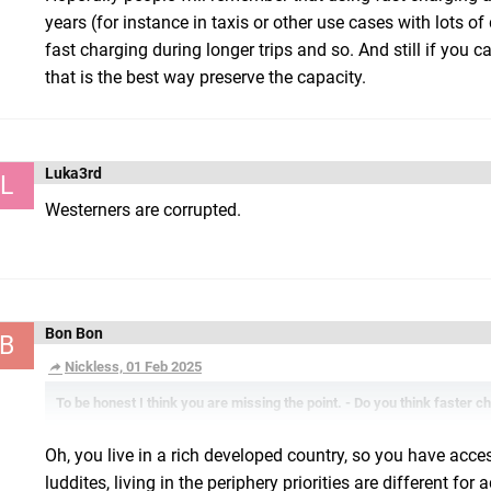
years (for instance in taxis or other use cases with lots o
fast charging during longer trips and so. And still if you
that is the best way preserve the capacity.
Luka3rd
L
Westerners are corrupted.
Bon Bon
B
Nickless, 01 Feb 2025
To be honest I think you are missing the point. - Do you think faster c
Oh, you live in a rich developed country, so you have acces
luddites, living in the periphery priorities are different 