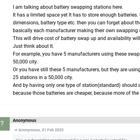
I am talking about battery swapping stations here.
It has a limited space yet It has to store enough batteries.
dimensions, battery type etc. then you can forget about th
basically each manufacturer making their own swapping s
This will drive cost of battery swap up and availability will
Just think about It.
For example, you have 5 manufacturers using these swapp
50,000 city.
Or you have still these 5 manufacturers, but they are us
25 stations in a 50,000 city.
And by having only one type of station(standard) should al
because those batteries are cheaper, because more of the
Anonymous
?
Anonymous, 01 Feb 2025