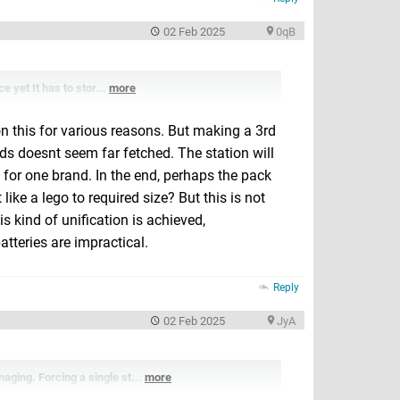
02 Feb 2025
0qB
e yet It has to stor...
more
on this for various reasons. But making a 3rd
s doesnt seem far fetched. The station will
 for one brand. In the end, perhaps the pack
ike a lego to required size? But this is not
s kind of unification is achieved,
atteries are impractical.
Reply
02 Feb 2025
JyA
aging. Forcing a single st...
more