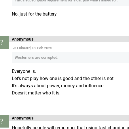
Yay, a subscription requirement for a car, just what I asked for.
No, just for the battery.
Anonymous
?
Luka3rd, 02 Feb 2025
Westerners are corrupted.
Everyone is.
Let's not play how one is good and the other is not.
It's always about power, money and influence.
Doesn't matter who It is.
Anonymous
?
Hopefully people will remember that using fast charging all