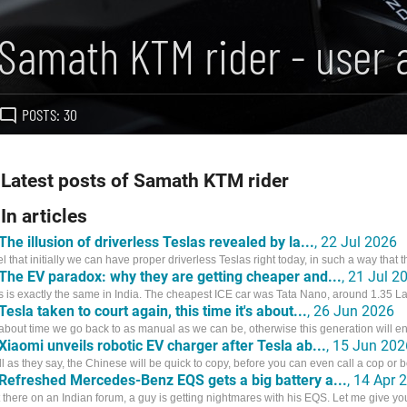
Samath KTM rider - user 
POSTS: 30
Latest posts of Samath KTM rider
In articles
The illusion of driverless Teslas revealed by la...
, 22 Jul 2026
eel that initially we can have proper driverless Teslas right today, in such a way that th
The EV paradox: why they are getting cheaper and...
, 21 Jul 2
s is exactly the same in India. The cheapest ICE car was Tata Nano, around 1.35 
Tesla taken to court again, this time it's about...
, 26 Jun 2026
s about time we go back to as manual as we can be, otherwise this generation will en
Xiaomi unveils robotic EV charger after Tesla ab...
, 15 Jun 202
l as they say, the Chinese will be quick to copy, before you can even call a cop or b
Refreshed Mercedes-Benz EQS gets a big battery a...
, 14 Apr 
 there on an Indian forum, a guy is getting nightmares with his EQS. Let me give you a 