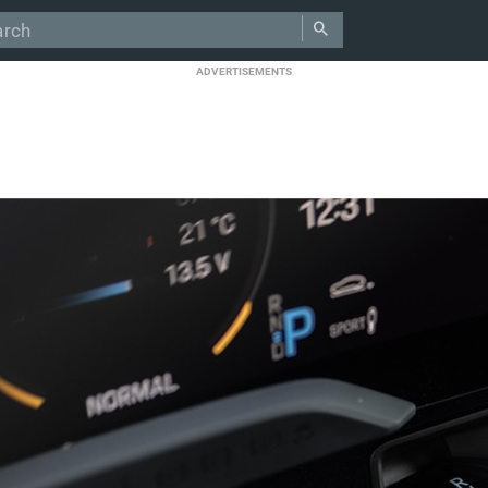
ADVERTISEMENTS