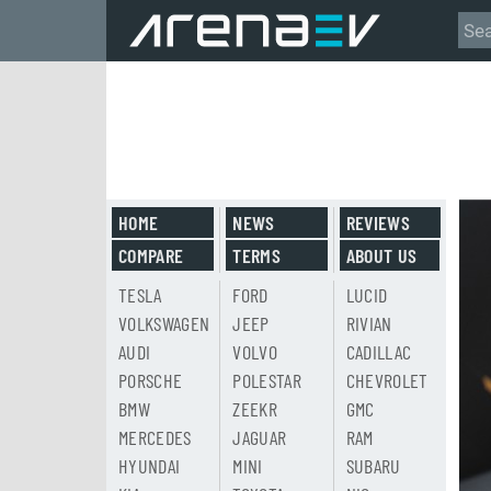
HOME
NEWS
REVIEWS
COMPARE
TERMS
ABOUT US
TESLA
FORD
LUCID
VOLKSWAGEN
JEEP
RIVIAN
AUDI
VOLVO
CADILLAC
PORSCHE
POLESTAR
CHEVROLET
BMW
ZEEKR
GMC
MERCEDES
JAGUAR
RAM
HYUNDAI
MINI
SUBARU