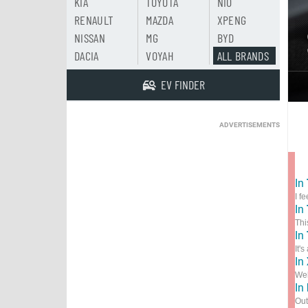
KIA
TOYOTA
NIO
RENAULT
MAZDA
XPENG
NISSAN
MG
BYD
DACIA
VOYAH
ALL BRANDS
EV FINDER
ADVERTISEMENTS
In
I f
In
Thi
In
It'
In
Wel
In
Out