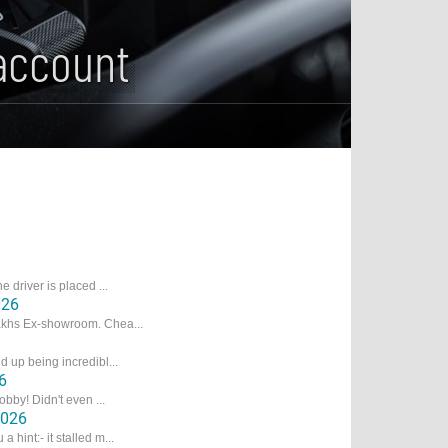
account
e driver is placed ...
026
Lakhs Ex-showroom. Chea...
d up being incredibl...
6
obby! Didn't even ...
2026
hint:- it stalled m...