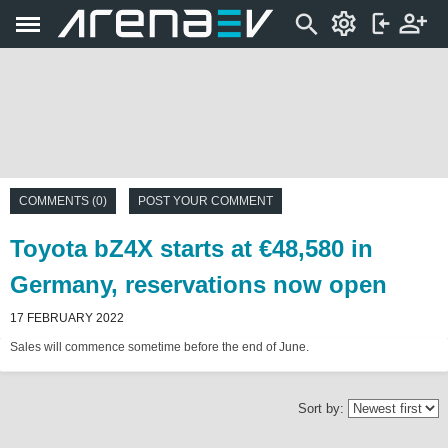
COMMENTS (0)
POST YOUR COMMENT
Toyota bZ4X starts at €48,580 in
Germany, reservations now open
17 FEBRUARY 2022
Sales will commence sometime before the end of June.
Sort by: