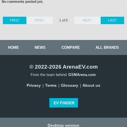
No comments posted yet.
FIRST
PREV
1 of 0
NEXT
LAST
HOME
NEWS
COMPARE
ALL BRANDS
© 2022-2026 ArenaEV.com
From the team behind
GSMArena.com
Privacy
Terms
Glossary
About us
|
|
|
EV FINDER
Desktop version