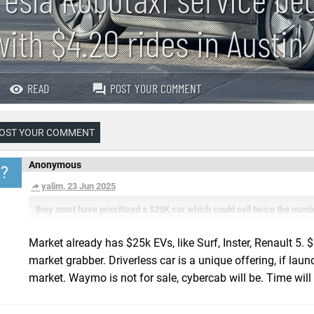
with $4.20 rides in Austin
READ
POST YOUR COMMENT
OST YOUR COMMENT
Anonymous
?
yalim, 23 Jun 2025
they must have prioritized a $25K car which could sell twice the numb
Market already has $25k EVs, like Surf, Inster, Renault 5
market grabber. Driverless car is a unique offering, if lau
market. Waymo is not for sale, cybercab will be. Time will t