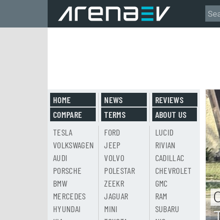
HOME
NEWS
REVIEWS
COMPARE
TERMS
ABOUT US
TESLA
FORD
LUCID
VOLKSWAGEN
JEEP
RIVIAN
AUDI
VOLVO
CADILLAC
PORSCHE
POLESTAR
CHEVROLET
BMW
ZEEKR
GMC
MERCEDES
JAGUAR
RAM
HYUNDAI
MINI
SUBARU