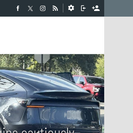
gins cautiously