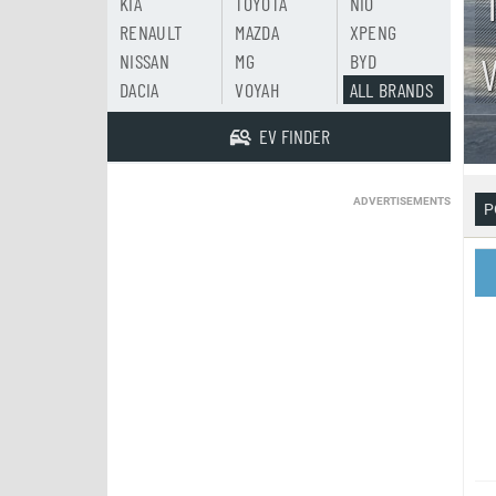
KIA
TOYOTA
NIO
RENAULT
MAZDA
XPENG
NISSAN
MG
BYD
DACIA
VOYAH
ALL BRANDS
EV FINDER
ADVERTISEMENTS
P