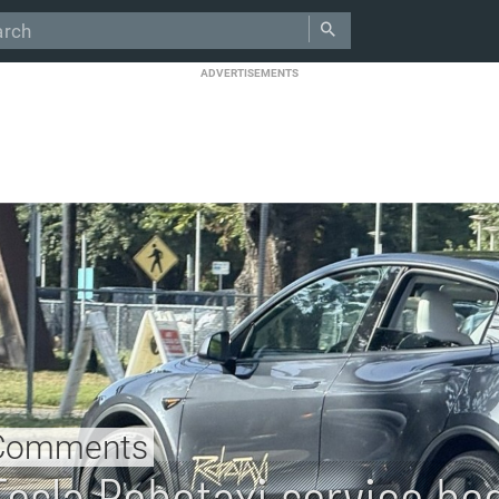
ADVERTISEMENTS
Comments
Tesla Robotaxi service be