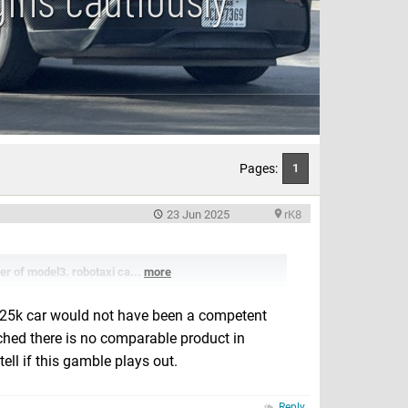
Pages:
1
23 Jun 2025
rK8
er of model3. robotaxi ca...
more
. $25k car would not have been a competent
nched there is no comparable product in
ell if this gamble plays out.
Reply