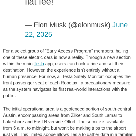
flat fee!
— Elon Musk (@elonmusk)
June
22, 2025
For a select group of "Early Access Program" members, hailing
one of these electric cars is now a reality. Through a new section
within the main
Tesla
app, users can book a ride and set their
destination. However, the experience isn't entirely without a
human presence. For now, a "Tesla Safety Monitor" occupies the
front passenger seat of each Robotaxi, a precautionary measure
as the system navigates its first real-world interactions with the
public.
The initial operational area is a geofenced portion of south-central
Austin, encompassing areas from Zilker and South Lamar to
Lakeshore and East Riverside-Oltorf. The service is available
from 6 a.m. to midnight, but won't be making trips to the airport
just yet. This limited scope allows Tesla to gather data in a familiar