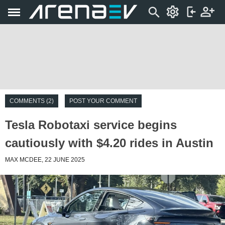
COMMENTS (2)
POST YOUR COMMENT
Tesla Robotaxi service begins
cautiously with $4.20 rides in Austin
MAX MCDEE, 22 JUNE 2025