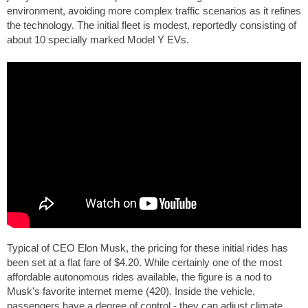
environment, avoiding more complex traffic scenarios as it refines
the technology. The initial fleet is modest, reportedly consisting of
about 10 specially marked Model Y EVs.
Typical of CEO Elon Musk, the pricing for these initial rides has
been set at a flat fare of $4.20. While certainly one of the most
affordable autonomous rides available, the figure is a nod to
Musk's favorite internet meme (420). Inside the vehicle,
passengers have a degree of control - they can adjust climate