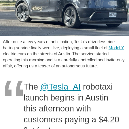
After quite a few years of anticipation, Tesla's driverless ride-
hailing service finally went live, deploying a small fleet of
Model Y
electric cars on the streets of Austin. The service started
operating this morning and is a carefully controlled and invite-only
affair, offering us a teaser of an autonomous future.
The
@Tesla_AI
robotaxi
launch begins in Austin
this afternoon with
customers paying a $4.20