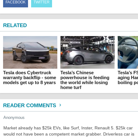
FACEBOOK
TWITTER
RELATED
Tesla does Cybertruck
Tesla’s Chinese
Tesla’s F
warranty backflip - some
powerhouse is feeding
aging Ha
models get up to 8 years
the world while losing
boiling p
home turf
READER COMMENTS
Anonymous
Market already has $25k EVs, like Surf, Inster, Renault 5. $25k car
would not have been a competent market grabber. Driverless car is