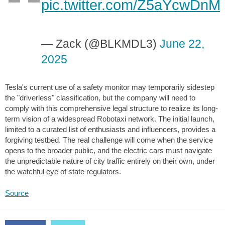
pic.twitter.com/Z5aYcwDnMf
— Zack (@BLKMDL3)
June 22,
2025
Tesla's current use of a safety monitor may temporarily sidestep
the "driverless" classification, but the company will need to
comply with this comprehensive legal structure to realize its long-
term vision of a widespread Robotaxi network. The initial launch,
limited to a curated list of enthusiasts and influencers, provides a
forgiving testbed. The real challenge will come when the service
opens to the broader public, and the electric cars must navigate
the unpredictable nature of city traffic entirely on their own, under
the watchful eye of state regulators.
Source