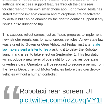
settings and access support features through the car's rear
touchscreen or their own smartphone app. For privacy, Tesla has
stated that the in-cabin camera and microphone are deactivated
by default but can be enabled by the rider to contact support if any
issues arise during the trip.
This cautious rollout comes just as Texas prepares to implement
new, stricter regulations for autonomous vehicles. A new state law
was signed by Governor Greg Abbott last Friday, just after
state
lawmakers sent a letter to Tesla
asking it to delay the Robotaxi
launch, and is set to take effect on September 1. This legislation
will introduce a new layer of oversight for companies operating
driverless cars. Operators will be required to secure a permit from
the Texas Department of Motor Vehicles before they can deploy
vehicles without a human controller.
Robotaxi rear screen UI
pic.twitter.com/rdZuvqMY1I