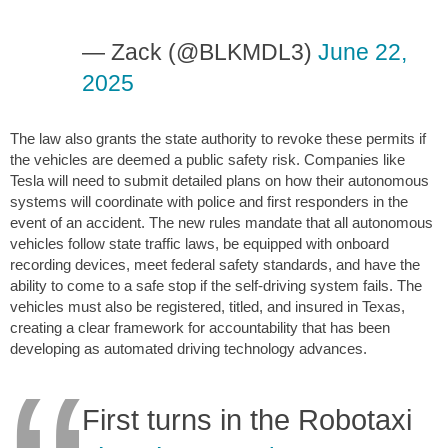
— Zack (@BLKMDL3)
June 22,
2025
The law also grants the state authority to revoke these permits if
the vehicles are deemed a public safety risk. Companies like
Tesla will need to submit detailed plans on how their autonomous
systems will coordinate with police and first responders in the
event of an accident. The new rules mandate that all autonomous
vehicles follow state traffic laws, be equipped with onboard
recording devices, meet federal safety standards, and have the
ability to come to a safe stop if the self-driving system fails. The
vehicles must also be registered, titled, and insured in Texas,
creating a clear framework for accountability that has been
developing as automated driving technology advances.
First turns in the Robotaxi