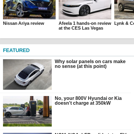
Nissan Ariya review
Afeela 1 hands-on review
Lynk & C
at the CES Las Vegas
FEATURED
Why solar panels on cars make
no sense (at this point)
No, your 800V Hyundai or Kia
doesn't charge at 350kW