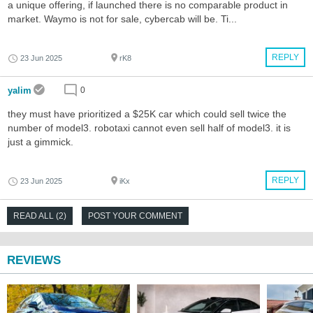
a unique offering, if launched there is no comparable product in
market. Waymo is not for sale, cybercab will be. Ti...
REPLY
23 Jun 2025
rK8
yalim
0
they must have prioritized a $25K car which could sell twice the
number of model3. robotaxi cannot even sell half of model3. it is
just a gimmick.
REPLY
23 Jun 2025
iKx
READ ALL (2)
POST YOUR COMMENT
REVIEWS