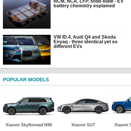
NCM, NCA, LFP, solid-state - EV
battery chemistry explained
VW ID.4, Audi Q4 and Skoda
Enyaq - three identical yet so
different EVs
POPULAR MODELS
Xiaomi SkyNomad N90
Xiaomi SU7
Xiaomi