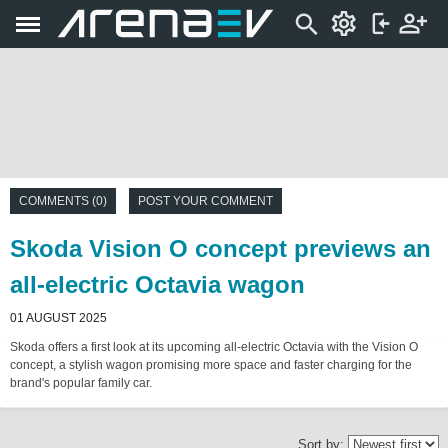
COMMENTS (0)
POST YOUR COMMENT
Skoda Vision O concept previews an
all-electric Octavia wagon
01 AUGUST 2025
Skoda offers a first look at its upcoming all-electric Octavia with the Vision O
concept, a stylish wagon promising more space and faster charging for the
brand's popular family car.
Sort by: