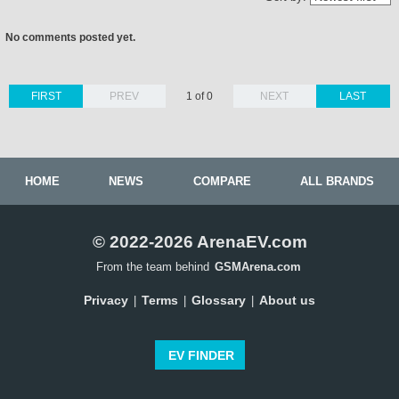
No comments posted yet.
FIRST
PREV
1 of 0
NEXT
LAST
HOME
NEWS
COMPARE
ALL BRANDS
© 2022-2026 ArenaEV.com
From the team behind
GSMArena.com
Privacy
Terms
Glossary
About us
|
|
|
EV FINDER