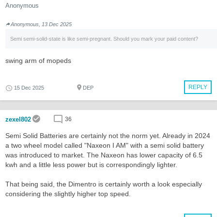
Anonymous
Anonymous, 13 Dec 2025
Semi semi-solid-state is like semi-pregnant. Should you mark your paid content?
swing arm of mopeds
REPLY
15 Dec 2025
DEP
zexel802
36
Semi Solid Batteries are certainly not the norm yet. Already in 2024
a two wheel model called "Naxeon I AM" with a semi solid battery
was introduced to market. The Naxeon has lower capacity of 6.5
kwh and a little less power but is correspondingly lighter.
That being said, the Dimentro is certainly worth a look especially
considering the slightly higher top speed.