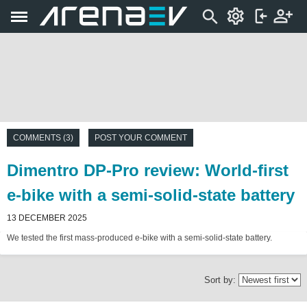
COMMENTS (3)
POST YOUR COMMENT
Dimentro DP-Pro review: World-first
e-bike with a semi-solid-state battery
13 DECEMBER 2025
We tested the first mass-produced e-bike with a semi-solid-state battery.
Sort by: