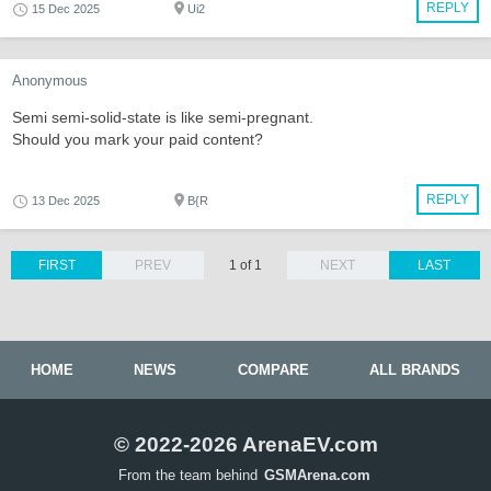
REPLY
15 Dec 2025
Ui2
Anonymous
Semi semi-solid-state is like semi-pregnant.
Should you mark your paid content?
REPLY
13 Dec 2025
B{R
FIRST
PREV
1 of 1
NEXT
LAST
HOME
NEWS
COMPARE
ALL BRANDS
© 2022-2026 ArenaEV.com
From the team behind
GSMArena.com