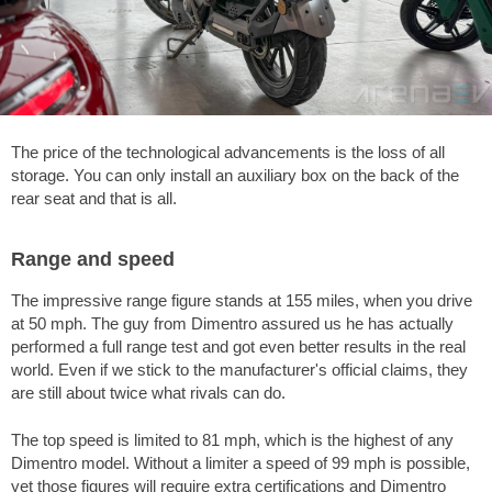
The price of the technological advancements is the loss of all
storage. You can only install an auxiliary box on the back of the
rear seat and that is all.
Range and speed
The impressive range figure stands at
155 miles
, when you drive
at
50 mph
. The guy from Dimentro assured us he has actually
performed a full range test and got even better results in the real
world. Even if we stick to the manufacturer's official claims, they
are still about twice what rivals can do.
The top speed is limited to
81 mph
, which is the highest of any
Dimentro model. Without a limiter a speed of
99 mph
is possible,
yet those figures will require extra certifications and Dimentro