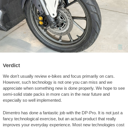
Verdict
We don't usually review e-bikes and focus primarily on cars.
However, such technology is not one you can miss and we
appreciate when something new is done properly. We hope to see
semi-solid state packs in more cars in the near future and
especially so well implemented.
Dimentro has done a fantastic job with the DP-Pro. It is not just a
fancy technological exercise, but an actual product that really
improves your everyday experience. Most new technologies cost