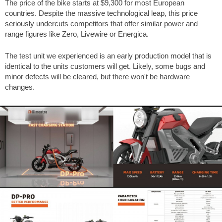
The price of the bike starts at
$9,300
for most European
countries. Despite the massive technological leap, this price
seriously undercuts competitors that offer similar power and
range figures like Zero, Livewire or Energica.
The test unit we experienced is an early production model that is
identical to the units customers will get. Likely, some bugs and
minor defects will be cleared, but there won't be hardware
changes.