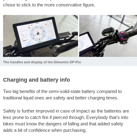
chose to stick to the more conservative figure.
The handles and display of the Dimentro DP-Pro
Charging and battery info
Two big benefits of the semi-solid-state battery compared to
traditional liquid ones are safety and better charging times.
Safety is further improved in case of impact as the batteries are
less prone to catch fire if pierced through. Everybody that's into
bikes must know the dangers of falling and that added safety
adds a bit of confidence when purchasing.