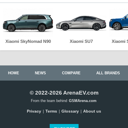
Xiaomi SkyNomad N90
Xiaomi SU7
Xiaomi
HOME
NEWS
COMPARE
ALL BRANDS
© 2022-2026 ArenaEV.com
From the team behind
GSMArena.com
Privacy
Terms
Glossary
About us
|
|
|