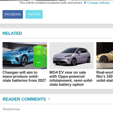
This article contains localized units and prices.
Change settings
.
FACEBOOK
TWITTER
RELATED
Changan will aim to
MG4 EV now on sale
Real-worl
mass-produce solid-
with Oppo-powered
Nio's 15
state batteries from 2027
infotainment, semi-solid-
solid-sta
state battery option
READER COMMENTS
Anonymous