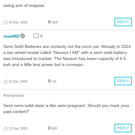
swing arm of mopeds
REPLY
15 Dec 2025
DEP
zexel802
0
Semi Solid Batteries are certainly not the norm yet. Already in 2024
a two wheel model called "Naxeon I AM" with a semi solid battery
was introduced to market. The Naxeon has lower capacity of 6.5
kwh and a little less power but is correspo...
REPLY
15 Dec 2025
Ui2
Anonymous
Semi semi-solid-state is like semi-pregnant. Should you mark your
paid content?
REPLY
13 Dec 2025
B{R