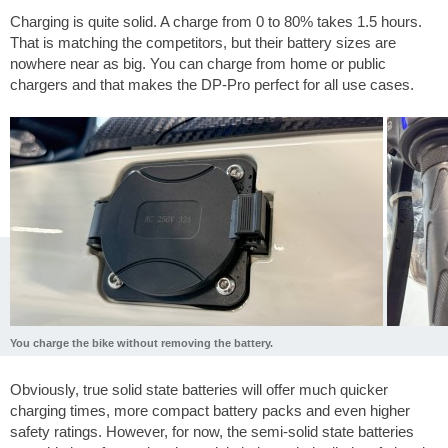
Charging is quite solid. A charge from 0 to 80% takes 1.5 hours.
That is matching the competitors, but their battery sizes are
nowhere near as big. You can charge from home or public
chargers and that makes the DP-Pro perfect for all use cases.
You charge the bike without removing the battery.
Obviously, true solid state batteries will offer much quicker
charging times, more compact battery packs and even higher
safety ratings. However, for now, the semi-solid state batteries