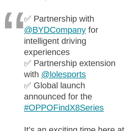
✅ Partnership with
@BYDCompany
for
intelligent driving
experiences
✅ Partnership extension
with
@lolesports
✅ Global launch
announced for the
#OPPOFindX8Series
It's an exciting time here at