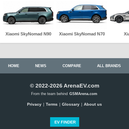
Xiaomi SkyNomad N90
Xiaomi SkyNomad N70
Xi
HOME
NEWS
COMPARE
ALL BRANDS
© 2022-2026 ArenaEV.com
From the team behind
GSMArena.com
Privacy
Terms
Glossary
About us
|
|
|
EV FINDER