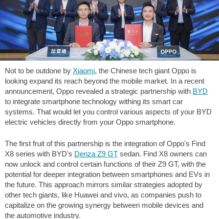
Not to be outdone by
Xiaomi
, the Chinese tech giant Oppo is
looking expand its reach beyond the mobile market. In a recent
announcement, Oppo revealed a strategic partnership with
BYD
to integrate smartphone technology withing its smart car
systems. That would let you control various aspects of your BYD
electric vehicles directly from your Oppo smartphone.
The first fruit of this partnership is the integration of Oppo's Find
X8 series with BYD's
Denza Z9 GT
sedan. Find X8 owners can
now unlock and control certain functions of their Z9 GT, with the
potential for deeper integration between smartphones and EVs in
the future. This approach mirrors similar strategies adopted by
other tech giants, like Huawei and vivo, as companies push to
capitalize on the growing synergy between mobile devices and
the automotive industry.