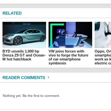
RELATED
BYD unveils 1,000 hp
VW joins forces with
Oppo, On
Denza Z9 GT and Ocean-
vivo to forge the future
smartpho
M hot hatchback
of car-smartphone
work as k
symbiosis
electric c
READER COMMENTS
Nothing yet. Be the first to comment.