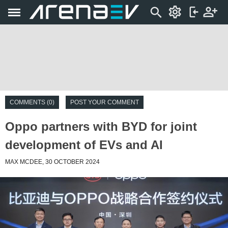
COMMENTS (0)
POST YOUR COMMENT
Oppo partners with BYD for joint
development of EVs and AI
MAX MCDEE, 30 OCTOBER 2024