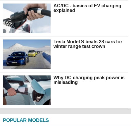
AC/DC - basics of EV charging
explained
Tesla Model S beats 28 cars for
winter range test crown
Why DC charging peak power is
misleading
POPULAR MODELS