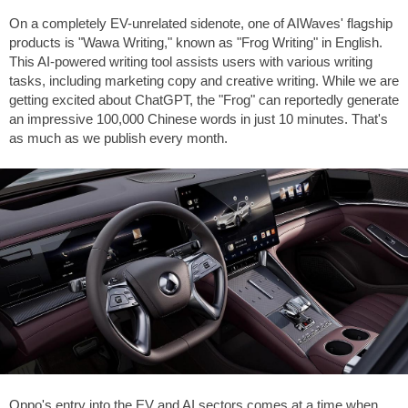
On a completely EV-unrelated sidenote, one of AIWaves' flagship
products is "Wawa Writing," known as "Frog Writing" in English.
This AI-powered writing tool assists users with various writing
tasks, including marketing copy and creative writing. While we are
getting excited about ChatGPT, the "Frog" can reportedly generate
an impressive 100,000 Chinese words in just 10 minutes. That's
as much as we publish every month.
Oppo's entry into the EV and AI sectors comes at a time when