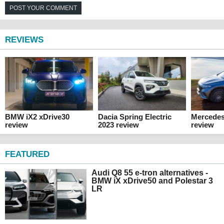
POST YOUR COMMENT
REVIEWS
BMW iX2 xDrive30
Dacia Spring Electric
Mercede
review
2023 review
review
FEATURED
Audi Q8 55 e-tron alternatives -
BMW iX xDrive50 and Polestar 3
LR