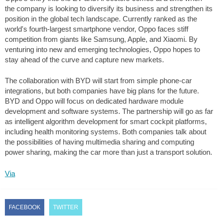
the company is looking to diversify its business and strengthen its
position in the global tech landscape. Currently ranked as the
world's fourth-largest smartphone vendor, Oppo faces stiff
competition from giants like Samsung, Apple, and Xiaomi. By
venturing into new and emerging technologies, Oppo hopes to
stay ahead of the curve and capture new markets.
The collaboration with BYD will start from simple phone-car
integrations, but both companies have big plans for the future.
BYD and Oppo will focus on dedicated hardware module
development and software systems. The partnership will go as far
as intelligent algorithm development for smart cockpit platforms,
including health monitoring systems. Both companies talk about
the possibilities of having multimedia sharing and computing
power sharing, making the car more than just a transport solution.
Via
FACEBOOK
TWITTER