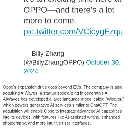
OPPO—and there's a lot
more to come.
pic.twitter.com/VCicygFzqu
— Billy Zhang
(@BillyZhangOPPO)
October 30,
2024
Oppo's expansion drive goes beyond EVs. The company is also
acquiring AIWaves, a startup specializing in generative AI.
AIWaves has developed a large language model called "Weaver,"
which powers generative AI services similar to ChatGPT. The
acquisition will enable Oppo to integrate advanced AI capabilities
into its devices, with features like AI-assisted writing, enhanced
photography, and more intuitive user interfaces.