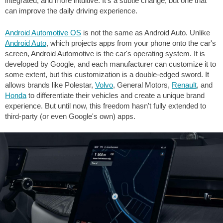
integrated, and more intuitive. It's a subtle change, but one that
can improve the daily driving experience.
Android Automotive OS
is not the same as Android Auto. Unlike
Android Auto
, which projects apps from your phone onto the car's
screen, Android Automotive is the car's operating system. It is
developed by Google, and each manufacturer can customize it to
some extent, but this customization is a double-edged sword. It
allows brands like Polestar,
Volvo
, General Motors,
Renault
, and
Honda
to differentiate their vehicles and create a unique brand
experience. But until now, this freedom hasn't fully extended to
third-party (or even Google's own) apps.