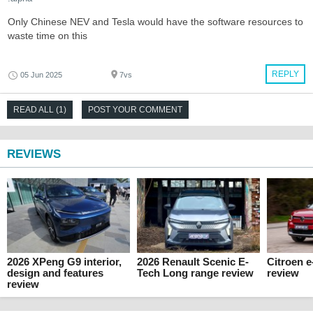
Only Chinese NEV and Tesla would have the software resources to
waste time on this
REPLY
05 Jun 2025
7vs
READ ALL (1)
POST YOUR COMMENT
REVIEWS
2026 XPeng G9 interior,
2026 Renault Scenic E-
Citroen 
design and features
Tech Long range review
review
review