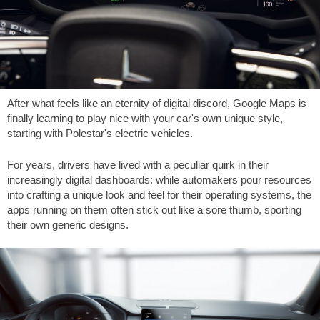
After what feels like an eternity of digital discord, Google Maps is
finally learning to play nice with your car's own unique style,
starting with Polestar's electric vehicles.
For years, drivers have lived with a peculiar quirk in their
increasingly digital dashboards: while automakers pour resources
into crafting a unique look and feel for their operating systems, the
apps running on them often stick out like a sore thumb, sporting
their own generic designs.