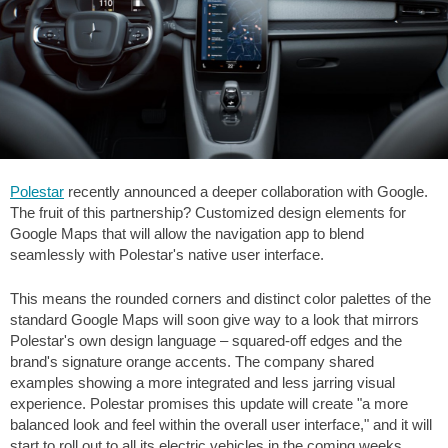
Polestar
recently announced a deeper collaboration with Google.
The fruit of this partnership? Customized design elements for
Google Maps that will allow the navigation app to blend
seamlessly with Polestar's native user interface.
This means the rounded corners and distinct color palettes of the
standard Google Maps will soon give way to a look that mirrors
Polestar's own design language – squared-off edges and the
brand's signature orange accents. The company shared
examples showing a more integrated and less jarring visual
experience. Polestar promises this update will create "a more
balanced look and feel within the overall user interface," and it will
start to roll out to all its electric vehicles in the coming weeks.