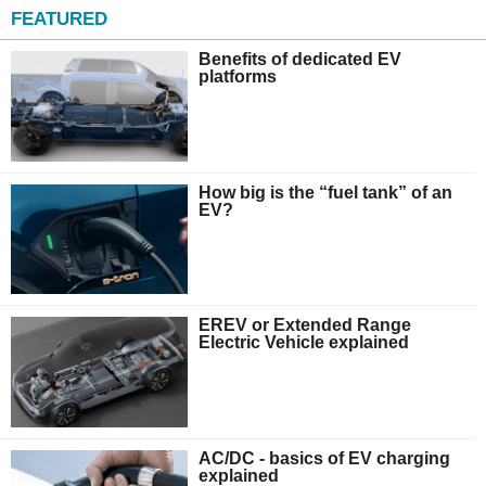
FEATURED
Benefits of dedicated EV
platforms
How big is the “fuel tank” of an
EV?
EREV or Extended Range
Electric Vehicle explained
AC/DC - basics of EV charging
explained