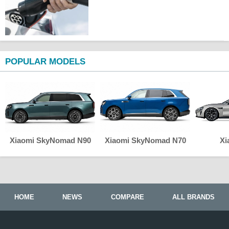
POPULAR MODELS
Xiaomi SkyNomad N90
Xiaomi SkyNomad N70
Xi
HOME
NEWS
COMPARE
ALL BRANDS