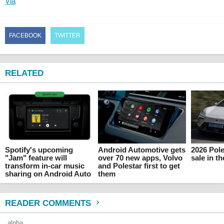
Via
FACEBOOK
TWITTER
RELATED
Spotify's upcoming
Android Automotive gets
2026 Pol
"Jam" feature will
over 70 new apps, Volvo
sale in t
transform in-car music
and Polestar first to get
sharing on Android Auto
them
READER COMMENTS
.alpha