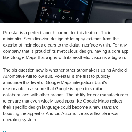
Polestar is a perfect launch partner for this feature. Their
minimalist Scandinavian design philosophy extends from the
exterior of their electric cars to the digital interface within. For any
company that is proud of its meticulous design, having a core app
like Google Maps that aligns with its aesthetic vision is a big win.
The big question now is whether other automakers using Android
Automotive will follow suit. Polestar is the first to publicly
announce this level of Google Maps integration, but it's
reasonable to assume that Google is open to similar
collaborations with other brands. The ability for car manufacturers
to ensure that even widely used apps like Google Maps reflect
their specific design language could become a new standard,
boosting the appeal of Android Automotive as a flexible in-car
operating system.