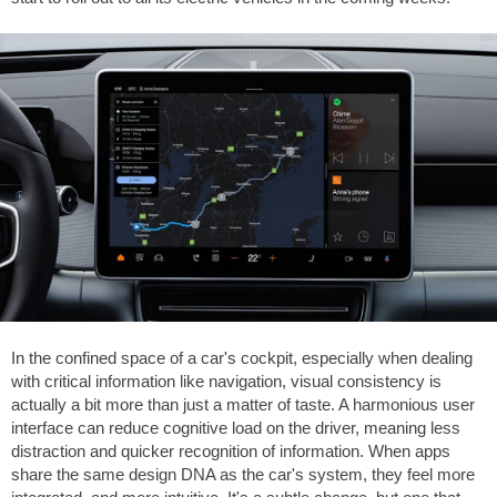
In the confined space of a car's cockpit, especially when dealing
with critical information like navigation, visual consistency is
actually a bit more than just a matter of taste. A harmonious user
interface can reduce cognitive load on the driver, meaning less
distraction and quicker recognition of information. When apps
share the same design DNA as the car's system, they feel more