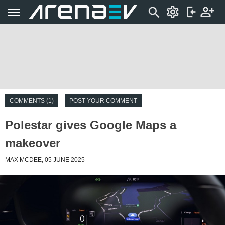
COMMENTS (1)
POST YOUR COMMENT
Polestar gives Google Maps a
makeover
MAX MCDEE, 05 JUNE 2025