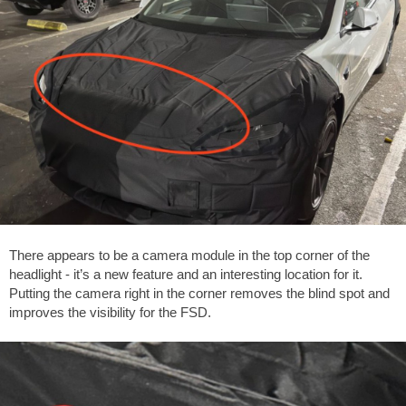
There appears to be a camera module in the top corner of the
headlight - it’s a new feature and an interesting location for it.
Putting the camera right in the corner removes the blind spot and
improves the visibility for the FSD.