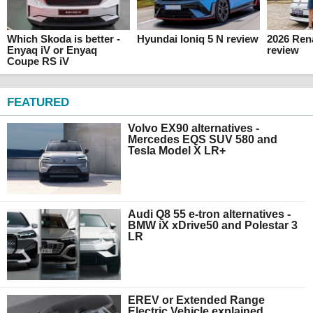
Which Skoda is better -
Hyundai Ioniq 5 N review
2026 Ren
Enyaq iV or Enyaq
review
Coupe RS iV
FEATURED
Volvo EX90 alternatives -
Mercedes EQS SUV 580 and
Tesla Model X LR+
Audi Q8 55 e-tron alternatives -
BMW iX xDrive50 and Polestar 3
LR
EREV or Extended Range
Electric Vehicle explained