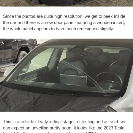
Since the photos are quite high resolution, we get to peek inside
the car and there is a new door panel featuring a wooden insert,
the whole panel appears to have been redesigned slightly.
This is a vehicle clearly in final stages of testing and as such we
can expect an unveiling pretty soon. It looks like the 2023 Tesla