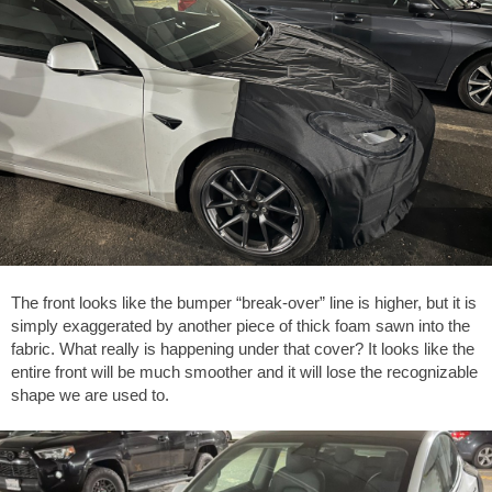
The front looks like the bumper “break-over” line is higher, but it is
simply exaggerated by another piece of thick foam sawn into the
fabric. What really is happening under that cover? It looks like the
entire front will be much smoother and it will lose the recognizable
shape we are used to.