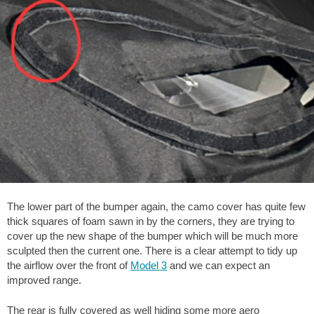
The lower part of the bumper again, the camo cover has quite few
thick squares of foam sawn in by the corners, they are trying to
cover up the new shape of the bumper which will be much more
sculpted then the current one. There is a clear attempt to tidy up
the airflow over the front of
Model 3
and we can expect an
improved range.
The rear is fully covered as well hiding some more aero