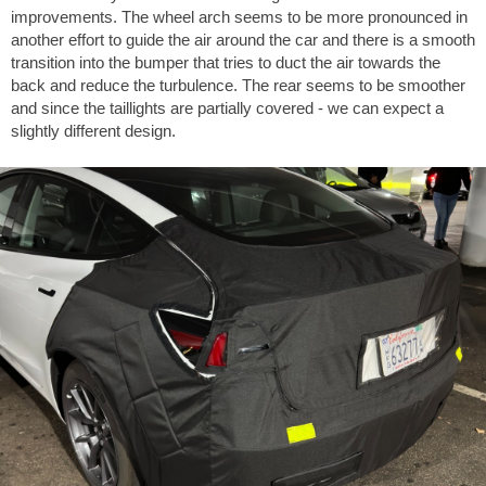
improvements. The wheel arch seems to be more pronounced in
another effort to guide the air around the car and there is a smooth
transition into the bumper that tries to duct the air towards the
back and reduce the turbulence. The rear seems to be smoother
and since the taillights are partially covered - we can expect a
slightly different design.