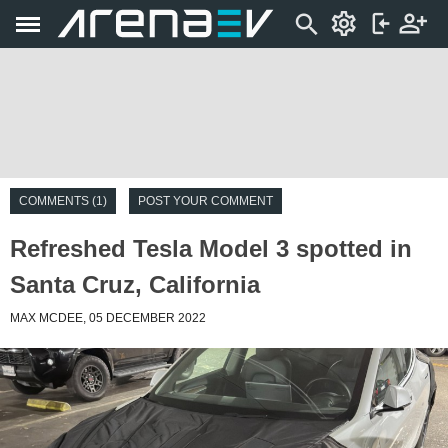
COMMENTS (1)
POST YOUR COMMENT
Refreshed Tesla Model 3 spotted in
Santa Cruz, California
MAX MCDEE, 05 DECEMBER 2022