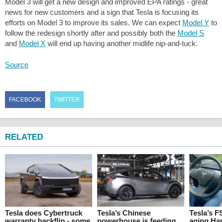
Model 3 will get a new design and improved EPA ratings - great
news for new customers and a sign that Tesla is focusing its
efforts on Model 3 to improve its sales. We can expect
Model Y
to
follow the redesign shortly after and possibly both the
Model S
and
Model X
will end up having another midlife nip-and-tuck.
Source
FACEBOOK
TWITTER
RELATED
Tesla does Cybertruck
Tesla’s Chinese
Tesla’s F
warranty backflip - some
powerhouse is feeding
aging Ha