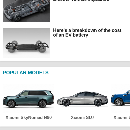
Here's a breakdown of the cost
of an EV battery
POPULAR MODELS
Xiaomi SkyNomad N90
Xiaomi SU7
Xiaomi