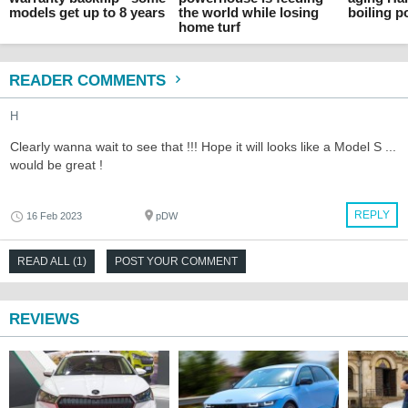
models get up to 8 years
the world while losing
boiling p
home turf
READER COMMENTS
H
Clearly wanna wait to see that !!! Hope it will looks like a Model S ...
would be great !
REPLY
16 Feb 2023
pDW
READ ALL (1)
POST YOUR COMMENT
REVIEWS