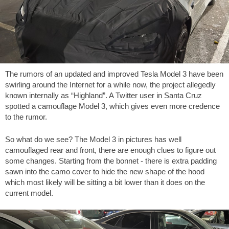
The rumors of an updated and improved Tesla Model 3 have been
swirling around the Internet for a while now, the project allegedly
known internally as “Highland”. A Twitter user in Santa Cruz
spotted a camouflage Model 3, which gives even more credence
to the rumor.
So what do we see? The Model 3 in pictures has well
camouflaged rear and front, there are enough clues to figure out
some changes. Starting from the bonnet - there is extra padding
sawn into the camo cover to hide the new shape of the hood
which most likely will be sitting a bit lower than it does on the
current model.