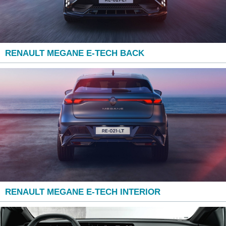
RENAULT MEGANE E-TECH BACK
RENAULT MEGANE E-TECH INTERIOR