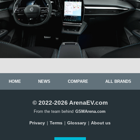
HOME
NEWS
COMPARE
ALL BRANDS
© 2022-2026 ArenaEV.com
From the team behind
GSMArena.com
Privacy
Terms
Glossary
About us
|
|
|