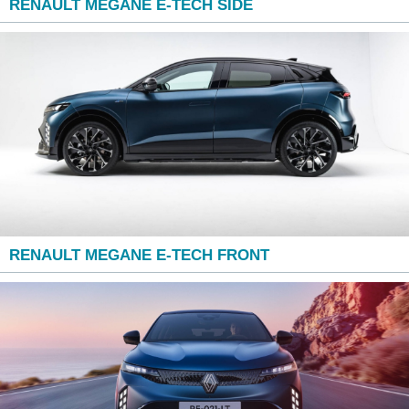
RENAULT MEGANE E-TECH SIDE
RENAULT MEGANE E-TECH FRONT