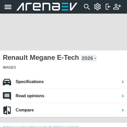
Renault Megane E-Tech
2026 -
IMAGES
Specifications
Read opinions
Compare