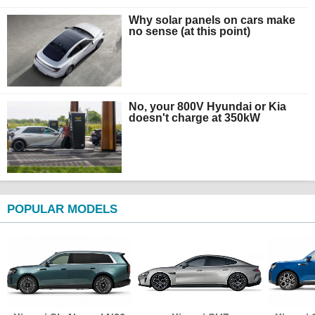
Why solar panels on cars make
no sense (at this point)
No, your 800V Hyundai or Kia
doesn't charge at 350kW
POPULAR MODELS