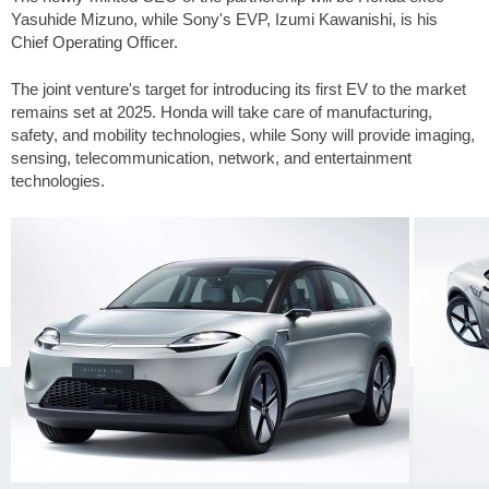
Yasuhide Mizuno, while Sony's EVP, Izumi Kawanishi, is his
Chief Operating Officer.
The joint venture's target for introducing its first EV to the market
remains set at 2025. Honda will take care of manufacturing,
safety, and mobility technologies, while Sony will provide imaging,
sensing, telecommunication, network, and entertainment
technologies.