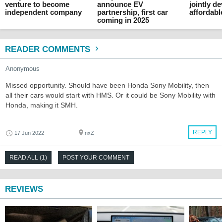
venture to become
announce EV
jointly d
independent company
partnership, first car
affordab
coming in 2025
READER COMMENTS
Anonymous
Missed opportunity. Should have been Honda Sony Mobility, then
all their cars would start with HMS. Or it could be Sony Mobility with
Honda, making it SMH.
REPLY
17 Jun 2022
nxZ
READ ALL (1)
POST YOUR COMMENT
REVIEWS