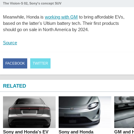
The Vision-S 02, Sony's concept SUV
Meanwhile, Honda is
working with GM
to bring affordable EVs,
based on the latter's Ultium battery tech. Their first products
should go on sale in North America by 2024.
Source
FACEBOOK
TWITTER
RELATED
Sony and Honda's EV
Sony and Honda
GM and H