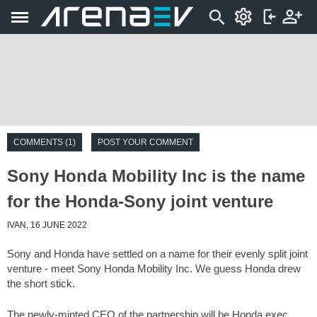
COMMENTS (1)
POST YOUR COMMENT
Sony Honda Mobility Inc is the name
for the Honda-Sony joint venture
IVAN, 16 JUNE 2022
Sony and Honda have settled on a name for their evenly split joint
venture - meet Sony Honda Mobility Inc. We guess Honda drew
the short stick.
The newly-minted CEO of the partnership will be Honda exec