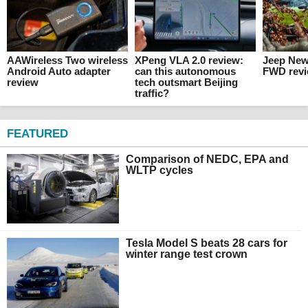
AAWireless Two wireless
XPeng VLA 2.0 review:
Jeep Ne
Android Auto adapter
can this autonomous
FWD rev
review
tech outsmart Beijing
traffic?
FEATURED
Comparison of NEDC, EPA and
WLTP cycles
Tesla Model S beats 28 cars for
winter range test crown