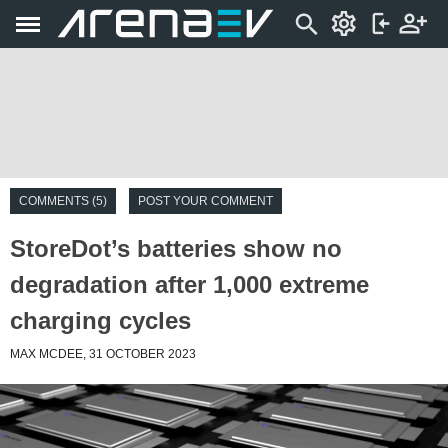
COMMENTS (5)
POST YOUR COMMENT
StoreDot’s batteries show no
degradation after 1,000 extreme
charging cycles
MAX MCDEE, 31 OCTOBER 2023