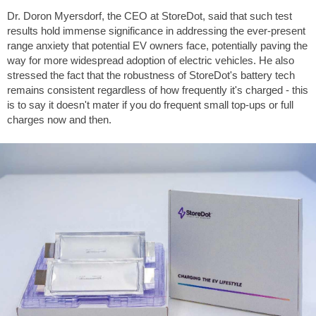
Dr. Doron Myersdorf, the CEO at StoreDot, said that such test
results hold immense significance in addressing the ever-present
range anxiety that potential EV owners face, potentially paving the
way for more widespread adoption of electric vehicles. He also
stressed the fact that the robustness of StoreDot's battery tech
remains consistent regardless of how frequently it's charged - this
is to say it doesn't mater if you do frequent small top-ups or full
charges now and then.