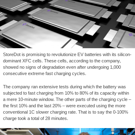
StoreDot is promising to revolutionize EV batteries with its silicon-
dominant XFC cells. These cells, according to the company,
showed no signs of degradation even after undergoing 1,000
consecutive extreme fast charging cycles.
The company ran extensive tests during which the battery was
subjected to fast charging from 10% to 80% of its capacity within
a mere 10-minute window. The other parts of the charging cycle –
the first 10% and the last 20% – were executed using the more
conventional 1C slower charging rate. That is to say the 0-100%
charge took a total of 28 minutes.