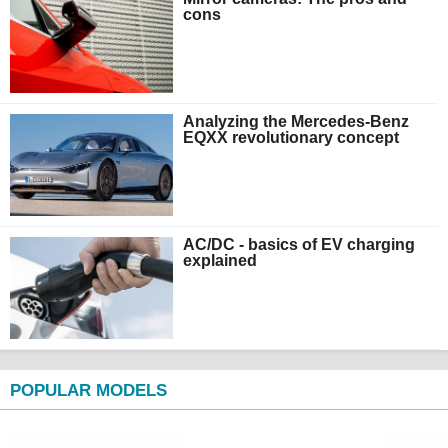
cons
Analyzing the Mercedes-Benz
EQXX revolutionary concept
AC/DC - basics of EV charging
explained
POPULAR MODELS