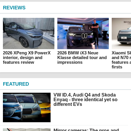
REVIEWS
2026 XPeng X9 PowerX
2026 BMW iX3 Neue
Xiaomi 
interior, design and
Klasse detailed tour and
and N70 r
features review
impressions
features 
firsts
FEATURED
VW ID.4, Audi Q4 and Skoda
Enyaq - three identical yet so
different EVs
Mirror cameras: The pros and