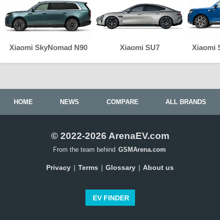
Xiaomi SkyNomad N90
Xiaomi SU7
Xiaomi
HOME
NEWS
COMPARE
ALL BRANDS
© 2022-2026 ArenaEV.com
From the team behind
GSMArena.com
Privacy
Terms
Glossary
About us
|
|
|
EV FINDER