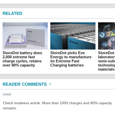
RELATED
StoreDot battery does
StoreDot picks Eve
StoreDot
2,000 extreme fast
Energy to manufacture
laborator
charge cycles, retains
its Extreme Fast
semi-soli
over 80% capacity
Charging batteries
technolo
materials
READER COMMENTS
mho0
Check insideevs article. More than 1000 charges and 80% capacity
remains.