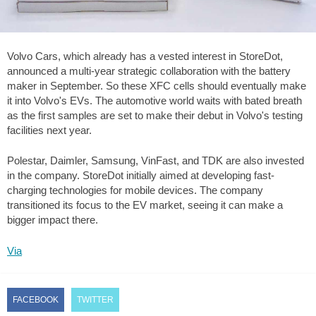
Volvo Cars, which already has a vested interest in StoreDot,
announced a multi-year strategic collaboration with the battery
maker in September. So these XFC cells should eventually make
it into Volvo's EVs. The automotive world waits with bated breath
as the first samples are set to make their debut in Volvo's testing
facilities next year.
Polestar, Daimler, Samsung, VinFast, and TDK are also invested
in the company. StoreDot initially aimed at developing fast-
charging technologies for mobile devices. The company
transitioned its focus to the EV market, seeing it can make a
bigger impact there.
Via
FACEBOOK
TWITTER