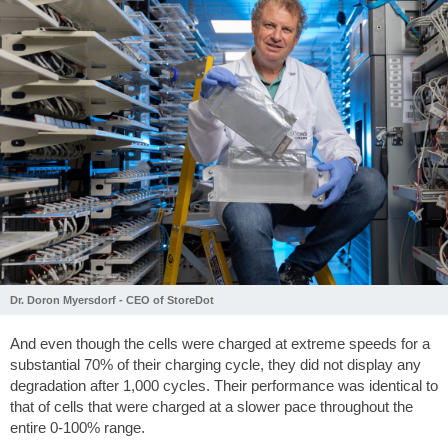
Dr. Doron Myersdorf - CEO of StoreDot
And even though the cells were charged at extreme speeds for a
substantial 70% of their charging cycle, they did not display any
degradation after 1,000 cycles. Their performance was identical to
that of cells that were charged at a slower pace throughout the
entire 0-100% range.