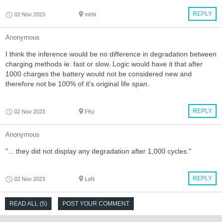
REPLY
02 Nov 2023
mhN
Anonymous
I think the inference would be no difference in degradation between
charging methods ie: fast or slow. Logic would have it that after
1000 charges the battery would not be considered new and
therefore not be 100% of it's original life span.
REPLY
02 Nov 2023
FKy
Anonymous
"... they did not display any degradation after 1,000 cycles."
REPLY
02 Nov 2023
LaN
READ ALL (5)
POST YOUR COMMENT